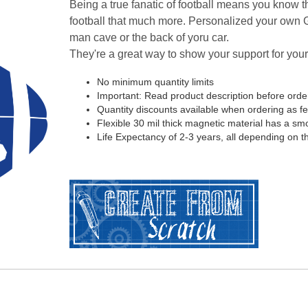
Being a true fanatic of football means you know th
football that much more. Personalized your own G
man cave or the back of yoru car.
They're a great way to show your support for your
No minimum quantity limits
Important: Read product description before orde
Quantity discounts available when ordering as f
Flexible 30 mil thick magnetic material has a smoo
Life Expectancy of 2-3 years, all depending on t