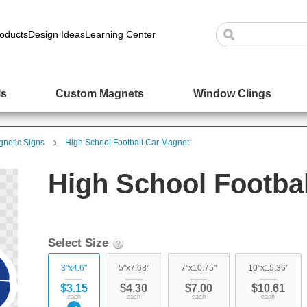
oducts
Design Ideas
Learning Center
ls
Custom Magnets
Window Clings
netic Signs
High School Football Car Magnet
High School Footba
Select Size
3"x4.6"
5"x7.68"
7"x10.75"
10"x15.36"
$3.15
$4.30
$7.00
$10.61
each
each
each
each