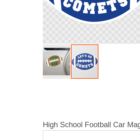
Skip
to
the
beginning
of
the
images
High School Football Car Mag
gallery