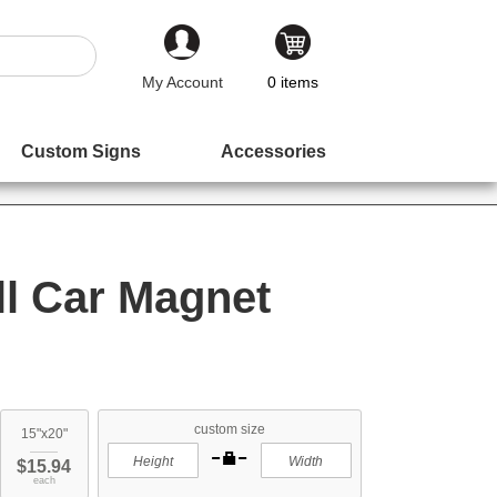
My Account
0
items
Custom Signs
Accessories
ll Car Magnet
custom size
15"x20"
$15.94
each