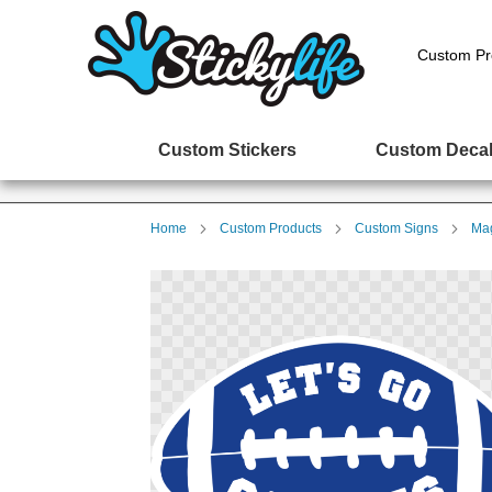
Custom Pr
Custom Stickers
Custom Deca
Home
Custom Products
Custom Signs
Mag
Skip
to
the
end
of
the
images
gallery