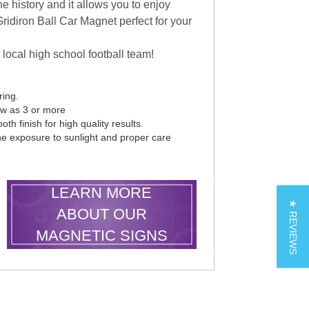
e history and it allows you to enjoy
ridiron Ball Car Magnet perfect for your
 local high school football team!
ring.
ew as 3 or more
th finish for high quality results.
he exposure to sunlight and proper care
LEARN MORE
★ REVIEWS
ABOUT OUR
MAGNETIC SIGNS