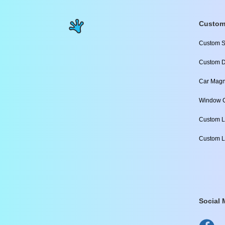
Custom
Custom S
Custom D
Car Magn
Window C
Custom L
Custom L
Social 