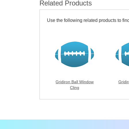
Related Products
Use the following related products to find
Gridiron Ball Window
Gridir
Cling