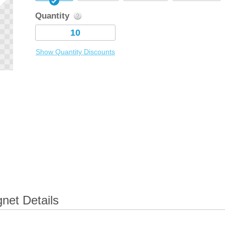
Quantity
Show Quantity Discounts
net Details