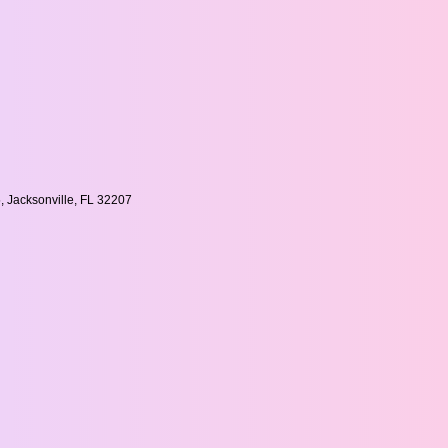
, Jacksonville, FL 32207