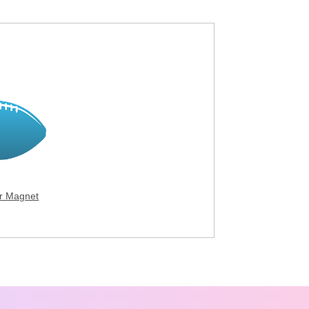
ar Magnet