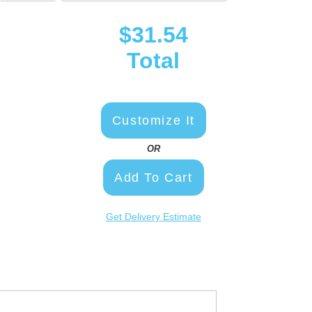
$31.54
Total
Customize It
OR
Add To Cart
Get Delivery Estimate