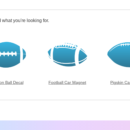
 what you're looking for.
on Ball Decal
Football Car Magnet
Pigskin C