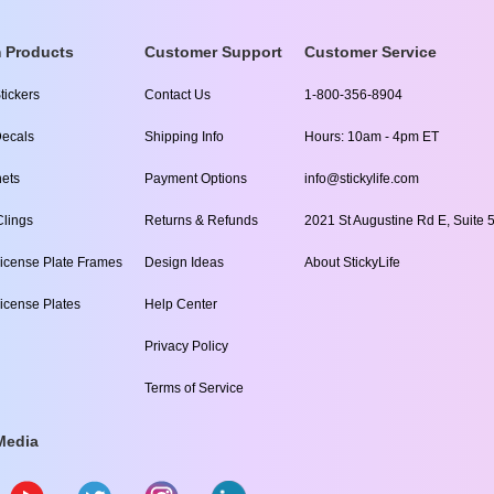
 Products
Customer Support
Customer Service
tickers
Contact Us
1-800-356-8904
ecals
Shipping Info
Hours: 10am - 4pm ET
ets
Payment Options
info@stickylife.com
lings
Returns & Refunds
2021 St Augustine Rd E, Suite 5
icense Plate Frames
Design Ideas
About StickyLife
icense Plates
Help Center
Privacy Policy
Terms of Service
Media