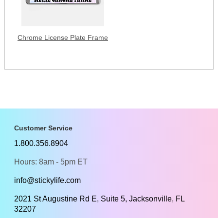
Chrome License Plate Frame
Customer Service
1.800.356.8904
Hours: 8am - 5pm ET
info@stickylife.com
2021 St Augustine Rd E, Suite 5, Jacksonville, FL
32207