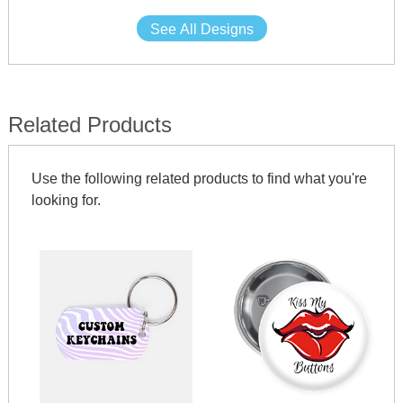
See All Designs
Related Products
Use the following related products to find what you're
looking for.