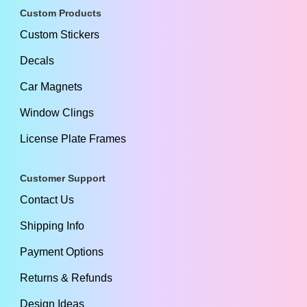
Custom Products
Custom Stickers
Decals
Car Magnets
Window Clings
License Plate Frames
Customer Support
Contact Us
Shipping Info
Payment Options
Returns & Refunds
Design Ideas