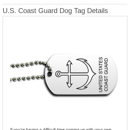
U.S. Coast Guard Dog Tag Details
If you're having a difficult time coming up with your own