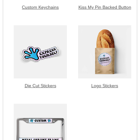
Custom Keychains
Kiss My Pin Backed Button
Die Cut Stickers
Logo Stickers