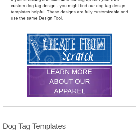
custom dog tag design - you might find our dog tag design
templates helpful. These designs are fully customizable and
use the same Design Tool.
LEARN MORE
ABOUT OUR
APPAREL
Dog Tag Templates