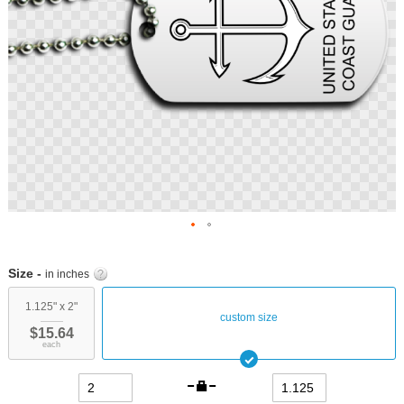
Skip
to
Size -
in inches
the
beginning
1.125" x 2"
custom size
of
$15.64
the
each
images
gallery