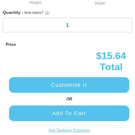
Height
Width
Quantity -
how many?
Price
$15.64
Total
Customize It
OR
Add To Cart
Get Delivery Estimate