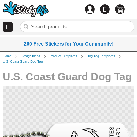
Account
0
items
200 Free Stickers for Your Community!
Home
Design Ideas
Product Templates
Dog Tag Templates
U.S. Coast Guard Dog Tag
U.S. Coast Guard Dog Tag
Skip
to
the
end
of
the
images
gallery