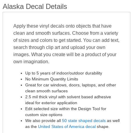
Alaska Decal Details
Apply these vinyl decals onto objects that have
clean and smooth surfaces. Choose from a variety
of sizes and colors to get started. You can add text,
search through clip art and upload your own
images. What you create will be a product of your
own imagination.
Up to 5 years of indoor/outdoor durability
No Minimum Quantity Limits
Great for car windows, doors, laptops, and other
clean smooth surfaces
2.5 mil thick vinyl with solvent based adhesive
ideal for exterior application
Edit selected size within the Design Tool for
custom size options
We also provide all
50 state shaped decals
as well
as the
United States of America decal
shape.