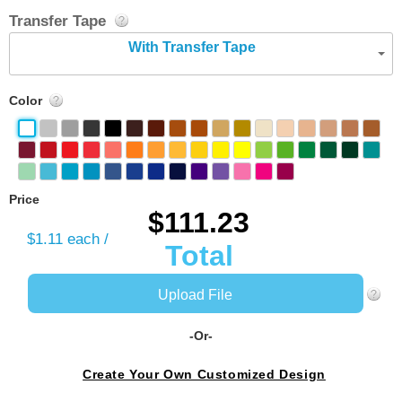
Transfer Tape
With Transfer Tape
Color
Price
$111.23
$1.11
each /
Total
Upload File
-Or-
Create Your Own Customized Design