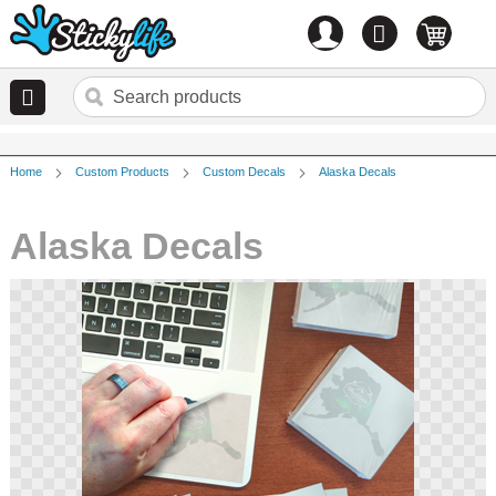
Account
0
items
Home
Custom Products
Custom Decals
Alaska Decals
Alaska Decals
Skip
to
the
end
of
the
images
gallery