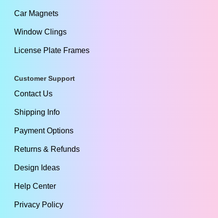
Car Magnets
Window Clings
License Plate Frames
Customer Support
Contact Us
Shipping Info
Payment Options
Returns & Refunds
Design Ideas
Help Center
Privacy Policy