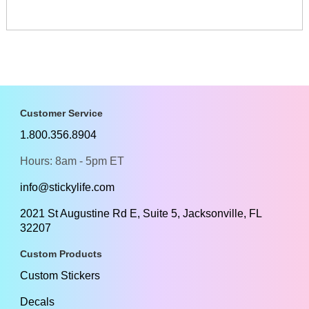
Customer Service
1.800.356.8904
Hours: 8am - 5pm ET
info@stickylife.com
2021 St Augustine Rd E, Suite 5, Jacksonville, FL
32207
Custom Products
Custom Stickers
Decals