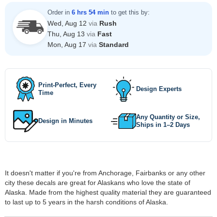
Order in
6 hrs 54 min
to get this by:
Wed, Aug 12
via
Rush
Thu, Aug 13
via
Fast
Mon, Aug 17
via
Standard
Print-Perfect, Every
Design Experts
Time
Any Quantity or Size,
Design in Minutes
Ships in 1–2 Days
It doesn't matter if you're from Anchorage, Fairbanks or any other
city these decals are great for Alaskans who love the state of
Alaska. Made from the highest quality material they are guaranteed
to last up to 5 years in the harsh conditions of Alaska.