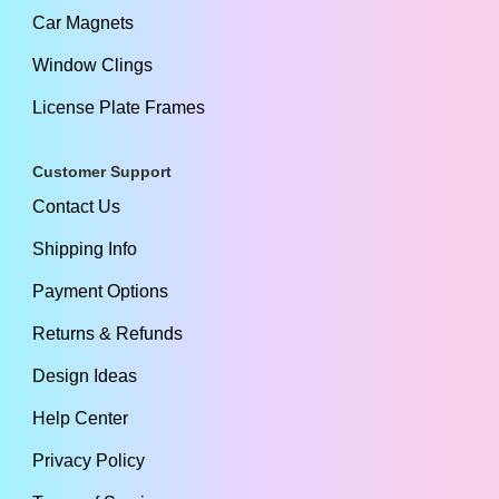
Car Magnets
Window Clings
License Plate Frames
Customer Support
Contact Us
Shipping Info
Payment Options
Returns & Refunds
Design Ideas
Help Center
Privacy Policy