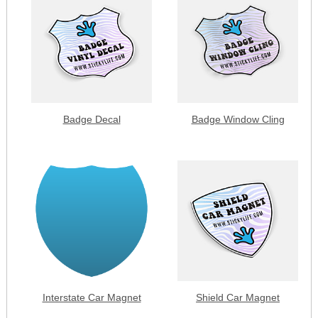
Badge Decal
Badge Window Cling
Interstate Car Magnet
Shield Car Magnet