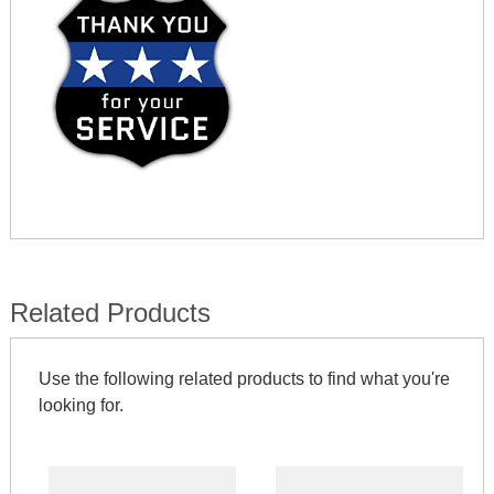
Related Products
Use the following related products to find what you're
looking for.