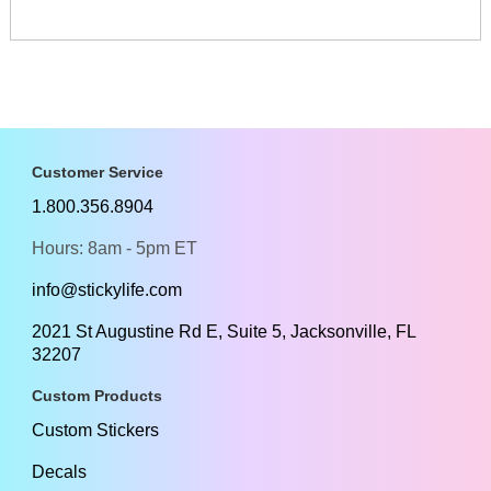
Customer Service
1.800.356.8904
Hours: 8am - 5pm ET
info@stickylife.com
2021 St Augustine Rd E, Suite 5, Jacksonville, FL
32207
Custom Products
Custom Stickers
Decals