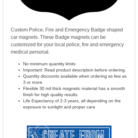
Custom Police, Fire and Emergency Badge shaped
car magnets. These Badge magnets can be
customized for your local police, fire and emergency
medical personal.
No minimum quantity limits
Important: Read product description before ordering.
Quantity discounts available when ordering as few as
3 or more
Flexible 30 mil thick magnetic material has a smooth
finish for high quality results.
Life Expectancy of 2-3 years, all depending on the
exposure to sunlight and proper care