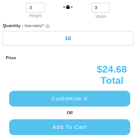
gallery
Height
Width
Quantity -
how many?
Price
$24.68
Total
Customize It
OR
Add To Cart