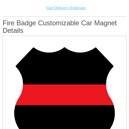
Get Delivery Estimate
Fire Badge Customizable Car Magnet
Details