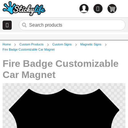
Account
0
items
Home
Custom Products
Custom Signs
Magnetic Signs
Fire Badge Customizable Car Magnet
Fire Badge Customizable
Car Magnet
Skip
to
the
end
of
the
images
gallery