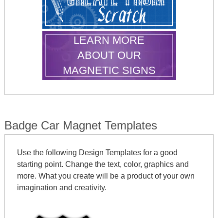
LEARN MORE
ABOUT OUR
MAGNETIC SIGNS
Badge Car Magnet Templates
Use the following Design Templates for a good
starting point. Change the text, color, graphics and
more. What you create will be a product of your own
imagination and creativity.