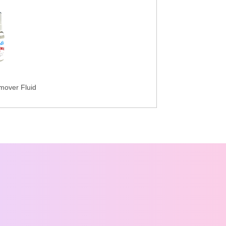
mover Fluid