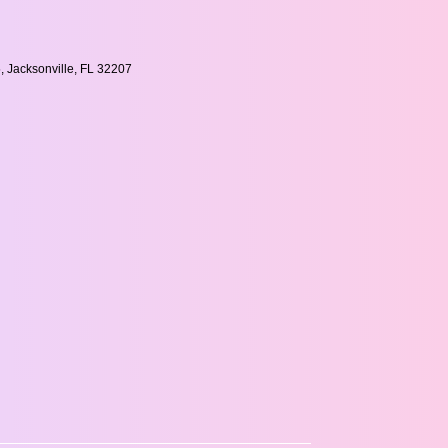
, Jacksonville, FL 32207