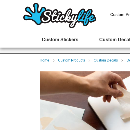
Custom Pr
Custom Stickers
Custom Deca
Home
Custom Products
Custom Decals
D
Skip
to
the
end
of
the
images
gallery