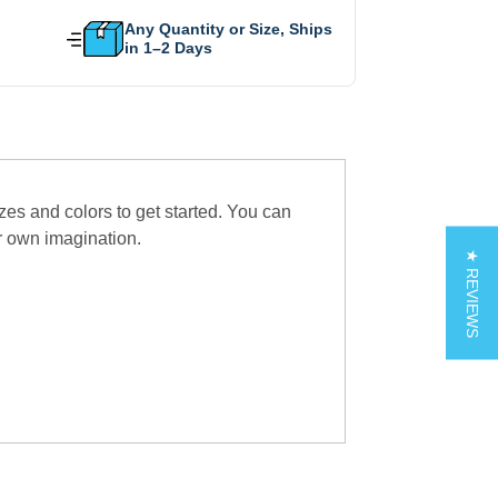
Any Quantity or Size, Ships
in 1–2 Days
zes and colors to get started. You can
r own imagination.
★ REVIEWS