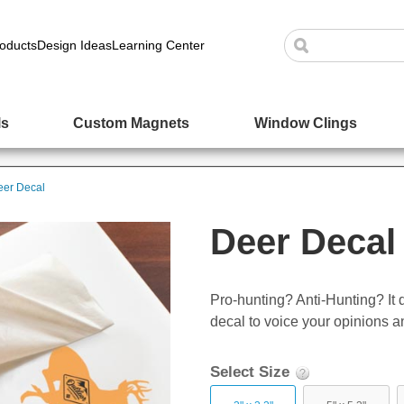
oducts
Design Ideas
Learning Center
ls
Custom Magnets
Window Clings
eer Decal
Deer Decal
Pro-hunting? Anti-Hunting? It
decal to voice your opinions a
Select Size