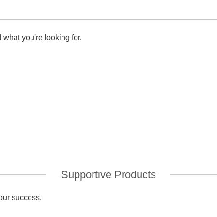
 what you're looking for.
Supportive Products
your success.