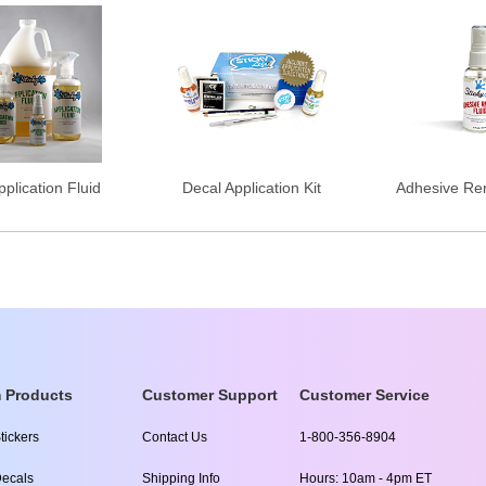
plication Fluid
Decal Application Kit
Adhesive Re
 Products
Customer Support
Customer Service
tickers
Contact Us
1-800-356-8904
ecals
Shipping Info
Hours: 10am - 4pm ET