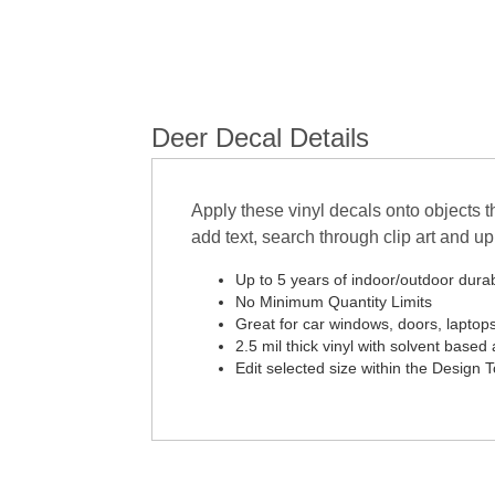
Deer Decal Details
Apply these vinyl decals onto objects t
add text, search through clip art and 
Up to 5 years of indoor/outdoor durabi
No Minimum Quantity Limits
Great for car windows, doors, laptop
2.5 mil thick vinyl with solvent based 
Edit selected size within the Design 