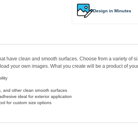
Design in Minutes
hat have clean and smooth surfaces. Choose from a variety of si
upload your own images. What you create will be a product of you
lity
s, and other clean smooth surfaces
adhesive ideal for exterior application
Tool for custom size options