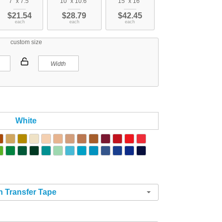
7" x 7.5"
10" x 10.6"
15" x 16"
$21.54
$28.79
$42.45
each
each
each
custom size
White
h Transfer Tape