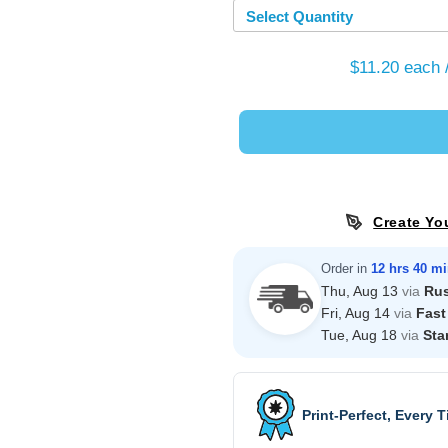
Select Quantity
$11.20
each 
Create Yo
Order in
12 hrs 40 m
Thu, Aug 13
via
Ru
Fri, Aug 14
via
Fast
Tue, Aug 18
via
Sta
Print-Perfect, Every 