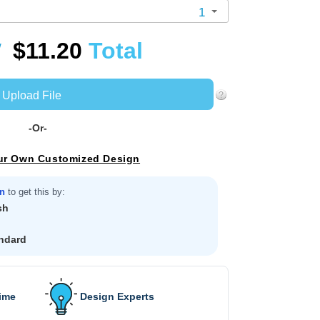
1
$11.20
Total
/
Upload File
-Or-
ur Own Customized Design
in
to get this by:
sh
ndard
Time
Design Experts