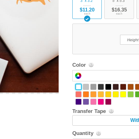
3" x 3.2"
5" x 5.3"
$11.20
$16.35
each
each
Color
Transfer Tape
Wit
Quantity