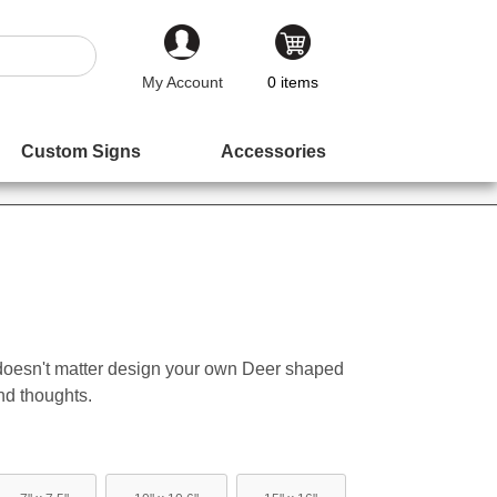
My Account
0
items
Custom Signs
Accessories
 doesn't matter design your own Deer shaped
nd thoughts.