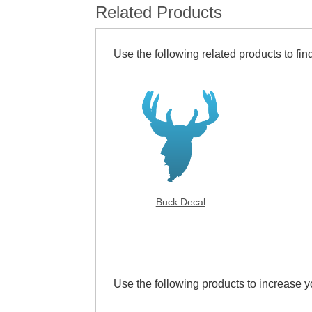
Related Products
Use the following related products to find
Buck Decal
Use the following products to increase 