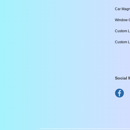
Car Magn
Window C
Custom L
Custom L
Social 