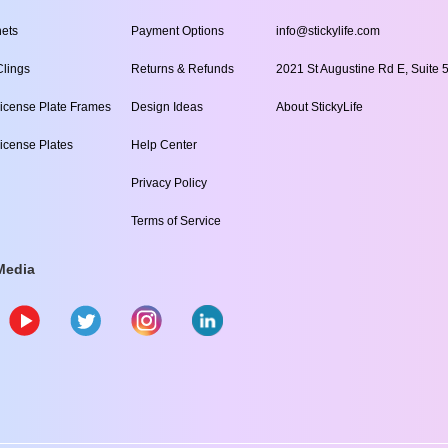
ets
Payment Options
info@stickylife.com
lings
Returns & Refunds
2021 St Augustine Rd E, Suite 5
icense Plate Frames
Design Ideas
About StickyLife
icense Plates
Help Center
Privacy Policy
Terms of Service
Media