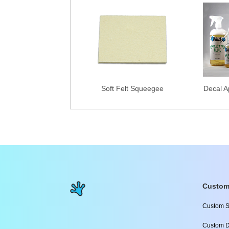
Soft Felt Squeegee
Decal Ap
Custom
Custom S
Custom D