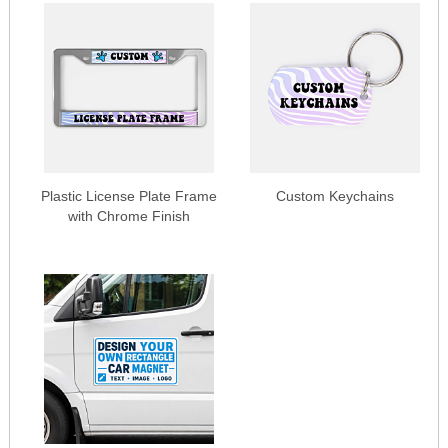
Plastic License Plate Frame
Custom Keychains
with Chrome Finish