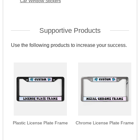
Car Window Stickers
Supportive Products
Use the following products to increase your success.
Plastic License Plate Frame
Chrome License Plate Frame