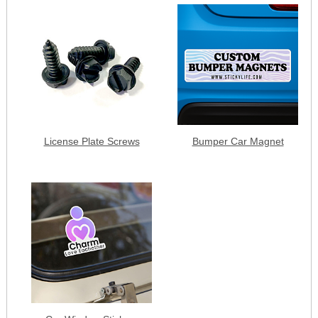
License Plate Screws
Bumper Car Magnet