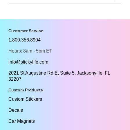
Customer Service
1.800.356.8904
Hours: 8am - 5pm ET
info@stickylife.com
2021 St Augustine Rd E, Suite 5, Jacksonville, FL
32207
Custom Products
Custom Stickers
Decals
Car Magnets