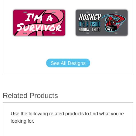
See All Designs
Related Products
Use the following related products to find what you're
looking for.