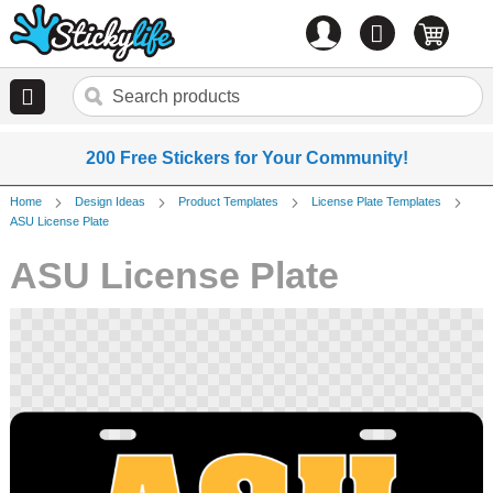
Account
0
items
200 Free Stickers for Your Community!
Home
Design Ideas
Product Templates
License Plate Templates
ASU License Plate
ASU License Plate
Skip
to
the
end
of
the
images
gallery