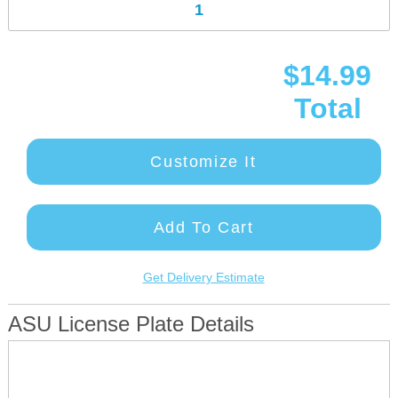
$14.99
Total
Customize It
Add To Cart
Get Delivery Estimate
ASU License Plate Details