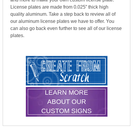
License plates are made from 0.025” thick high
quality aluminum. Take a step back to review all of
our aluminum license plates we have to offer. You
can also go back even further to see all of our license
plates.
LEARN MORE
ABOUT OUR
CUSTOM SIGNS