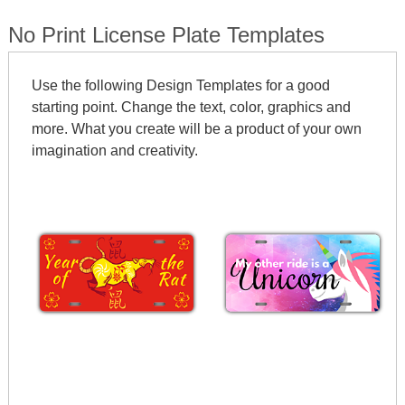
No Print License Plate Templates
Use the following Design Templates for a good
starting point. Change the text, color, graphics and
more. What you create will be a product of your own
imagination and creativity.