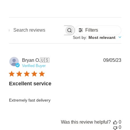
Filters
Search reviews
Sort by
:
Most relevant
Pub
Bryan O.
🇺🇸
09/05/23
date
Verified Buyer
Excellent service
Extremely fast delivery
Was this review helpful?
0
0