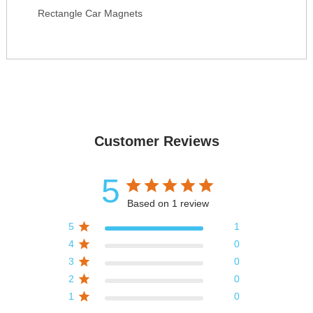
Rectangle Car Magnets
Customer Reviews
5
Based on 1 review
5
1
4
0
3
0
2
0
1
0