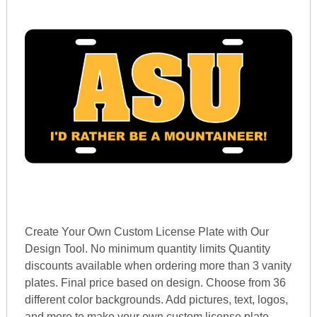
Create Your Own Custom License Plate with Our
Design Tool. No minimum quantity limits Quantity
discounts available when ordering more than 3 vanity
plates. Final price based on design. Choose from 36
different color backgrounds. Add pictures, text, logos,
and more to make your own custom license plate.