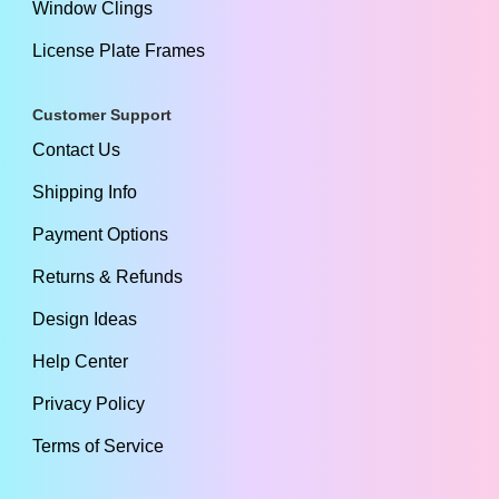
Window Clings
License Plate Frames
Customer Support
Contact Us
Shipping Info
Payment Options
Returns & Refunds
Design Ideas
Help Center
Privacy Policy
Terms of Service