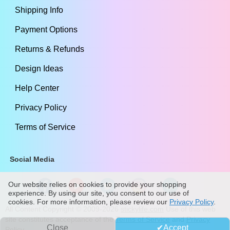
Shipping Info
Payment Options
Returns & Refunds
Design Ideas
Help Center
Privacy Policy
Terms of Service
Social Media
Our website relies on cookies to provide your shopping
experience. By using our site, you consent to our use of
cookies. For more information, please review our
Privacy Policy
.
All Content Copyright ©
2009
-2026
stickylife.com
Use of this web
site constitutes acceptance of the
Terms of Service
and
Privacy
Close
Accept
Policy