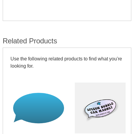
Related Products
Use the following related products to find what you're
looking for.