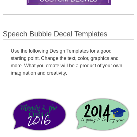
Speech Bubble Decal Templates
Use the following Design Templates for a good
starting point. Change the text, color, graphics and
more. What you create will be a product of your own
imagination and creativity.