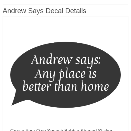
Andrew Says Decal Details
Create Your Own Speech Bubble Shaped Sticker