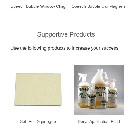
Speech Bubble Window Cling
Speech Bubble Car Magnets
Supportive Products
Use the following products to increase your success.
Soft Felt Squeegee
Decal Application Fluid