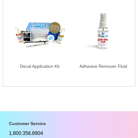
Decal Application Kit
Adhesive Remover Fluid
Customer Service
1.800.356.8904