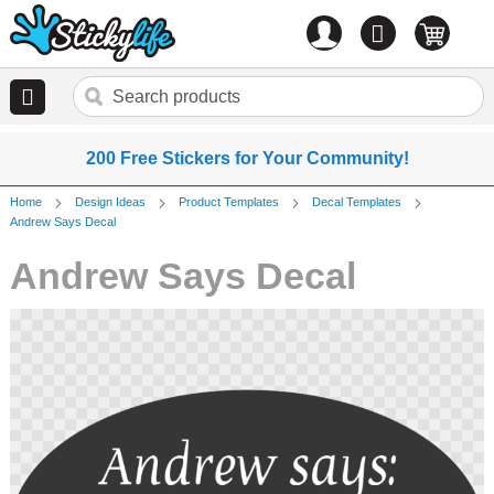
Account
0
items
200 Free Stickers for Your Community!
Home
Design Ideas
Product Templates
Decal Templates
Andrew Says Decal
Andrew Says Decal
Skip
to
the
end
of
the
images
gallery