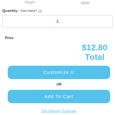
Height
Width
Quantity -
how many?
Price
$12.80
Total
Customize It
OR
Add To Cart
Get Delivery Estimate