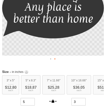
Skip
to
Size -
in inches
the
beginning
3" x 5"
5" x 8.3"
7" x 11.66"
10" x 16.66"
15" x 
of
$12.80
$18.87
$25.28
$36.05
$51.
the
each
each
each
each
each
images
gallery