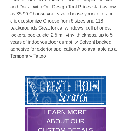
and Decal With Our Design Tool Prices start as low
as $5.99 Choose your size, choose your color and
click customize Choose from 6 sizes and 118
backgrounds Great for car windows, cell phones,
lockers, books, etc. 2.5 mil vinyl thickness, up to 5
years of indoor/outdoor durability Solvent backed
adhesive for exterior application Also available as a
Temporary Tattoo
LEARN MORE
ABOUT OUR
CUSTOM DECALS