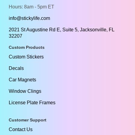
Hours: 8am - 5pm ET
info@stickylife.com
2021 St Augustine Rd E, Suite 5, Jacksonville, FL
32207
Custom Products
Custom Stickers
Decals
Car Magnets
Window Clings
License Plate Frames
Customer Support
Contact Us