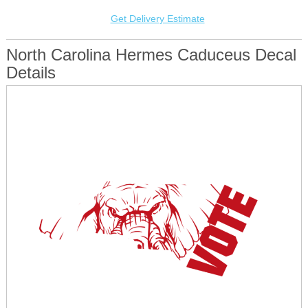
Get Delivery Estimate
North Carolina Hermes Caduceus Decal
Details