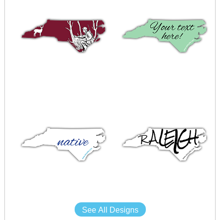
See All Designs