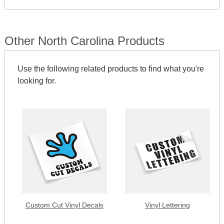
Other North Carolina Products
Use the following related products to find what you're
looking for.
Custom Cut Vinyl Decals
Vinyl Lettering