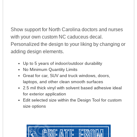
Show support for North Carolina doctors and nurses
with your own custom NC caduceus decal.
Personalized the design to your liking by changing or
adding design elements.
Up to 5 years of indoor/outdoor durability
No Minimum Quantity Limits
Great for car, SUV and truck windows, doors,
laptops, and other clean smooth surfaces
2.5 mil thick vinyl with solvent based adhesive ideal
for exterior application
Edit selected size within the Design Tool for custom
size options