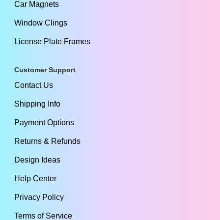
Car Magnets
Window Clings
License Plate Frames
Customer Support
Contact Us
Shipping Info
Payment Options
Returns & Refunds
Design Ideas
Help Center
Privacy Policy
Terms of Service