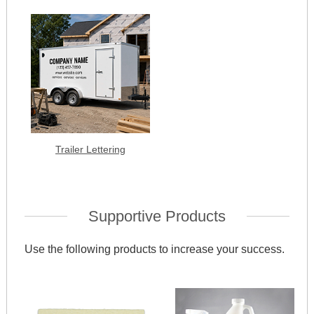
Trailer Lettering
Supportive Products
Use the following products to increase your success.