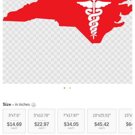
Skip
to
Size -
in inches
the
beginning
3"x7.6"
5"x12.76"
7"x17.87"
10"x25.52"
15"x3
of
$14.69
$22.97
$34.05
$45.42
$64
the
each
each
each
each
eac
images