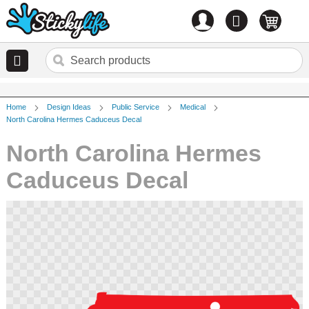
Account
0
items
Home
Design Ideas
Public Service
Medical
North Carolina Hermes Caduceus Decal
North Carolina Hermes
Caduceus Decal
Skip
to
the
end
of
the
images
gallery