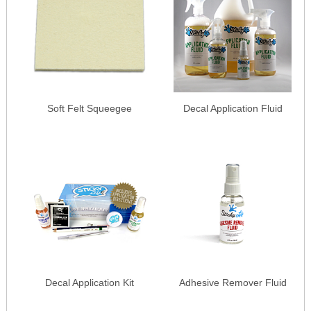
Soft Felt Squeegee
Decal Application Fluid
Decal Application Kit
Adhesive Remover Fluid