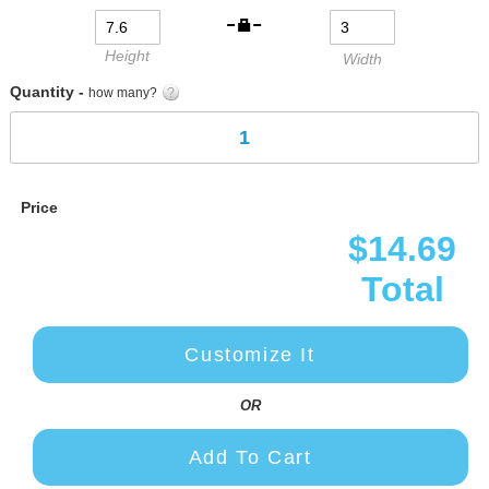
gallery
Height
Width
Quantity -
how many?
Price
$14.69
Total
Customize It
OR
Add To Cart