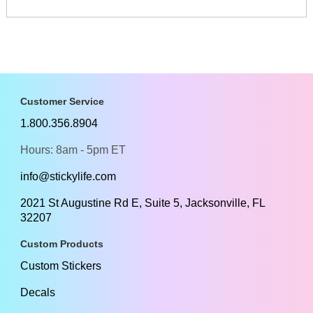
Customer Service
1.800.356.8904
Hours: 8am - 5pm ET
info@stickylife.com
2021 St Augustine Rd E, Suite 5, Jacksonville, FL
32207
Custom Products
Custom Stickers
Decals