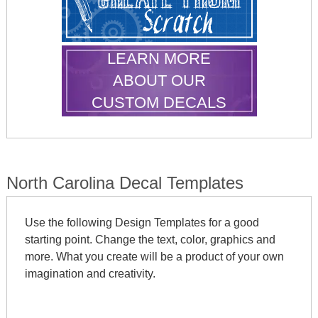
LEARN MORE
ABOUT OUR
CUSTOM DECALS
North Carolina Decal Templates
Use the following Design Templates for a good
starting point. Change the text, color, graphics and
more. What you create will be a product of your own
imagination and creativity.