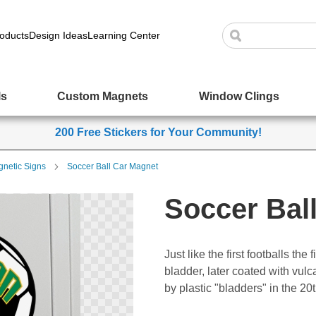
oducts
Design Ideas
Learning Center
ls
Custom Magnets
Window Clings
200 Free Stickers for Your Community!
netic Signs
Soccer Ball Car Magnet
Soccer Bal
Just like the first footballs th
bladder, later coated with vul
by plastic "bladders" in the 20t