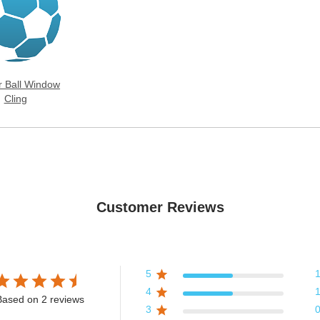
r Ball Window
Cling
Customer Reviews
5
4
Based on 2 reviews
3