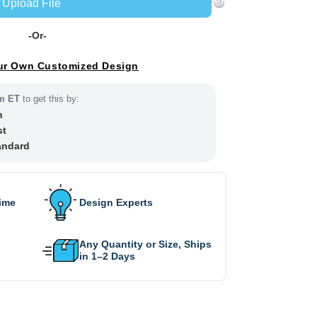
Upload File
-Or-
ur Own Customized Design
m ET
to get this by:
h
st
andard
Time
Design Experts
Any Quantity or Size, Ships
in 1–2 Days