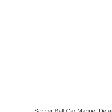
Soccer Ball Car Magnet Detai