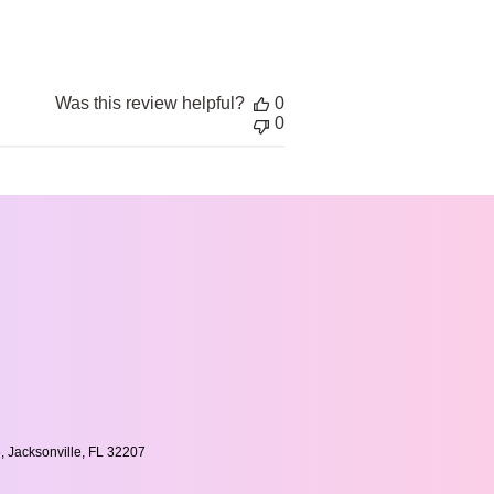
date
Was this review helpful?
0
0
, Jacksonville, FL 32207