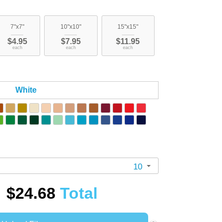
7"x7"
10"x10"
15"x15"
$4.95
$7.95
$11.95
each
each
each
White
10
$24.68
Total