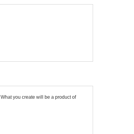
 What you create will be a product of