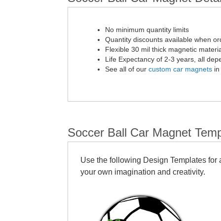
No minimum quantity limits
Quantity discounts available when or
Flexible 30 mil thick magnetic materia
Life Expectancy of 2-3 years, all de
See all of our
custom car magnets
in
Soccer Ball Car Magnet Temp
Use the following Design Templates for a
your own imagination and creativity.