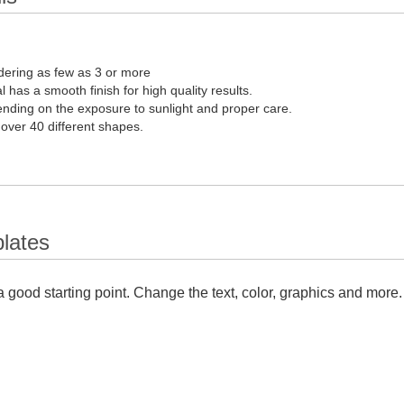
dering as few as 3 or more
l has a smooth finish for high quality results.
pending on the exposure to sunlight and proper care.
 over 40 different shapes.
lates
 good starting point. Change the text, color, graphics and more.