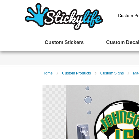
Custom Pr
Custom Stickers
Custom Deca
Home
Custom Products
Custom Signs
Mag
Skip
to
the
end
of
the
images
gallery