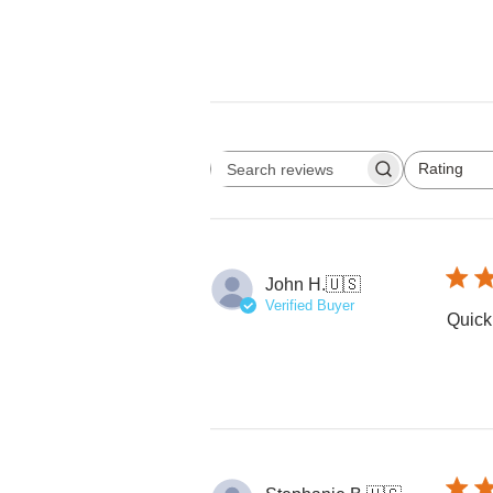
Rating
Search reviews
All ratings
John H.
🇺🇸
Verified Buyer
Quick