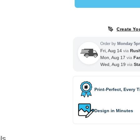
Create Yo
Order by
Monday 5p
Fri, Aug 14
via
Rus
Mon, Aug 17
via
Fa
Wed, Aug 19
via
St
Print-Perfect, Every 
Design in Minutes
ls