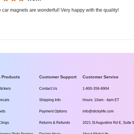
 car magnets are wonderful! Very happy with the quality!
 Products
Customer Support
Customer Service
tickers
Contact Us
1-800-356-8904
ecals
Shipping Info
Hours: 10am - 4pm ET
ets
Payment Options
info@stickylife.com
lings
Returns & Refunds
2021 St Augustine Rd E, Suite 5