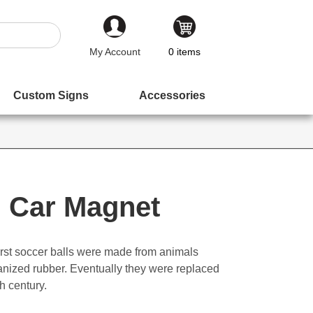
My Account
0
items
Custom Signs
Accessories
l Car Magnet
e first soccer balls were made from animals
canized rubber. Eventually they were replaced
h century.