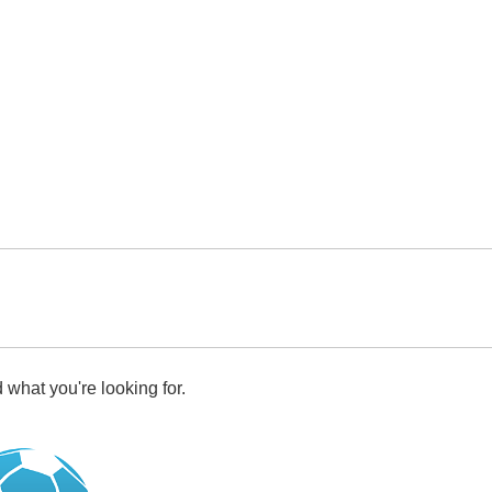
 what you're looking for.