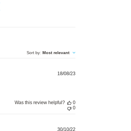
0
0
Sort by
:
Most relevant
Published
18/08/23
date
Was this review helpful?
0
0
Published
30/10/22