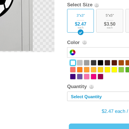
Select Size
3"x3"
5"x5"
$2.47
$3.50
each
each
Color
Quantity
Select Quantity
$2.47
each /