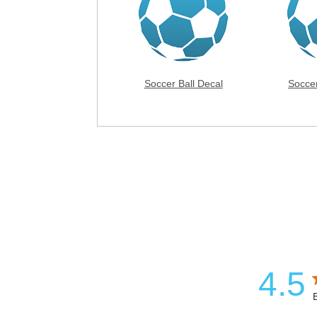
Soccer Ball Decal
Socce
4.5