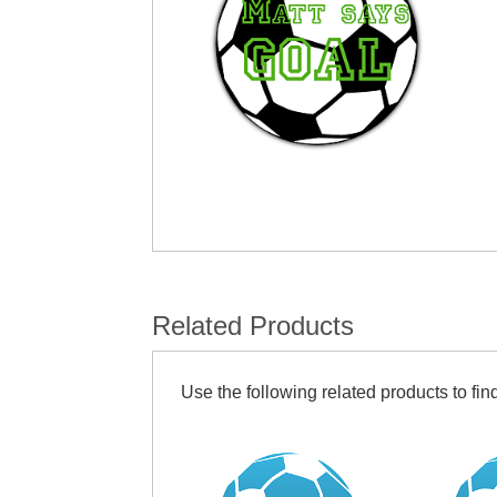
Related Products
Use the following related products to find