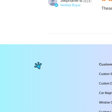
Stephanie B.
🇺🇸
Verified Buyer
These
Custom
Custom S
Custom D
Car Magn
Window C