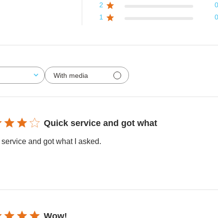
2
1
With media
Quick service and got what
 service and got what I asked.
Wow!