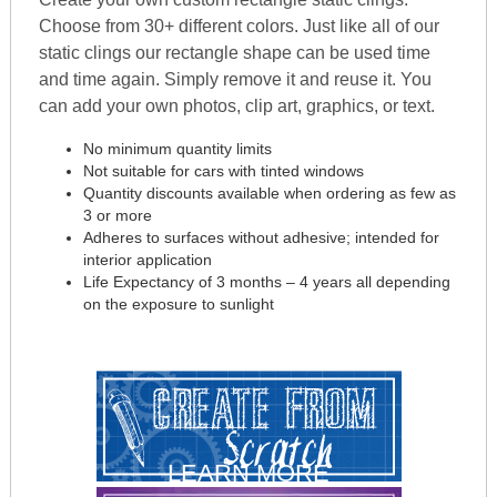
Choose from 30+ different colors. Just like all of our
static clings our rectangle shape can be used time
and time again. Simply remove it and reuse it. You
can add your own photos, clip art, graphics, or text.
No minimum quantity limits
Not suitable for cars with tinted windows
Quantity discounts available when ordering as few as
3 or more
Adheres to surfaces without adhesive; intended for
interior application
Life Expectancy of 3 months – 4 years all depending
on the exposure to sunlight
LEARN MORE