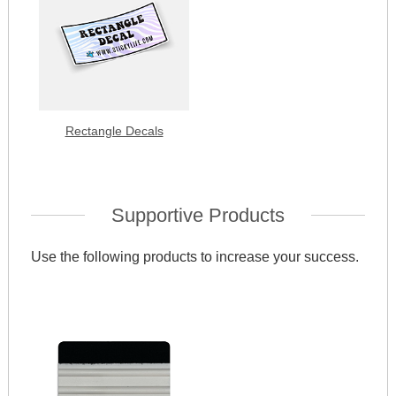
Rectangle Decals
Supportive Products
Use the following products to increase your success.