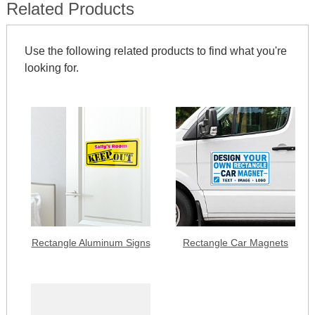
Related Products
Use the following related products to find what you're
looking for.
Rectangle Aluminum Signs
Rectangle Car Magnets