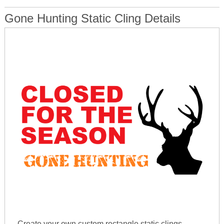
Gone Hunting Static Cling Details
Create your own custom rectangle static clings.