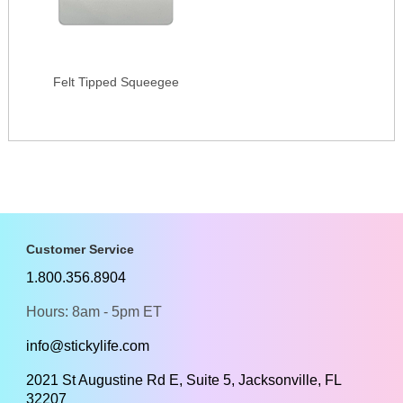
Felt Tipped Squeegee
Customer Service
1.800.356.8904
Hours: 8am - 5pm ET
info@stickylife.com
2021 St Augustine Rd E, Suite 5, Jacksonville, FL
32207