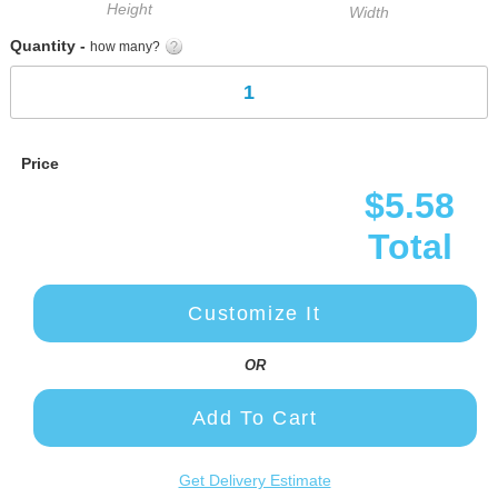
Height
Width
Quantity -
how many?
Price
$5.58
Total
Customize It
OR
Add To Cart
Get Delivery Estimate