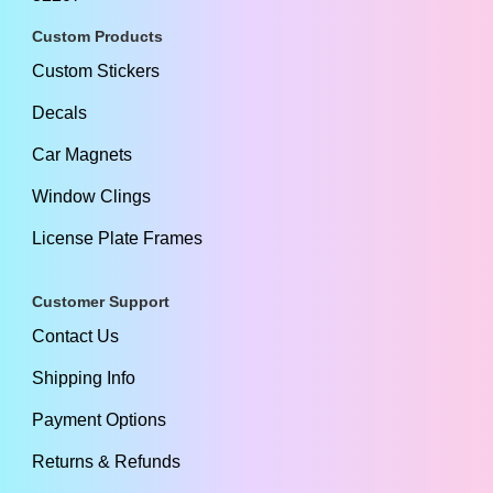
Custom Products
Custom Stickers
Decals
Car Magnets
Window Clings
License Plate Frames
Customer Support
Contact Us
Shipping Info
Payment Options
Returns & Refunds