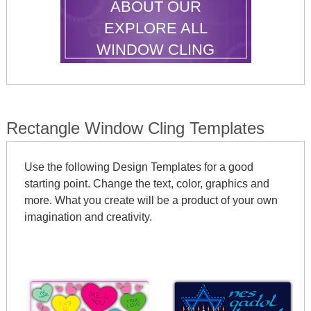
ABOUT OUR
EXPLORE ALL
WINDOW CLING
SHAPES
Rectangle Window Cling Templates
Use the following Design Templates for a good
starting point. Change the text, color, graphics and
more. What you create will be a product of your own
imagination and creativity.