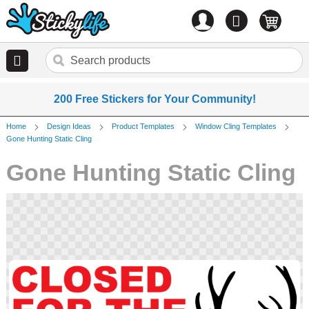
Account
0
items
200 Free Stickers for Your Community!
Home
Design Ideas
Product Templates
Window Cling Templates
Gone Hunting Static Cling
Gone Hunting Static Cling
Skip
to
the
end
of
the
images
gallery