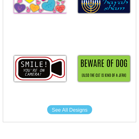
See All Designs