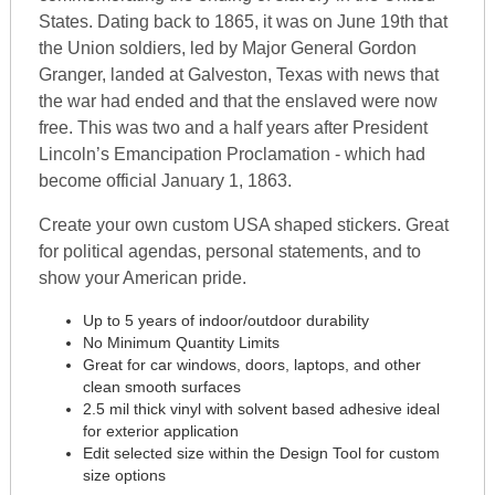
States. Dating back to 1865, it was on June 19th that
the Union soldiers, led by Major General Gordon
Granger, landed at Galveston, Texas with news that
the war had ended and that the enslaved were now
free. This was two and a half years after President
Lincoln’s Emancipation Proclamation - which had
become official January 1, 1863.
Create your own custom USA shaped stickers. Great
for political agendas, personal statements, and to
show your American pride.
Up to 5 years of indoor/outdoor durability
No Minimum Quantity Limits
Great for car windows, doors, laptops, and other
clean smooth surfaces
2.5 mil thick vinyl with solvent based adhesive ideal
for exterior application
Edit selected size within the Design Tool for custom
size options