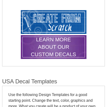
LEARN MORE
ABOUT OUR
CUSTOM DECALS
USA Decal Templates
Use the following Design Templates for a good
starting point. Change the text, color, graphics and
more. What you create will be a product of your own