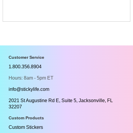
Customer Service
1.800.356.8904
Hours: 8am - 5pm ET
info@stickylife.com
2021 St Augustine Rd E, Suite 5, Jacksonville, FL
32207
Custom Products
Custom Stickers