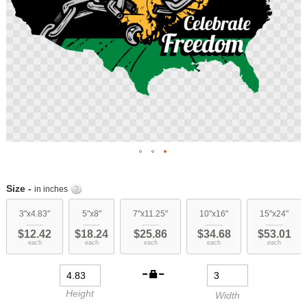
Skip
to
Size -
in inches
the
beginning
3"x4.83"
5"x8"
7"x11.25"
10"x16"
15"x24"
of
$12.42
$18.24
$25.86
$34.68
$53.01
the
each
each
each
each
each
images
gallery
Height
Width