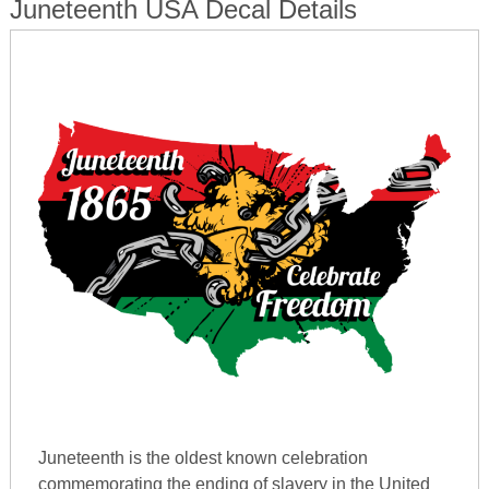
Juneteenth USA Decal Details
Juneteenth is the oldest known celebration
commemorating the ending of slavery in the United