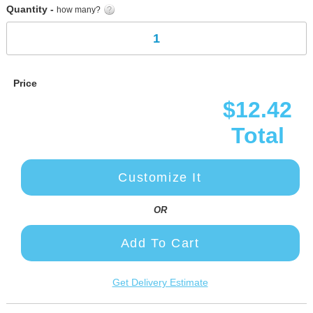
Quantity -
how many?
Price
$12.42
Total
Customize It
OR
Add To Cart
Get Delivery Estimate