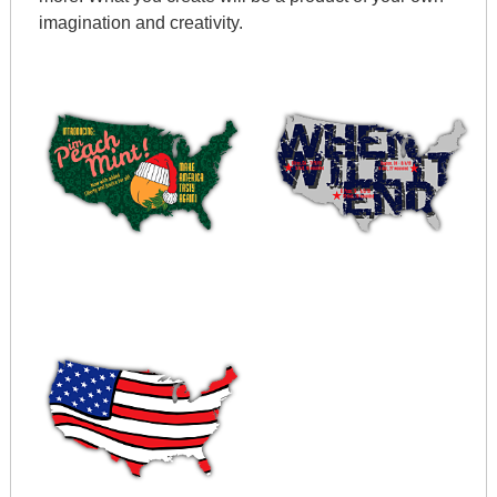
imagination and creativity.