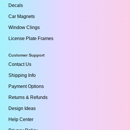
Decals
Car Magnets
Window Clings
License Plate Frames
Customer Support
Contact Us
Shipping Info
Payment Options
Returns & Refunds
Design Ideas
Help Center