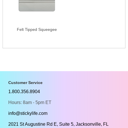
Felt Tipped Squeegee
Customer Service
1.800.356.8904
Hours: 8am - 5pm ET
info@stickylife.com
2021 St Augustine Rd E, Suite 5, Jacksonville, FL