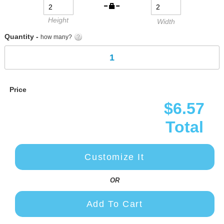
Height
Width
Quantity -
how many?
Price
$6.57
Total
Customize It
OR
Add To Cart