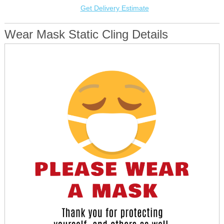
Get Delivery Estimate
Wear Mask Static Cling Details