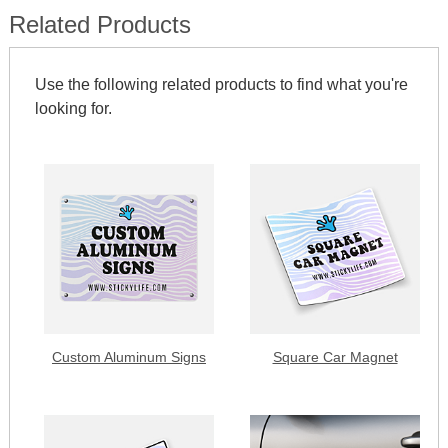
Related Products
Use the following related products to find what you're
looking for.
Custom Aluminum Signs
Square Car Magnet