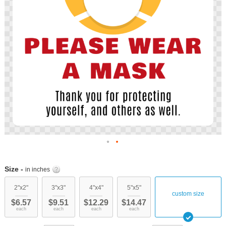
Skip
to
Size -
in inches
the
beginning
2"x2"
3"x3"
4"x4"
5"x5"
custom size
of
$6.57
$9.51
$12.29
$14.47
the
each
each
each
each
images
gallery