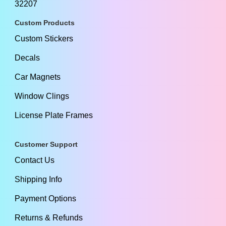
32207
Custom Products
Custom Stickers
Decals
Car Magnets
Window Clings
License Plate Frames
Customer Support
Contact Us
Shipping Info
Payment Options
Returns & Refunds