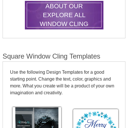
ABOUT OUR
EXPLORE ALL
WINDOW CLING
SHAPES
Square Window Cling Templates
Use the following Design Templates for a good
starting point. Change the text, color, graphics and
more. What you create will be a product of your own
imagination and creativity.