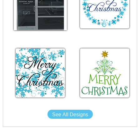
See All Designs