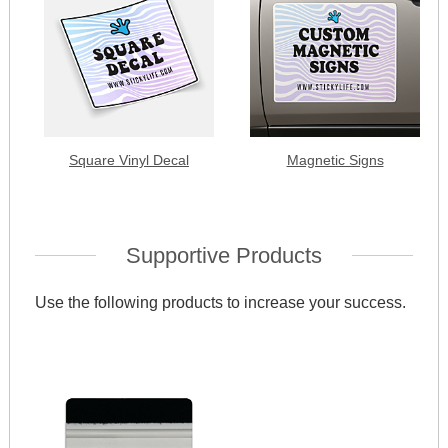
Square Vinyl Decal
Magnetic Signs
Supportive Products
Use the following products to increase your success.