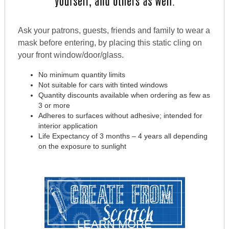
Ask your patrons, guests, friends and family to wear a
mask before entering, by placing this static cling on
your front window/door/glass.
No minimum quantity limits
Not suitable for cars with tinted windows
Quantity discounts available when ordering as few as
3 or more
Adheres to surfaces without adhesive; intended for
interior application
Life Expectancy of 3 months – 4 years all depending
on the exposure to sunlight
LEARN MORE