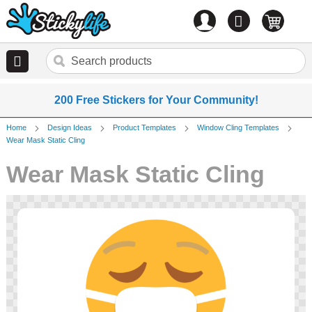
Account
0
items
200 Free Stickers for Your Community!
Home
Design Ideas
Product Templates
Window Cling Templates
Wear Mask Static Cling
Wear Mask Static Cling
Skip
to
the
end
of
the
images
gallery