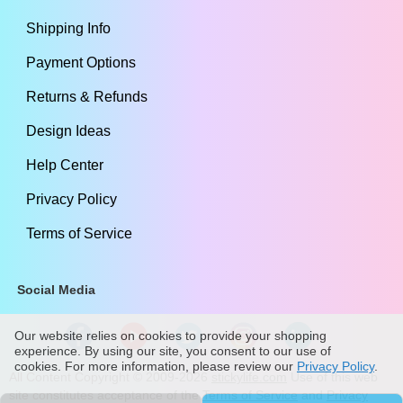
Shipping Info
Payment Options
Returns & Refunds
Design Ideas
Help Center
Privacy Policy
Terms of Service
Social Media
Our website relies on cookies to provide your shopping
experience. By using our site, you consent to our use of
cookies. For more information, please review our
Privacy Policy
.
All Content Copyright ©
2009
-2026
stickylife.com
Use of this web
site constitutes acceptance of the
Terms of Service
and
Privacy