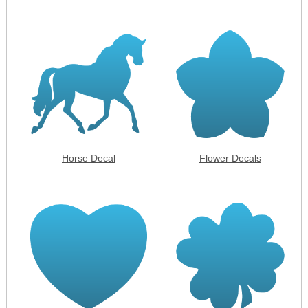
Horse Decal
Flower Decals