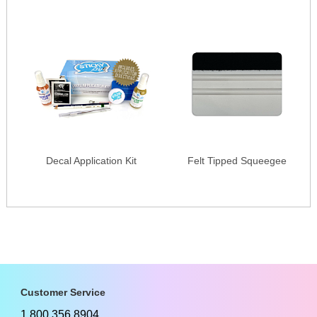
Decal Application Kit
Felt Tipped Squeegee
Customer Service
1.800.356.8904