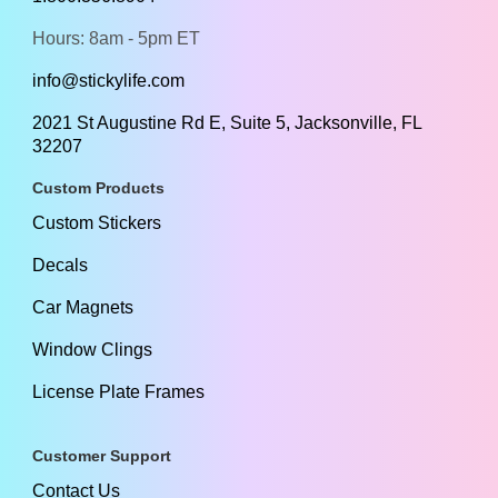
Hours: 8am - 5pm ET
info@stickylife.com
2021 St Augustine Rd E, Suite 5, Jacksonville, FL
32207
Custom Products
Custom Stickers
Decals
Car Magnets
Window Clings
License Plate Frames
Customer Support
Contact Us