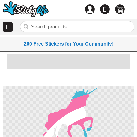
Account
0
items
200 Free Stickers for Your Community!
Skip
to
the
end
of
the
images
gallery