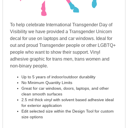
To help celebrate International Transgender Day of
Visibility we have provided a Transgender Unicorn
decal for use on laptops and car windows. Ideal for
out and proud Transgender people or other LGBTQ+
people who want to show their support. Vinyl
adhesive graphic for trans men, trans women and
non-binary people.
Up to 5 years of indoor/outdoor durability
No Minimum Quantity Limits
Great for car windows, doors, laptops, and other
clean smooth surfaces
2.5 mil thick vinyl with solvent based adhesive ideal
for exterior application
Edit selected size within the Design Tool for custom
size options