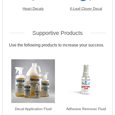
Heart Decals
4-Leaf Clover Decal
Supportive Products
Use the following products to increase your success.
Decal Application Fluid
Adhesive Remover Fluid