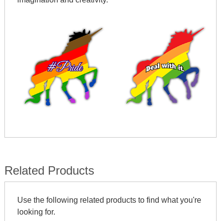
Related Products
Use the following related products to find what you're
looking for.