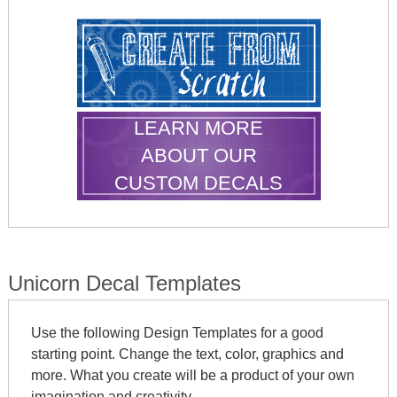
LEARN MORE
ABOUT OUR
CUSTOM DECALS
Unicorn Decal Templates
Use the following Design Templates for a good
starting point. Change the text, color, graphics and
more. What you create will be a product of your own
imagination and creativity.