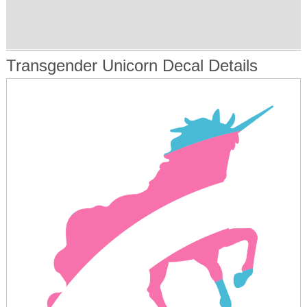
Transgender Unicorn Decal Details