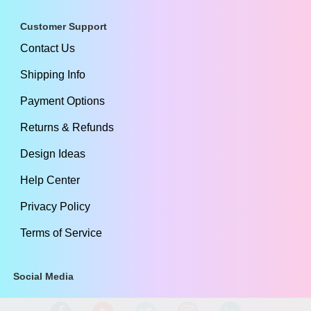
Customer Support
Contact Us
Shipping Info
Payment Options
Returns & Refunds
Design Ideas
Help Center
Privacy Policy
Terms of Service
Social Media