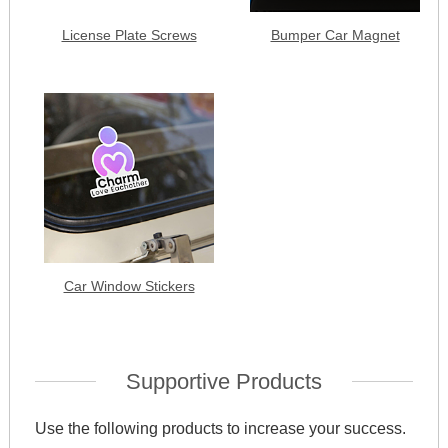
License Plate Screws
Bumper Car Magnet
Car Window Stickers
Supportive Products
Use the following products to increase your success.