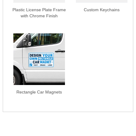
Plastic License Plate Frame
Custom Keychains
with Chrome Finish
Rectangle Car Magnets