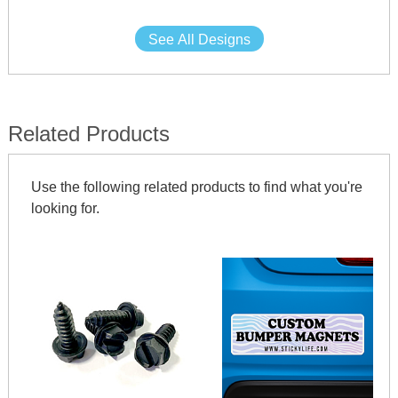
See All Designs
Related Products
Use the following related products to find what you're
looking for.