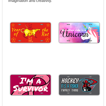
imagination and creativity.