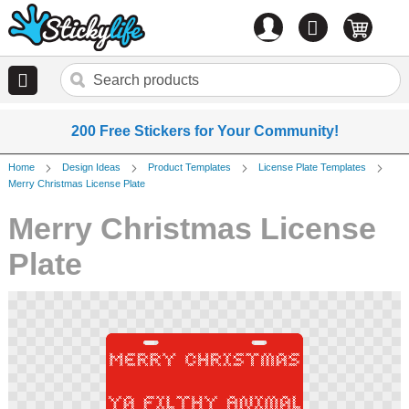
Account
0
items
200 Free Stickers for Your Community!
Home
Design Ideas
Product Templates
License Plate Templates
Merry Christmas License Plate
Merry Christmas License
Plate
Skip
to
the
end
of
the