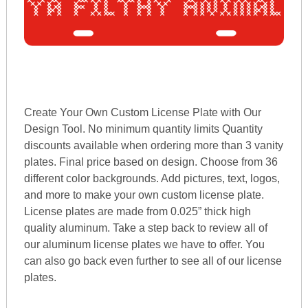
Create Your Own Custom License Plate with Our
Design Tool. No minimum quantity limits Quantity
discounts available when ordering more than 3 vanity
plates. Final price based on design. Choose from 36
different color backgrounds. Add pictures, text, logos,
and more to make your own custom license plate.
License plates are made from 0.025” thick high
quality aluminum. Take a step back to review all of
our aluminum license plates we have to offer. You
can also go back even further to see all of our license
plates.