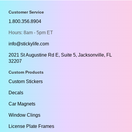
Customer Service
1.800.356.8904
Hours: 8am - 5pm ET
info@stickylife.com
2021 St Augustine Rd E, Suite 5, Jacksonville, FL
32207
Custom Products
Custom Stickers
Decals
Car Magnets
Window Clings
License Plate Frames