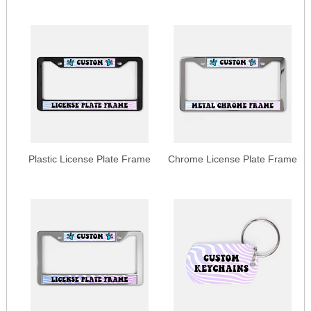
Plastic License Plate Frame
Chrome License Plate Frame