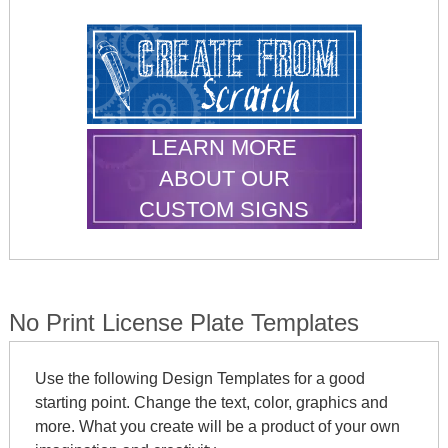
LEARN MORE
ABOUT OUR
CUSTOM SIGNS
No Print License Plate Templates
Use the following Design Templates for a good
starting point. Change the text, color, graphics and
more. What you create will be a product of your own