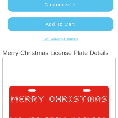
Customize It
Add To Cart
Get Delivery Estimate
Merry Christmas License Plate Details