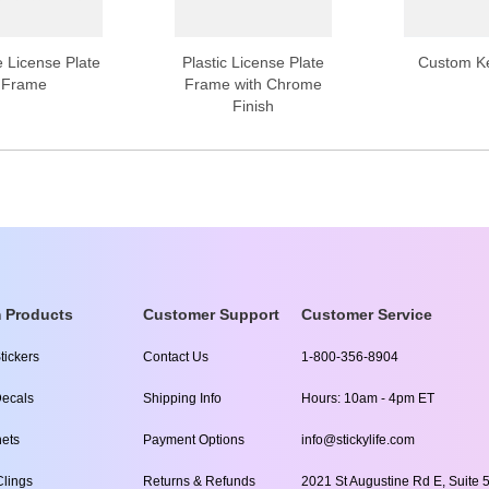
 License Plate
Plastic License Plate
Custom K
Frame
Frame with Chrome
Finish
 Products
Customer Support
Customer Service
tickers
Contact Us
1-800-356-8904
ecals
Shipping Info
Hours: 10am - 4pm ET
ets
Payment Options
info@stickylife.com
lings
Returns & Refunds
2021 St Augustine Rd E, Suite 5