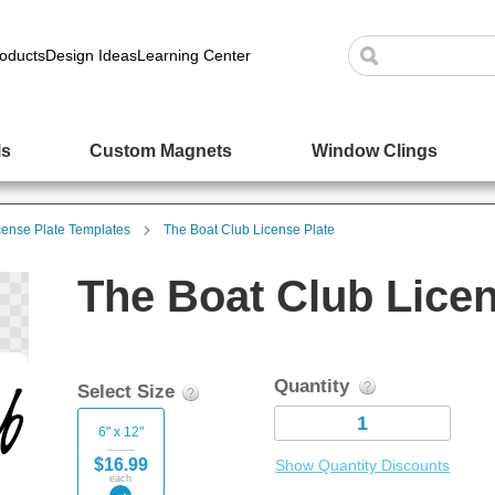
oducts
Design Ideas
Learning Center
ls
Custom Magnets
Window Clings
cense Plate Templates
The Boat Club License Plate
The Boat Club Licen
Quantity
Select Size
6" x 12"
$16.99
Show Quantity Discounts
each