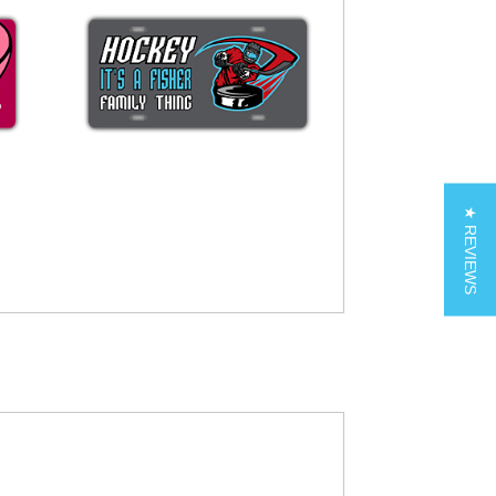
★ REVIEWS