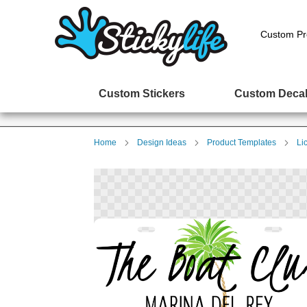
Custom Pr
Custom Stickers
Custom Deca
Home
Design Ideas
Product Templates
Li
Skip
to
the
end
of
the
images
gallery