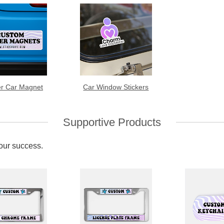
r Car Magnet
Car Window Stickers
Supportive Products
your success.