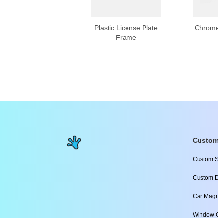
Plastic License Plate
Chrome
Frame
Custom
Custom S
Custom D
Car Magn
Window C