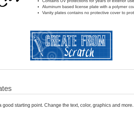
Contains UV protections for years of exterior us
Aluminum based license plate with a polymer coa
Vanity plates contains no protective cover to pr
ates
 good starting point. Change the text, color, graphics and more.