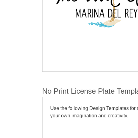
No Print License Plate Templ
Use the following Design Templates for a
your own imagination and creativity.