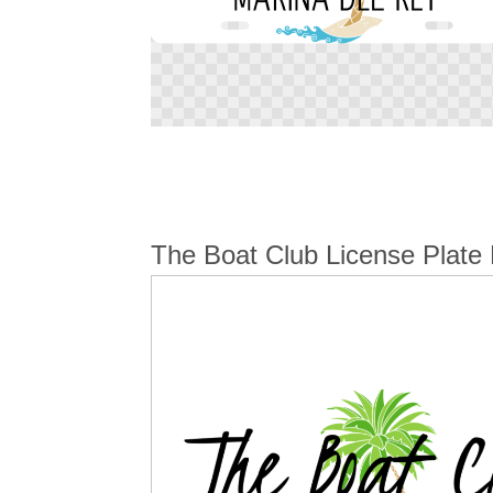
Skip
to
the
beginning
of
the
The Boat Club License Plate 
images
gallery