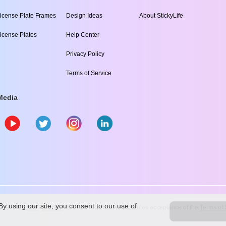
icense Plate Frames
Design Ideas
About StickyLife
icense Plates
Help Center
Privacy Policy
Terms of Service
Media
y using our site, you consent to our use of
009
-2026
stickylife.com
Use of this web site constitutes acceptance of the
Terms of 