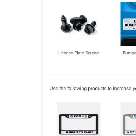
License Plate Screws
Bumpe
Use the following products to increase 