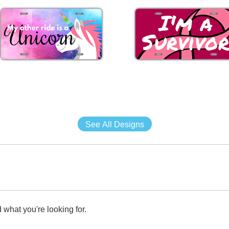
See All Designs
 what you're looking for.