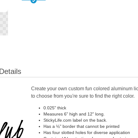
Details
Create your own custom fun colored aluminum lic
to choose from you're sure to find the right color.
0.025" thick
Measures 6" high and 12" long.
StickyLife.com label on the back.
Has a ⅛" border that cannot be printed
Has four slotted holes for diverse application