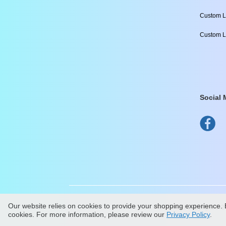
Custom L
Custom L
Social 
Our website relies on cookies to provide your shopping experience. B
All Content Copyright ©
2
cookies. For more information, please review our
Privacy Policy
.