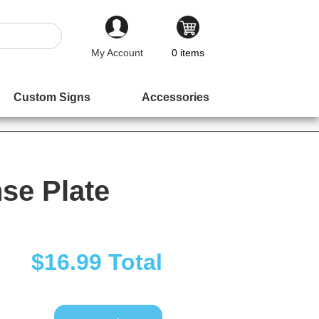
My Account
0
items
Custom Signs
Accessories
se Plate
$16.99
Total