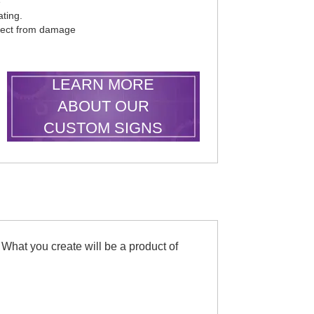
e
ting.
otect from damage
LEARN MORE
ABOUT OUR
CUSTOM SIGNS
 What you create will be a product of