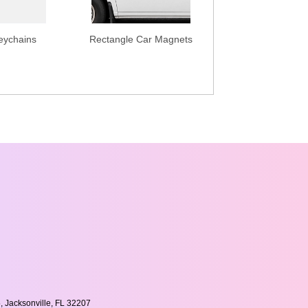
eychains
Rectangle Car Magnets
, Jacksonville, FL 32207