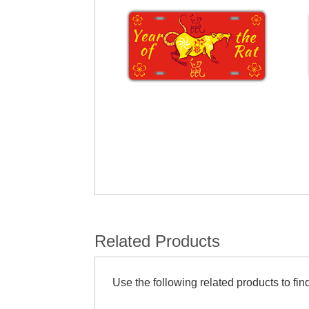
Related Products
Use the following related products to find