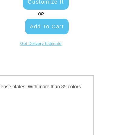
Customize It
OR
Add To Cart
Get Delivery Estimate
ense plates. With more than 35 colors