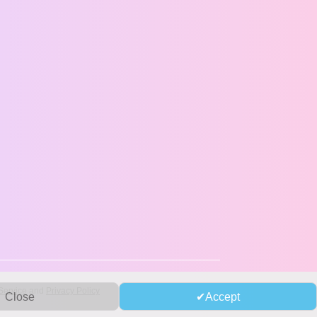
Service
and
Privacy Policy
Close
Accept