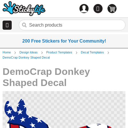
Account
0
items
200 Free Stickers for Your Community!
Home
Design Ideas
Product Templates
Decal Templates
DemoCrap Donkey Shaped Decal
DemoCrap Donkey
Shaped Decal
Skip
to
the
end
of
the