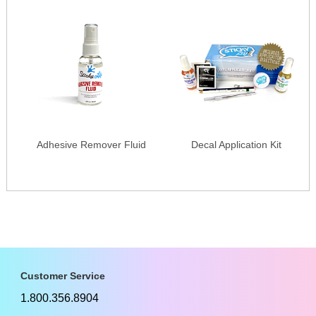
Adhesive Remover Fluid
Decal Application Kit
Customer Service
1.800.356.8904