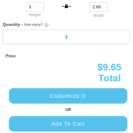
gallery
Height
Width
Quantity -
how many?
Price
$9.65
Total
Customize It
OR
Add To Cart