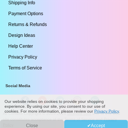
Shipping Info
Payment Options
Returns & Refunds
Design Ideas
Help Center
Privacy Policy
Terms of Service
Social Media
Our website relies on cookies to provide your shopping
experience. By using our site, you consent to our use of
cookies. For more information, please review our
Privacy Policy
.
All Content Copyright ©
2009
-2026
stickylife.com
Use of this web
site constitutes acceptance of the
Terms of Service
and
Privacy
Policy
Close
Accept