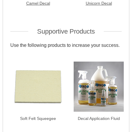
Camel Decal
Unicorn Decal
Supportive Products
Use the following products to increase your success.
Soft Felt Squeegee
Decal Application Fluid