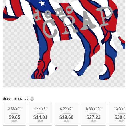
images
gallery
Skip
to
Size -
in inches
the
beginning
2.66"x3"
4.44"x5"
6.22"x7"
8.88"x10"
13.3"x15
of
$9.65
$14.01
$19.60
$27.23
$39.0
the
each
each
each
each
each
images