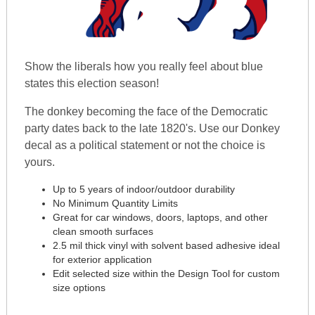
Show the liberals how you really feel about blue
states this election season!
The donkey becoming the face of the Democratic
party dates back to the late 1820's. Use our Donkey
decal as a political statement or not the choice is
yours.
Up to 5 years of indoor/outdoor durability
No Minimum Quantity Limits
Great for car windows, doors, laptops, and other
clean smooth surfaces
2.5 mil thick vinyl with solvent based adhesive ideal
for exterior application
Edit selected size within the Design Tool for custom
size options