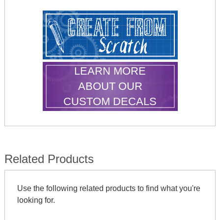
LEARN MORE
ABOUT OUR
CUSTOM DECALS
Related Products
Use the following related products to find what you're
looking for.