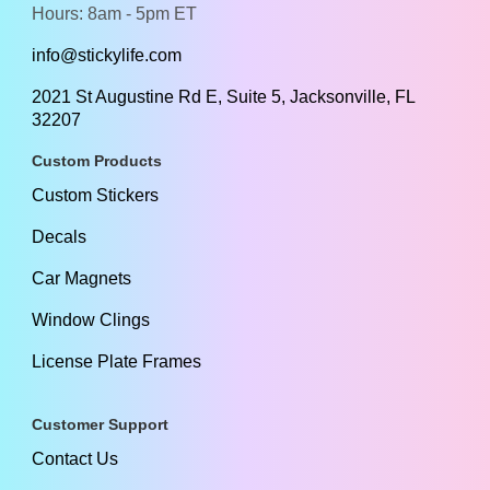
Hours: 8am - 5pm ET
info@stickylife.com
2021 St Augustine Rd E, Suite 5, Jacksonville, FL
32207
Custom Products
Custom Stickers
Decals
Car Magnets
Window Clings
License Plate Frames
Customer Support
Contact Us