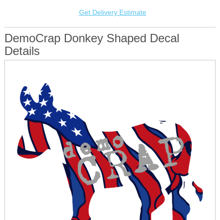
Get Delivery Estimate
DemoCrap Donkey Shaped Decal
Details