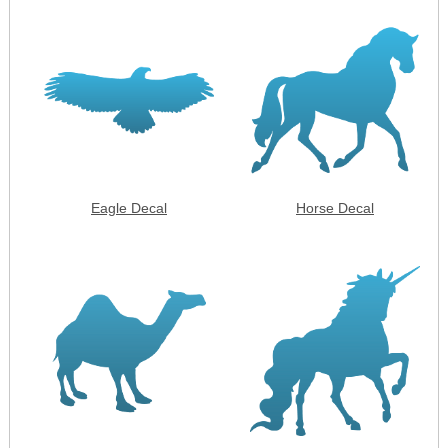
Eagle Decal
Horse Decal