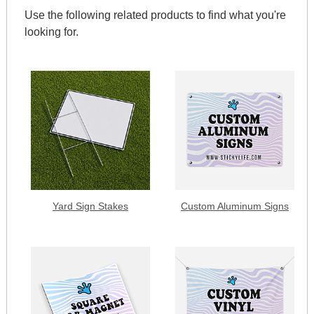
Use the following related products to find what you're
looking for.
Yard Sign Stakes
Custom Aluminum Signs