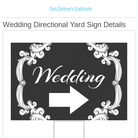
Get Delivery Estimate
Wedding Directional Yard Sign Details