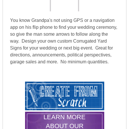
You know Grandpa's not using GPS or a navigation
app on his flip phone to find your wedding ceremony,
so give the man some arrows to follow along the
way. Design your own custom Corrugated Yard
Signs for your wedding or next big event. Great for
directions, announcements, political perspectives,
garage sales and more. No minimum quantities.
LEARN MORE
ABOUT OUR