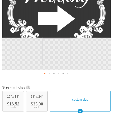
Skip
to
Size -
in inches
the
beginning
12" x 18"
18" x 24"
custom size
of
$16.52
$33.00
the
each
each
images