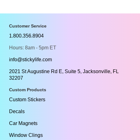
Customer Service
1.800.356.8904
Hours: 8am - 5pm ET
info@stickylife.com
2021 St Augustine Rd E, Suite 5, Jacksonville, FL
32207
Custom Products
Custom Stickers
Decals
Car Magnets
Window Clings