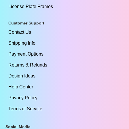
License Plate Frames
Customer Support
Contact Us
Shipping Info
Payment Options
Returns & Refunds
Design Ideas
Help Center
Privacy Policy
Terms of Service
Social Media