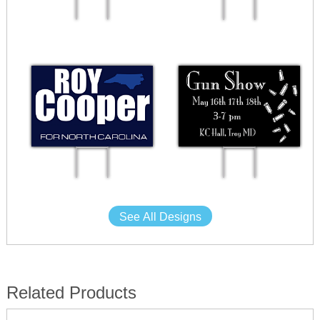
See All Designs
Related Products