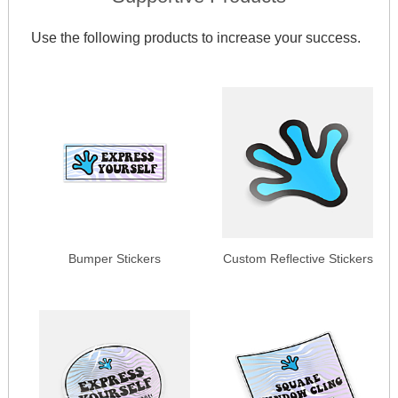
Use the following products to increase your success.
Bumper Stickers
Custom Reflective Stickers