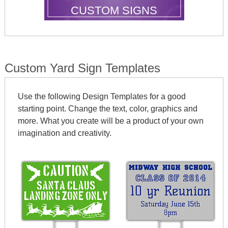
CUSTOM SIGNS
Custom Yard Sign Templates
Use the following Design Templates for a good
starting point. Change the text, color, graphics and
more. What you create will be a product of your own
imagination and creativity.