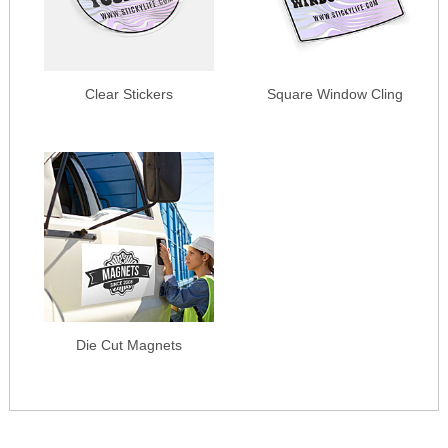
Clear Stickers
Square Window Cling
Die Cut Magnets