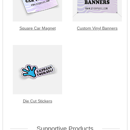
Square Car Magnet
Custom Vinyl Banners
Die Cut Stickers
Supportive Products