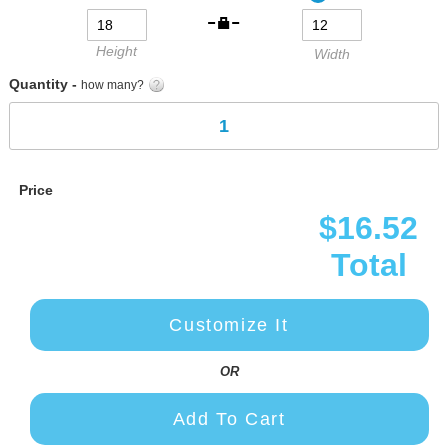
gallery
Height
Width
Quantity -
how many?
Price
$16.52
Total
Customize It
OR
Add To Cart