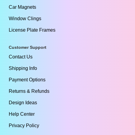
Car Magnets
Window Clings
License Plate Frames
Customer Support
Contact Us
Shipping Info
Payment Options
Returns & Refunds
Design Ideas
Help Center
Privacy Policy