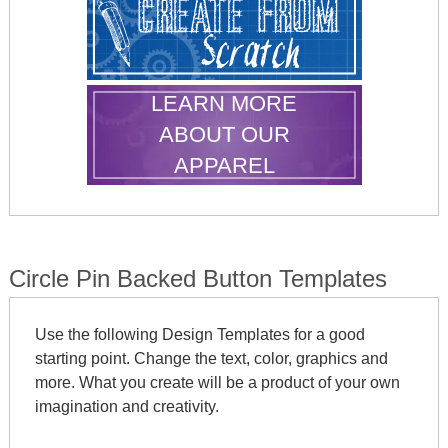
LEARN MORE
ABOUT OUR
APPAREL
Circle Pin Backed Button Templates
Use the following Design Templates for a good
starting point. Change the text, color, graphics and
more. What you create will be a product of your own
imagination and creativity.