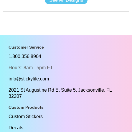
See All Designs
Customer Service
1.800.356.8904
Hours: 8am - 5pm ET
info@stickylife.com
2021 St Augustine Rd E, Suite 5, Jacksonville, FL
32207
Custom Products
Custom Stickers
Decals