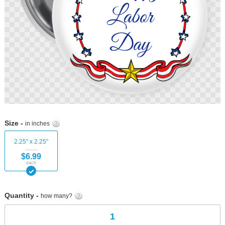
Skip
to
Size -
in inches
the
beginning
2.25" x 2.25"
of
$6.99
the
each
images
gallery
Quantity -
how many?