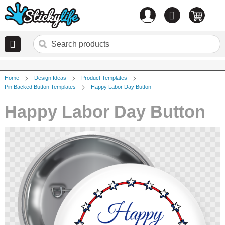
Account
0
items
Home
Design Ideas
Product Templates
Pin Backed Button Templates
Happy Labor Day Button
Happy Labor Day Button
Skip
to
the
end
of
the
images
gallery