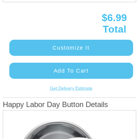
$6.99
Total
Customize It
Add To Cart
Get Delivery Estimate
Happy Labor Day Button Details