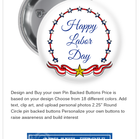
Design and Buy your own Pin Backed Buttons Price is
based on your design Choose from 18 different colors. Add
text, clip art, and upload personal photos 2.25" Round
Circle pin backed buttons Personalize your own buttons to
raise awareness and build interest