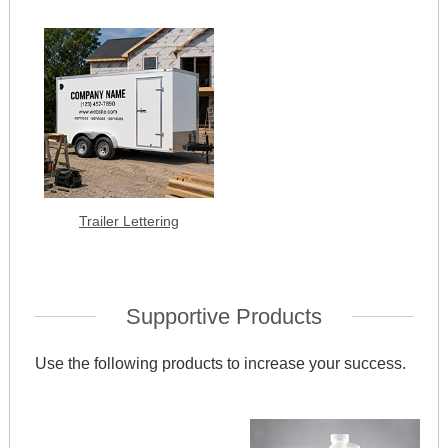
Trailer Lettering
Supportive Products
Use the following products to increase your success.