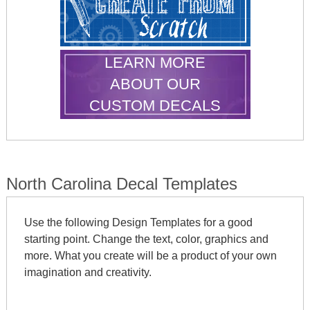
LEARN MORE
ABOUT OUR
CUSTOM DECALS
North Carolina Decal Templates
Use the following Design Templates for a good
starting point. Change the text, color, graphics and
more. What you create will be a product of your own
imagination and creativity.