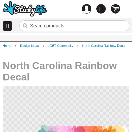
Account
0
items
Home
Design Ideas
LGBT Community
North Carolina Rainbow Decal
North Carolina Rainbow
Decal
Skip
to
the
end
of
the
images
gallery