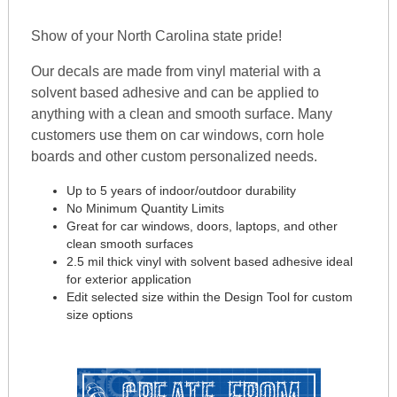
Show of your North Carolina state pride!
Our decals are made from vinyl material with a
solvent based adhesive and can be applied to
anything with a clean and smooth surface. Many
customers use them on car windows, corn hole
boards and other custom personalized needs.
Up to 5 years of indoor/outdoor durability
No Minimum Quantity Limits
Great for car windows, doors, laptops, and other
clean smooth surfaces
2.5 mil thick vinyl with solvent based adhesive ideal
for exterior application
Edit selected size within the Design Tool for custom
size options