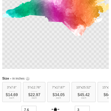
Skip
to
Size -
in inches
the
beginning
3"x7.6"
5"x12.76"
7"x17.87"
10"x25.52"
15"x3
of
$14.69
$22.97
$34.05
$45.42
$64
the
each
each
each
each
eac
images
gallery