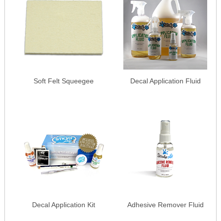
Soft Felt Squeegee
Decal Application Fluid
Decal Application Kit
Adhesive Remover Fluid