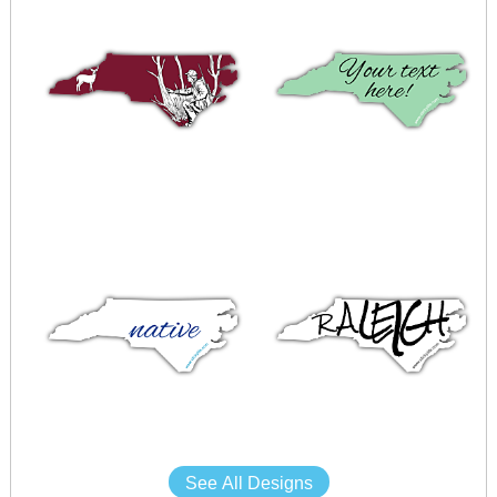
See All Designs