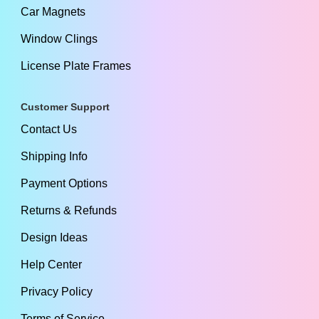
Car Magnets
Window Clings
License Plate Frames
Customer Support
Contact Us
Shipping Info
Payment Options
Returns & Refunds
Design Ideas
Help Center
Privacy Policy
Terms of Service