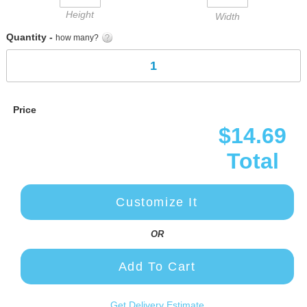
Height
Width
Quantity -
how many?
Price
$14.69
Total
Customize It
OR
Add To Cart
Get Delivery Estimate