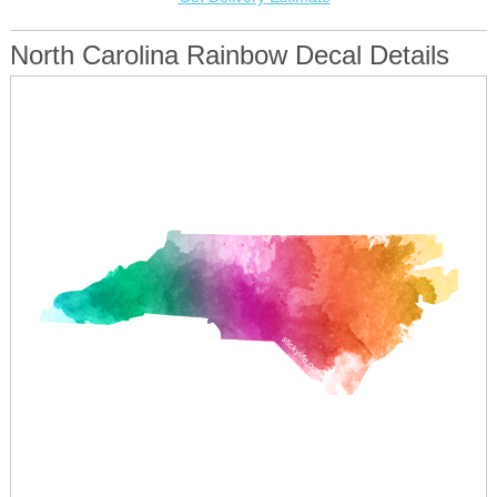
North Carolina Rainbow Decal Details