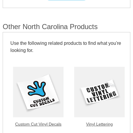
Other North Carolina Products
Use the following related products to find what you're
looking for.
Custom Cut Vinyl Decals
Vinyl Lettering