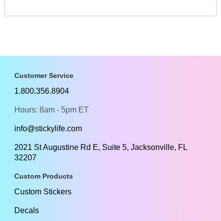
Customer Service
1.800.356.8904
Hours: 8am - 5pm ET
info@stickylife.com
2021 St Augustine Rd E, Suite 5, Jacksonville, FL
32207
Custom Products
Custom Stickers
Decals