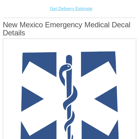
Get Delivery Estimate
New Mexico Emergency Medical Decal
Details