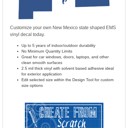
Customize your own New Mexico state shaped EMS
vinyl decal today.
Up to 5 years of indoor/outdoor durability
No Minimum Quantity Limits
Great for car windows, doors, laptops, and other
clean smooth surfaces
2.5 mil thick vinyl with solvent based adhesive ideal
for exterior application
Edit selected size within the Design Tool for custom
size options