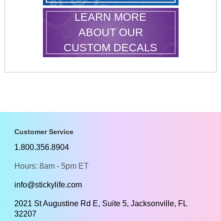
LEARN MORE
ABOUT OUR
CUSTOM DECALS
Customer Service
1.800.356.8904
Hours: 8am - 5pm ET
info@stickylife.com
2021 St Augustine Rd E, Suite 5, Jacksonville, FL
32207