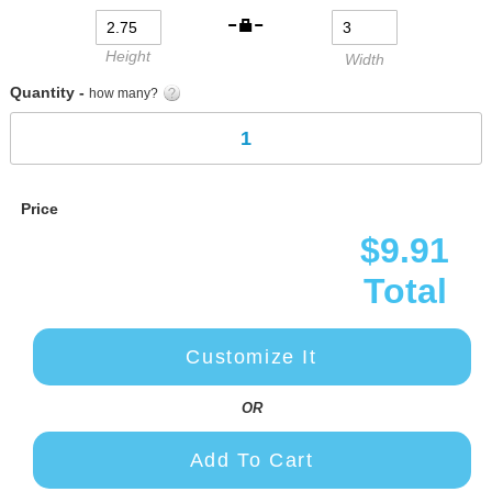
gallery
Height
Width
Quantity -
how many?
Price
$9.91
Total
Customize It
OR
Add To Cart