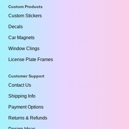
Custom Products
Custom Stickers
Decals
Car Magnets
Window Clings
License Plate Frames
Customer Support
Contact Us
Shipping Info
Payment Options
Returns & Refunds
Design Ideas