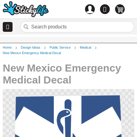
Account
0
items
Home
Design Ideas
Public Service
Medical
New Mexico Emergency Medical Decal
New Mexico Emergency
Medical Decal
Skip
to
the
end
of
the
images
gallery