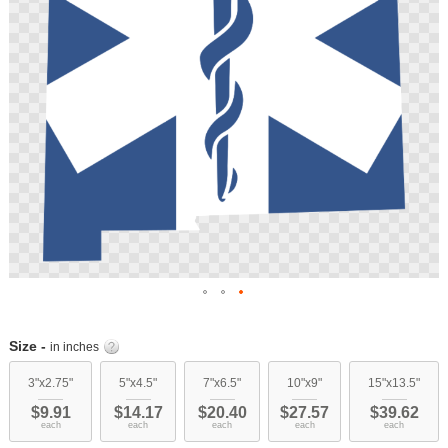
Skip
to
Size -
in inches
the
beginning
3"x2.75"
5"x4.5"
7"x6.5"
10"x9"
15"x13.5"
of
$9.91
$14.17
$20.40
$27.57
$39.62
the
each
each
each
each
each
images