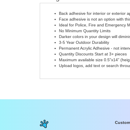
Back adhesive for interior or exterior a
Face adhesive is not an option with thi
Ideal for Police, Fire and Emergency M
No Minimum Quantity Limits
Darker colors in your design will diminis
3-5 Year Outdoor Durability
Permanent Acrylic Adhesive - not inten
Quantity Discounts Start at 3+ pieces
Maximum available size 0.5"x14" (heigh
Upload logos, add text or search thro
Custom