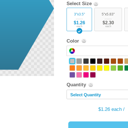
Select Size
3"x3.5"
5"x5.83"
$1.26
$2.30
each
each
Color
Quantity
Select Quantity
$1.26
each /