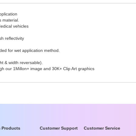
pplication
s material.
edical vehicles
h reflectivity
ded for wet application method.
t & width reversable).
ugh our 1Millon+ image and 30K+ Clip Art graphics
 Products
Customer Support
Customer Service