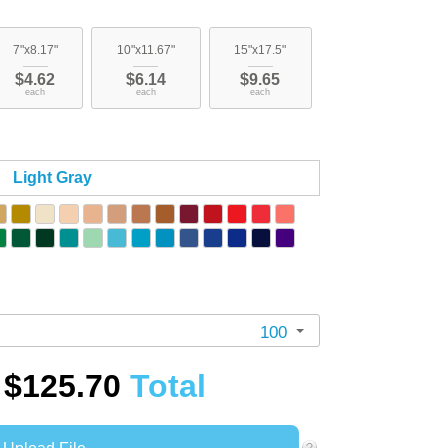
7"x8.17"
10"x11.67"
15"x17.5"
$4.62
$6.14
$9.65
each
each
each
Light Gray
100
$125.70
Total