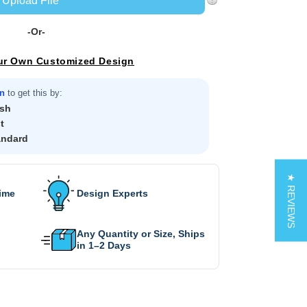
Upload File
-Or-
ur Own Customized Design
in
to get this by:
sh
t
andard
★ REVIEWS
Time
Design Experts
Any Quantity or Size, Ships
in 1–2 Days