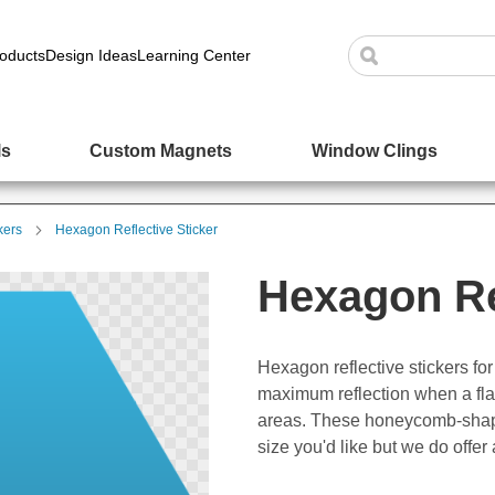
oducts
Design Ideas
Learning Center
ls
Custom Magnets
Window Clings
kers
Hexagon Reflective Sticker
Hexagon Re
Hexagon reflective stickers f
maximum reflection when a flash
areas. These honeycomb-shaped
size you'd like but we do offer