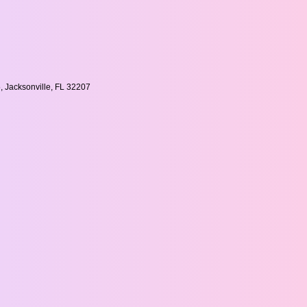
, Jacksonville, FL 32207