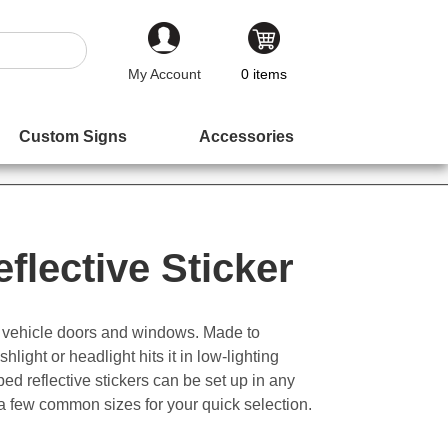
My Account
0
items
Custom Signs
Accessories
flective Sticker
or vehicle doors and windows. Made to
light or headlight hits it in low-lighting
 reflective stickers can be set up in any
 a few common sizes for your quick selection.