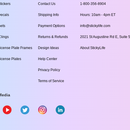
tickers
Contact Us
1-800-356-8904
ecals
Shipping Info
Hours: 10am - 4pm ET
ets
Payment Options
info@stickylife.com
lings
Returns & Refunds
2021 St Augustine Rd E, Suite 5
icense Plate Frames
Design Ideas
About StickyLife
icense Plates
Help Center
Privacy Policy
Terms of Service
Media