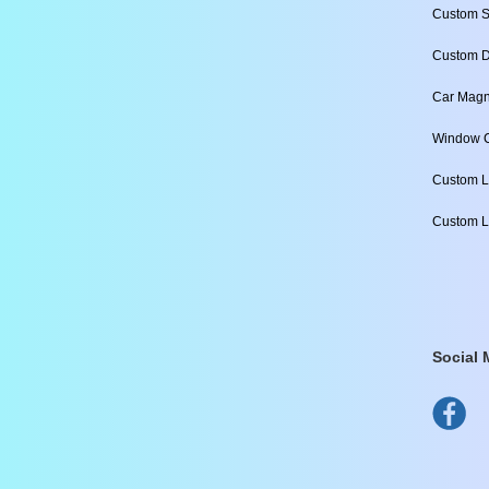
Custom S
Custom D
Car Magn
Window C
Custom L
Custom L
Social 