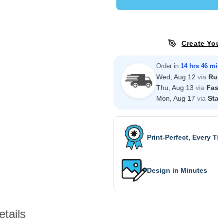
Create Yo
Order in
14 hrs 46 m
Wed, Aug 12
via
Ru
Thu, Aug 13
via
Fas
Mon, Aug 17
via
St
Print-Perfect, Every 
Design in Minutes
tails