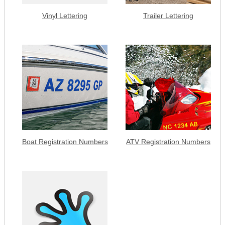
Vinyl Lettering
Trailer Lettering
Boat Registration Numbers
ATV Registration Numbers