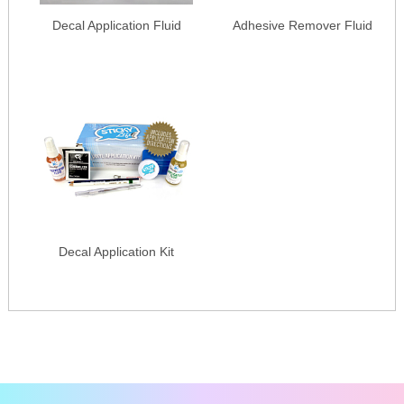
Decal Application Fluid
Adhesive Remover Fluid
Decal Application Kit