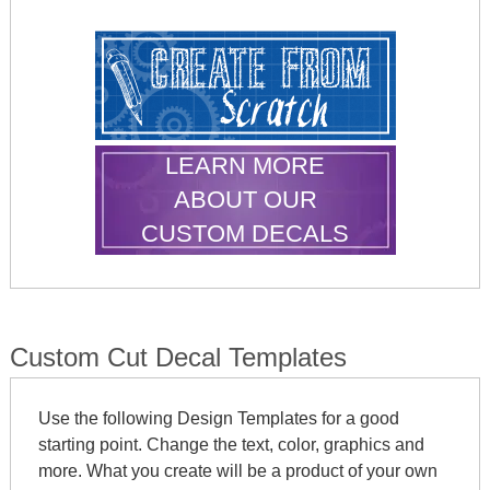
LEARN MORE
ABOUT OUR
CUSTOM DECALS
Custom Cut Decal Templates
Use the following Design Templates for a good
starting point. Change the text, color, graphics and
more. What you create will be a product of your own