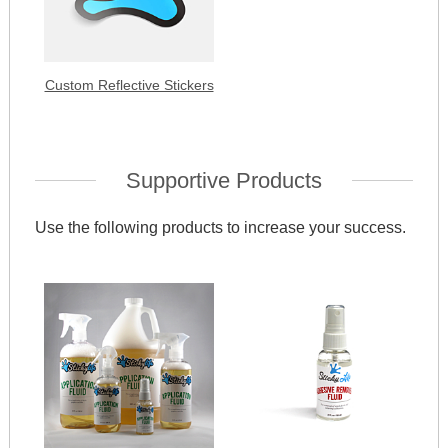
Custom Reflective Stickers
Supportive Products
Use the following products to increase your success.