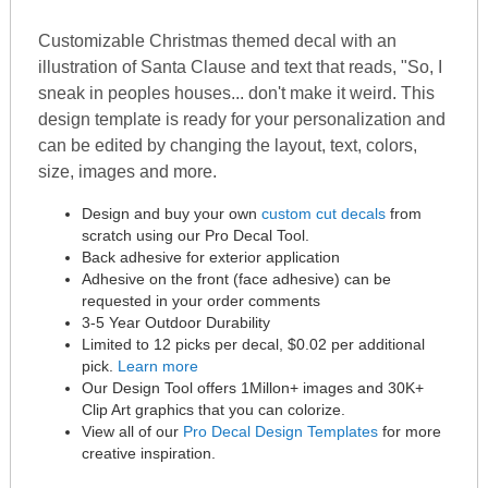
Customizable Christmas themed decal with an
illustration of Santa Clause and text that reads, "So, I
sneak in peoples houses... don't make it weird. This
design template is ready for your personalization and
can be edited by changing the layout, text, colors,
size, images and more.
Design and buy your own
custom cut decals
from
scratch using our Pro Decal Tool.
Back adhesive for exterior application
Adhesive on the front (face adhesive) can be
requested in your order comments
3-5 Year Outdoor Durability
Limited to 12 picks per decal, $0.02 per additional
pick.
Learn more
Our Design Tool offers 1Millon+ images and 30K+
Clip Art graphics that you can colorize.
View all of our
Pro Decal Design Templates
for more
creative inspiration.