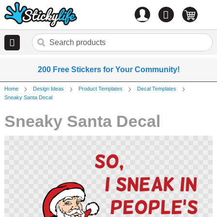
Account
0
items
200 Free Stickers for Your Community!
Home
Design Ideas
Product Templates
Decal Templates
Sneaky Santa Decal
Sneaky Santa Decal
Skip
to
the
end
of
the
images
gallery