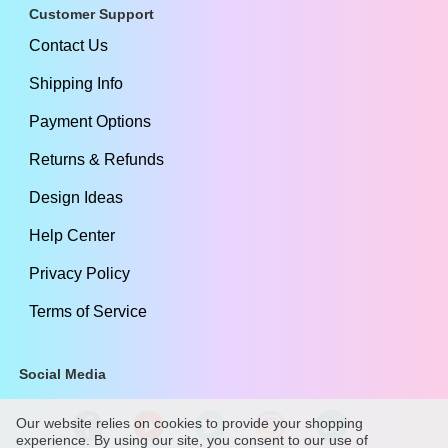
Customer Support
Contact Us
Shipping Info
Payment Options
Returns & Refunds
Design Ideas
Help Center
Privacy Policy
Terms of Service
Social Media
Our website relies on cookies to provide your shopping
experience. By using our site, you consent to our use of