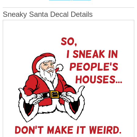
Sneaky Santa Decal Details