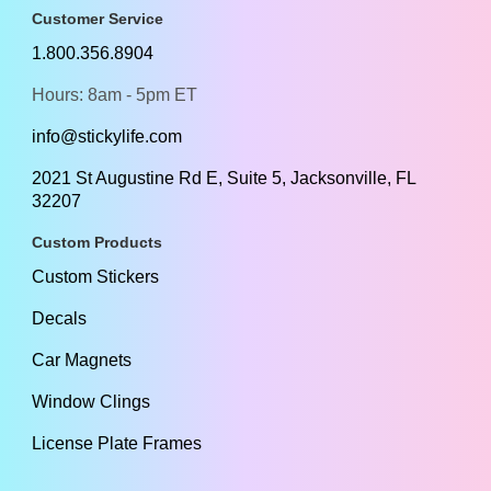
Customer Service
1.800.356.8904
Hours: 8am - 5pm ET
info@stickylife.com
2021 St Augustine Rd E, Suite 5, Jacksonville, FL
32207
Custom Products
Custom Stickers
Decals
Car Magnets
Window Clings
License Plate Frames