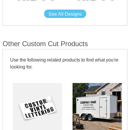
See All Designs
Other Custom Cut Products
Use the following related products to find what you're
looking for.