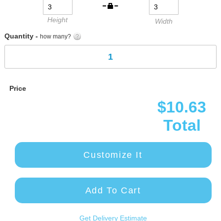
Height
Width
Quantity -
how many?
Price
$10.63
Total
Customize It
Add To Cart
Get Delivery Estimate