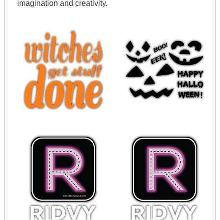
imagination and creativity.