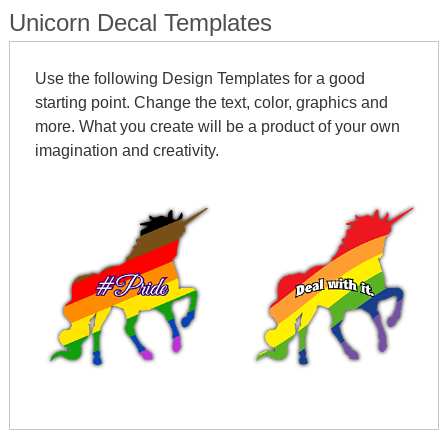
Unicorn Decal Templates
Use the following Design Templates for a good
starting point. Change the text, color, graphics and
more. What you create will be a product of your own
imagination and creativity.