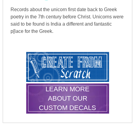
Records about the unicorn first date back to Greek
poetry in the 7th century before Christ. Unicorns were
said to be found is India a different and fantastic
p[lace for the Greek.
LEARN MORE
ABOUT OUR
CUSTOM DECALS