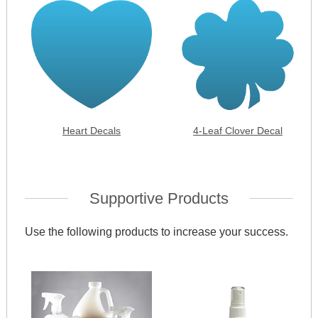
Heart Decals
4-Leaf Clover Decal
Supportive Products
Use the following products to increase your success.