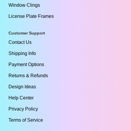
Window Clings
License Plate Frames
Customer Support
Contact Us
Shipping Info
Payment Options
Returns & Refunds
Design Ideas
Help Center
Privacy Policy
Terms of Service