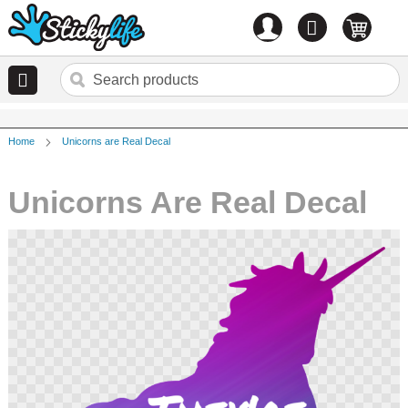
Account
0
items
Home
Unicorns are Real Decal
Unicorns Are Real Decal
Skip
to
the
end
of
the
images
gallery