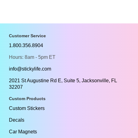
Customer Service
1.800.356.8904
Hours: 8am - 5pm ET
info@stickylife.com
2021 St Augustine Rd E, Suite 5, Jacksonville, FL
32207
Custom Products
Custom Stickers
Decals
Car Magnets