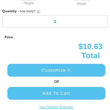
Height
Width
Quantity -
how many?
Price
$10.63
Total
Customize It
OR
Add To Cart
Get Delivery Estimate