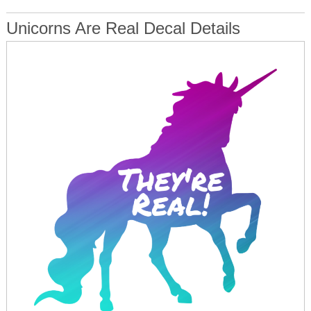
Unicorns Are Real Decal Details