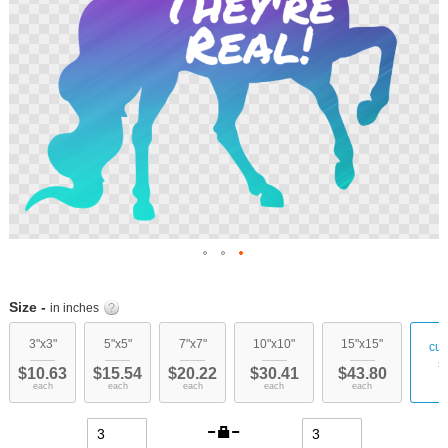
Skip
to
Size -
in inches
the
beginning
3"x3"
5"x5"
7"x7"
10"x10"
15"x15"
cu
of
s
$10.63
$15.54
$20.22
$30.41
$43.80
the
each
each
each
each
each
images
gallery