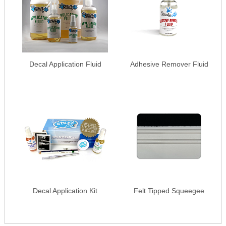
Decal Application Fluid
Adhesive Remover Fluid
Decal Application Kit
Felt Tipped Squeegee