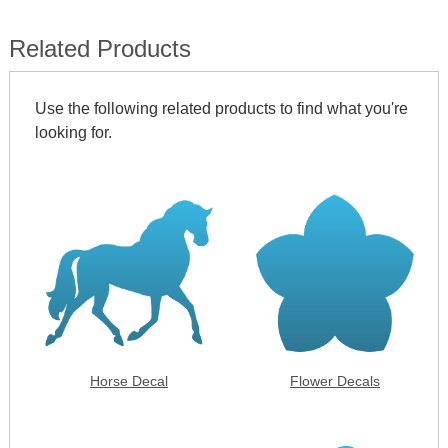
Related Products
Use the following related products to find what you're
looking for.
Horse Decal
Flower Decals