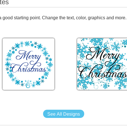
tes
 good starting point. Change the text, color, graphics and more.
See All Designs