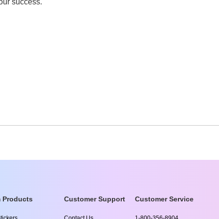
your success.
 Products
Customer Support
Customer Service
tickers
Contact Us
1-800-356-8904