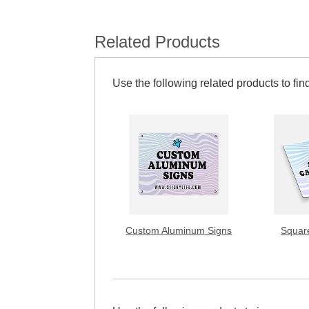
Related Products
Use the following related products to find
Custom Aluminum Signs
Squar