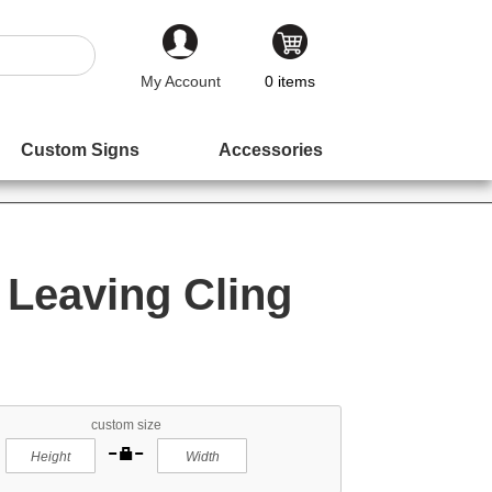
My Account
0
items
Custom Signs
Accessories
Leaving Cling
custom size