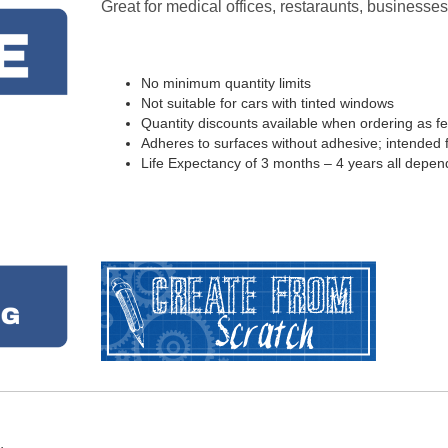
Great for medical offices, restaraunts, business
No minimum quantity limits
Not suitable for cars with tinted windows
Quantity discounts available when ordering as f
Adheres to surfaces without adhesive; intended fo
Life Expectancy of 3 months – 4 years all depen