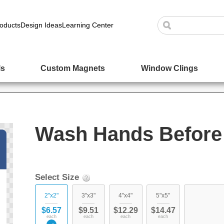
oducts
Design Ideas
Learning Center
ls
Custom Magnets
Window Clings
Wash Hands Before 
Select Size
2"x2"
3"x3"
4"x4"
5"x5"
$6.57
$9.51
$12.29
$14.47
each
each
each
each