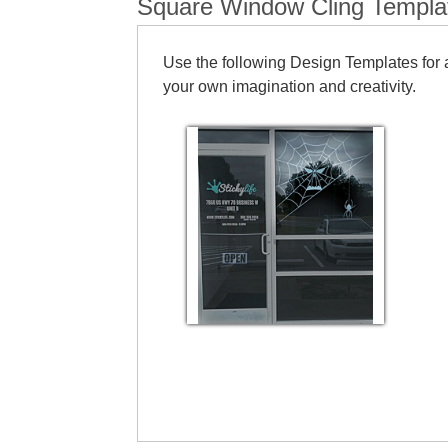
Square Window Cling Templa
Use the following Design Templates for a
your own imagination and creativity.