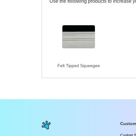
Use the following products to increase 
Felt Tipped Squeegee
Custom
Custom S