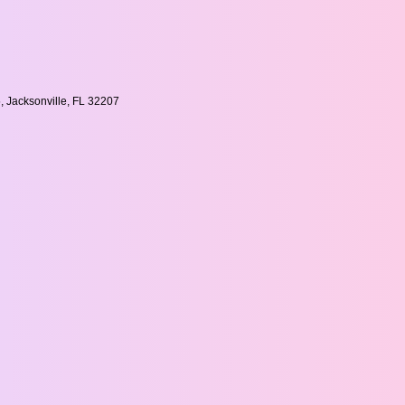
, Jacksonville, FL 32207