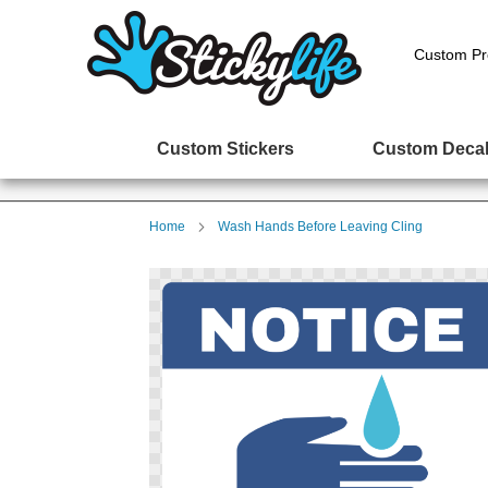
Custom Pr
Custom Stickers
Custom Deca
Home
Wash Hands Before Leaving Cling
Skip
to
the
end
of
the
images
gallery