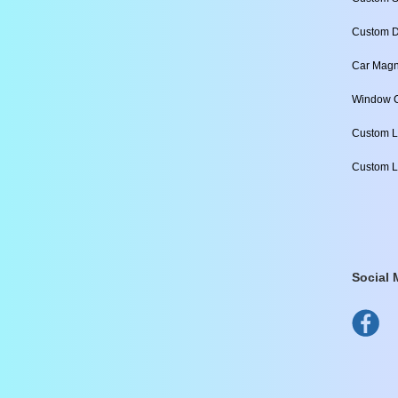
Custom D
Car Magn
Window C
Custom L
Custom L
Social 