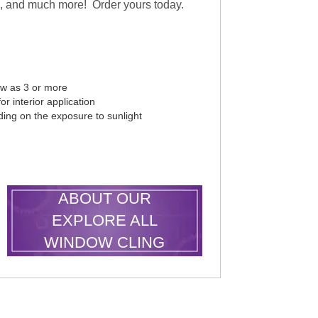
es, and much more! Order yours today.
ew as 3 or more
r interior application
ding on the exposure to sunlight
LEARN MORE
ABOUT OUR
EXPLORE ALL
WINDOW CLING
SHAPES