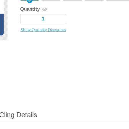
Quantity
Show Quantity Discounts
ling Details