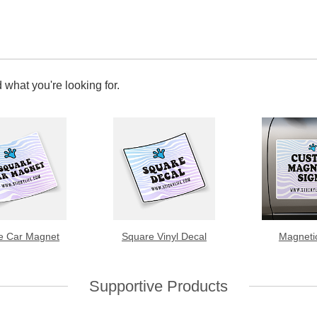
 what you're looking for.
e Car Magnet
Square Vinyl Decal
Magneti
Supportive Products