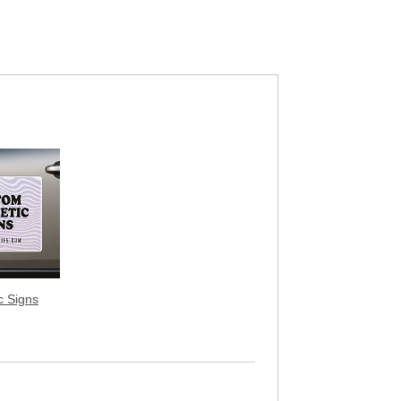
c Signs