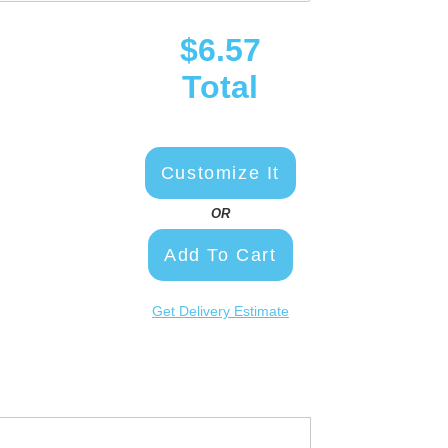
$6.57
Total
Customize It
OR
Add To Cart
Get Delivery Estimate