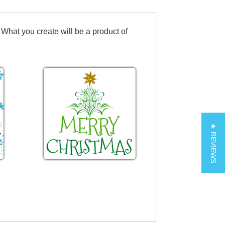
 What you create will be a product of
★ REVIEWS