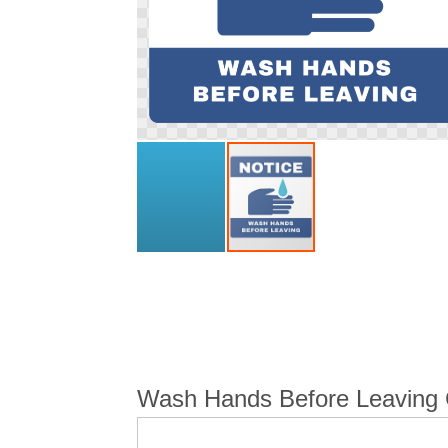
Skip
to
the
beginning
of
the
images
Wash Hands Before Leaving C
gallery