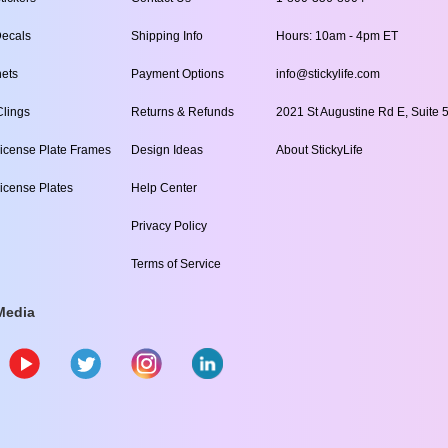
ecals
Shipping Info
Hours: 10am - 4pm ET
ets
Payment Options
info@stickylife.com
lings
Returns & Refunds
2021 St Augustine Rd E, Suite 5
icense Plate Frames
Design Ideas
About StickyLife
icense Plates
Help Center
Privacy Policy
Terms of Service
Media