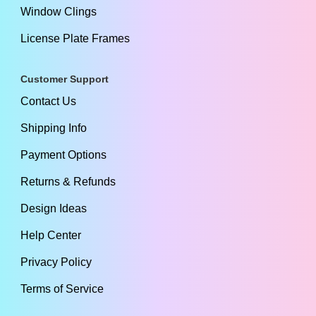
Window Clings
License Plate Frames
Customer Support
Contact Us
Shipping Info
Payment Options
Returns & Refunds
Design Ideas
Help Center
Privacy Policy
Terms of Service