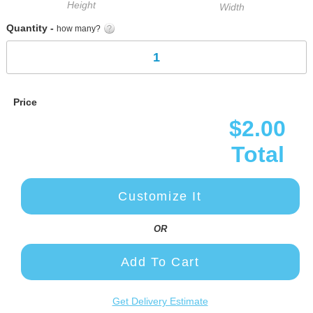
Height
Width
Quantity -
how many?
Price
$2.00
Total
Customize It
OR
Add To Cart
Get Delivery Estimate