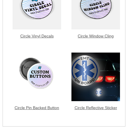
Circle Vinyl Decals
Circle Window Cling
Circle Pin Backed Button
Circle Reflective Sticker