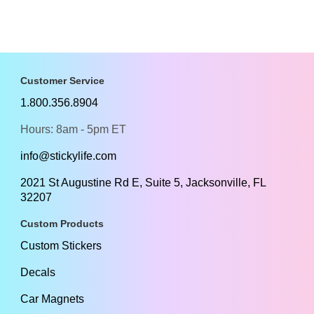
Customer Service
1.800.356.8904
Hours: 8am - 5pm ET
info@stickylife.com
2021 St Augustine Rd E, Suite 5, Jacksonville, FL
32207
Custom Products
Custom Stickers
Decals
Car Magnets