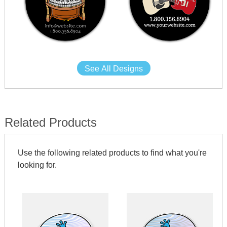
See All Designs
Related Products
Use the following related products to find what you're
looking for.