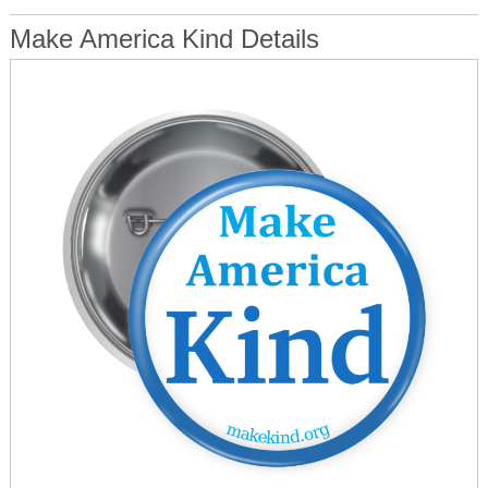
Make America Kind Details