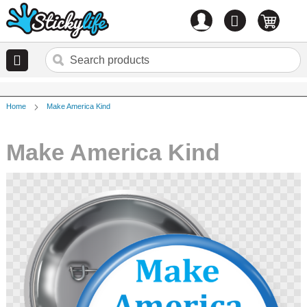
Account
0
items
Home
Make America Kind
Make America Kind
Skip
to
the
end
of
the
images
gallery