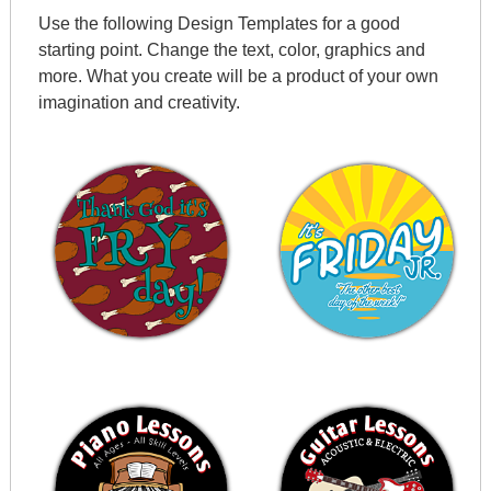
Use the following Design Templates for a good
starting point. Change the text, color, graphics and
more. What you create will be a product of your own
imagination and creativity.