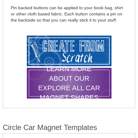
Pin backed buttons can be applied to your book bag, shirt
or other cloth based fabric. Each button contains a pin on
the backside so that you can really stick it to your stuff.
LEARN MORE
ABOUT OUR
EXPLORE ALL CAR
MAGNET SHAPES
Circle Car Magnet Templates