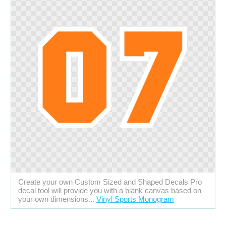
Create your own Custom Sized and Shaped Decals Pro
decal tool will provide you with a blank canvas based on
your own dimensions...
Vinyl Sports Monogram