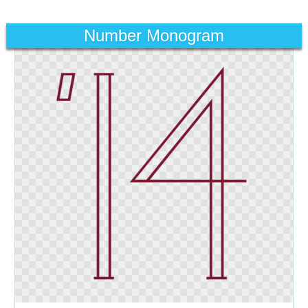
Number Monogram