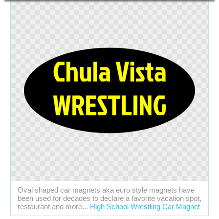
Oval shaped car magnets aka euro style magnets have
been used for decades to declare a favorite vacation spot,
restaurant and more...
High School Wrestling Car Magnet