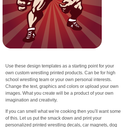
Use these design templates as a starting point for your
own custom wrestling printed products. Can be for high
school wrestling team or your own personal interests.
Change the text, graphics and colors or upload your own
images. What you create will be a product of your own
imagination and creativity.
If you can smell what we're cooking then you'll want some
of this. Let us put the smack down and print your
personalized printed wrestling decals, car magnets, dog