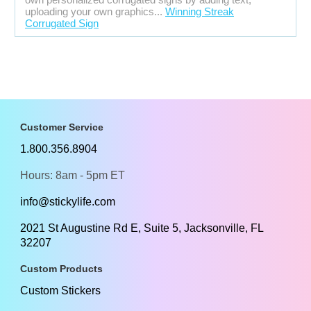
uploading your own graphics...
Winning Streak
Corrugated Sign
Customer Service
1.800.356.8904
Hours: 8am - 5pm ET
info@stickylife.com
2021 St Augustine Rd E, Suite 5, Jacksonville, FL
32207
Custom Products
Custom Stickers