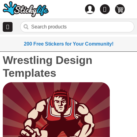
Account
0
items
200 Free Stickers for Your Community!
Wrestling Design
Templates