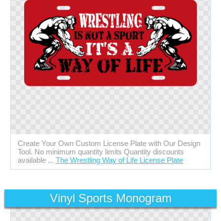
Create Your Own Custom License Plate with Our Design
Tool. No minimum quantity limits Quantity discounts
available ...
The Wrestling Way of Life License Plate
Vinyl Sports Monogram