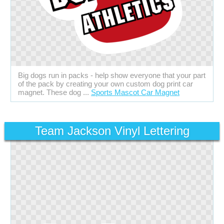
Big dogs run in packs - help show everyone that your part
of the pack by creating your own custom dog print car
magnet. These dog ...
Sports Mascot Car Magnet
Team Jackson Vinyl Lettering