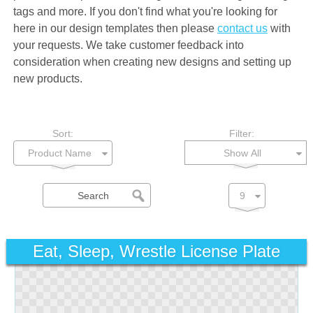
tags and more. If you don't find what you're looking for
here in our design templates then please
contact us
with
your requests. We take customer feedback into
consideration when creating new designs and setting up
new products.
Sort:
Filter:
Show All
Eat, Sleep, Wrestle License Plate