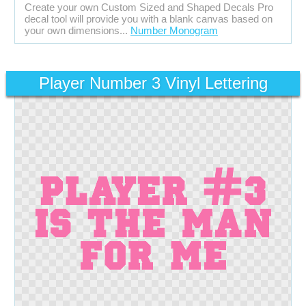
Create your own Custom Sized and Shaped Decals Pro
decal tool will provide you with a blank canvas based on
your own dimensions...
Number Monogram
Player Number 3 Vinyl Lettering