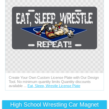
Create Your Own Custom License Plate with Our Design
Tool. No minimum quantity limits Quantity discounts
available ...
Eat, Sleep, Wrestle License Plate
High School Wrestling Car Magnet