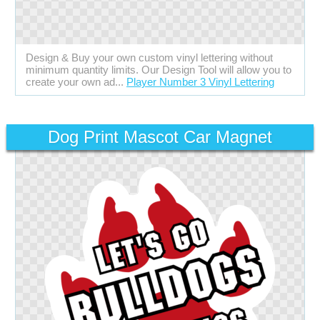
Design & Buy your own custom vinyl lettering without
minimum quantity limits. Our Design Tool will allow you to
create your own ad...
Player Number 3 Vinyl Lettering
Dog Print Mascot Car Magnet