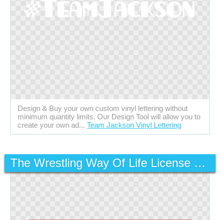
Design & Buy your own custom vinyl lettering without
minimum quantity limits. Our Design Tool will allow you to
create your own ad...
Team Jackson Vinyl Lettering
The Wrestling Way Of Life License Plate