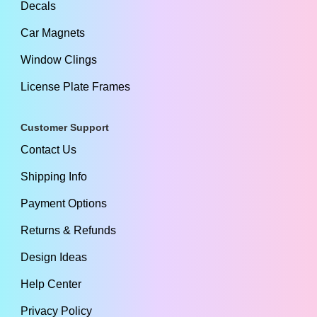
Decals
Car Magnets
Window Clings
License Plate Frames
Customer Support
Contact Us
Shipping Info
Payment Options
Returns & Refunds
Design Ideas
Help Center
Privacy Policy