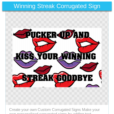
Winning Streak Corrugated Sign
Create your own Custom Corrugated Signs Make your
own personalized corrugated signs by adding text,