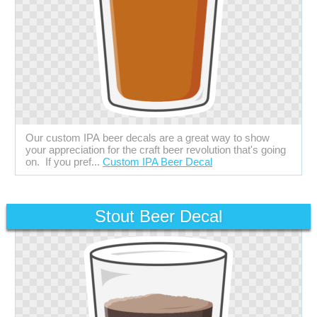
Our custom IPA beer decals are a great way to show
your appreciation for the craft beer revolution that's going
on. If you pref...
Custom IPA Beer Decal
Stout Beer Decal