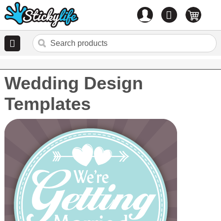
Account
0
items
Wedding Design
Templates