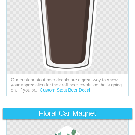
Our custom stout beer decals are a great way to show
your appreciation for the craft beer revolution that's going
on. If you pr...
Custom Stout Beer Decal
Floral Car Magnet