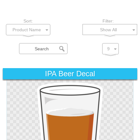
Sort:
Filter:
Show All
IPA Beer Decal