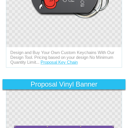
Design and Buy Your Own Custom Keychains With Our
Design Tool. Pricing based on your design No Minimum
Quantity Limit...
Proposal Key Chain
Proposal Vinyl Banner