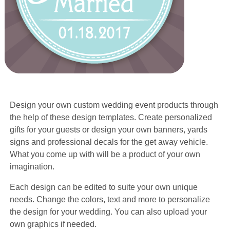
Design your own custom wedding event products through
the help of these design templates. Create personalized
gifts for your guests or design your own banners, yards
signs and professional decals for the get away vehicle.
What you come up with will be a product of your own
imagination.
Each design can be edited to suite your own unique
needs. Change the colors, text and more to personalize
the design for your wedding. You can also upload your
own graphics if needed.