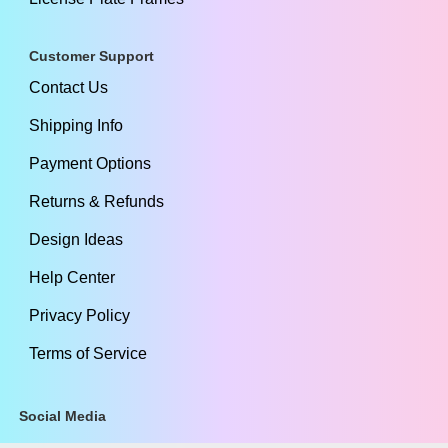
Customer Support
Contact Us
Shipping Info
Payment Options
Returns & Refunds
Design Ideas
Help Center
Privacy Policy
Terms of Service
Social Media