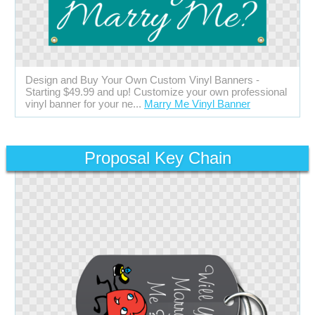
Design and Buy Your Own Custom Vinyl Banners -
Starting $49.99 and up! Customize your own professional
vinyl banner for your ne...
Marry Me Vinyl Banner
Proposal Key Chain