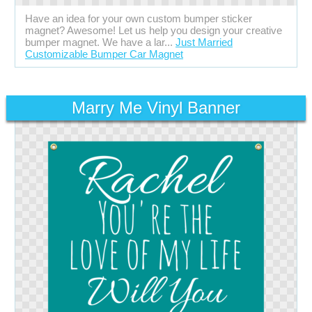
Have an idea for your own custom bumper sticker
magnet? Awesome! Let us help you design your creative
bumper magnet. We have a lar...
Just Married
Customizable Bumper Car Magnet
Marry Me Vinyl Banner