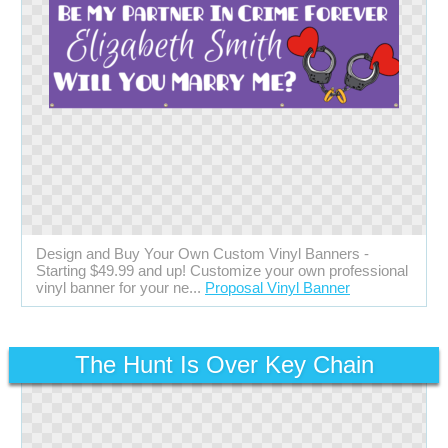
Design and Buy Your Own Custom Vinyl Banners -
Starting $49.99 and up! Customize your own professional
vinyl banner for your ne...
Proposal Vinyl Banner
The Hunt Is Over Key Chain