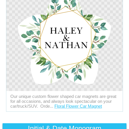
Our unique custom flower shaped car magnets are great
for all occasions, and always look spectacular on your
car/truck/SUV. Orde...
Floral Flower Car Magnet
Initial & Date Monogram