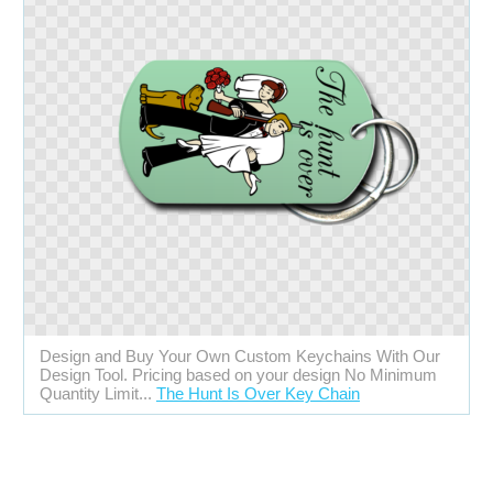
Design and Buy Your Own Custom Keychains With Our
Design Tool. Pricing based on your design No Minimum
Quantity Limit...
The Hunt Is Over Key Chain