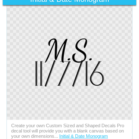
Create your own Custom Sized and Shaped Decals Pro
decal tool will provide you with a blank canvas based on
your own dimensions...
Initial & Date Monogram