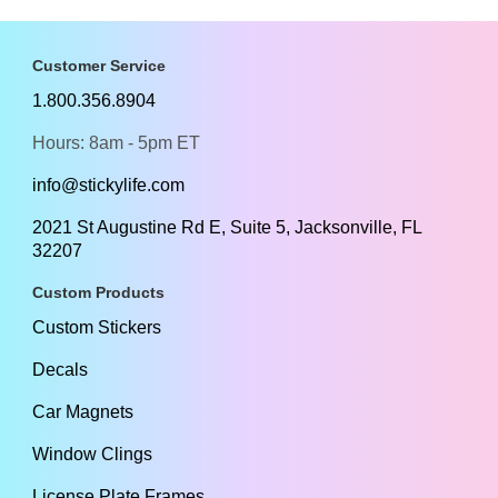
Customer Service
1.800.356.8904
Hours: 8am - 5pm ET
info@stickylife.com
2021 St Augustine Rd E, Suite 5, Jacksonville, FL
32207
Custom Products
Custom Stickers
Decals
Car Magnets
Window Clings
License Plate Frames