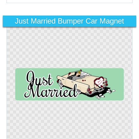
Just Married Bumper Car Magnet