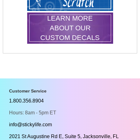
LEARN MORE
ABOUT OUR
CUSTOM DECALS
Customer Service
1.800.356.8904
Hours: 8am - 5pm ET
info@stickylife.com
2021 St Augustine Rd E, Suite 5, Jacksonville, FL