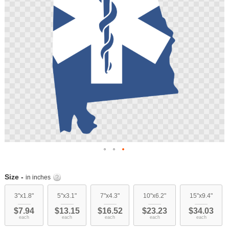
Skip
to
Size -
in inches
the
beginning
3"x1.8"
5"x3.1"
7"x4.3"
10"x6.2"
15"x9.4"
of
$7.94
$13.15
$16.52
$23.23
$34.03
the
each
each
each
each
each
images