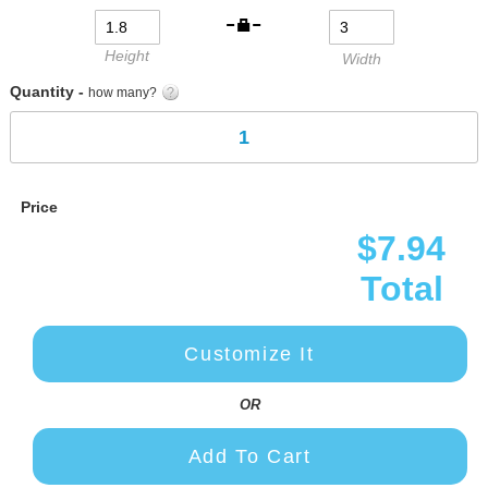
gallery
Height
Width
Quantity -
how many?
Price
$7.94
Total
Customize It
OR
Add To Cart