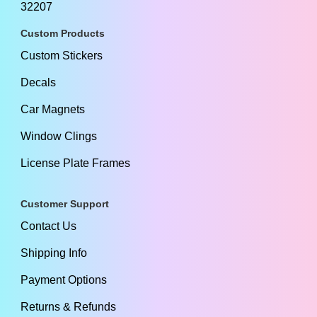
32207
Custom Products
Custom Stickers
Decals
Car Magnets
Window Clings
License Plate Frames
Customer Support
Contact Us
Shipping Info
Payment Options
Returns & Refunds