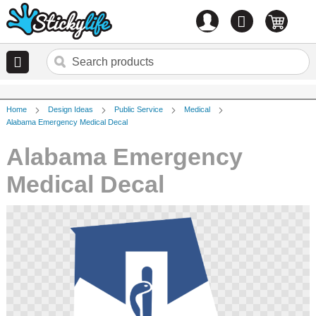
Account
0
items
Home
Design Ideas
Public Service
Medical
Alabama Emergency Medical Decal
Alabama Emergency
Medical Decal
Skip
to
the
end
of
the
images
gallery