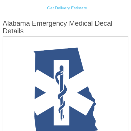
Get Delivery Estimate
Alabama Emergency Medical Decal
Details