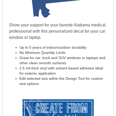
Show your support for your favorite Alabama medical
professional with this personalized decal for your car
window or laptop.
Up to 5 years of indoor/outdoor durability
No Minimum Quantity Limits
Great for car, truck and SUV windows or laptops and
other clean smooth surfaces
2.5 mil thick vinyl with solvent based adhesive ideal
for exterior application
Edit selected size within the Design Tool for custom
size options