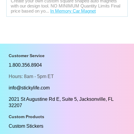
Create your own custom square shaped auto magnets
with our design tool. NO MINIMUM Quantity Limits Final
price based on yo...
In Memory Car Magnet
Customer Service
1.800.356.8904
Hours: 8am - 5pm ET
info@stickylife.com
2021 St Augustine Rd E, Suite 5, Jacksonville, FL
32207
Custom Products
Custom Stickers