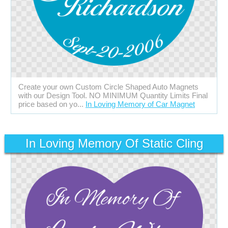
Create your own Custom Circle Shaped Auto Magnets
with our Design Tool. NO MINIMUM Quantity Limits Final
price based on yo...
In Loving Memory of Car Magnet
In Loving Memory Of Static Cling