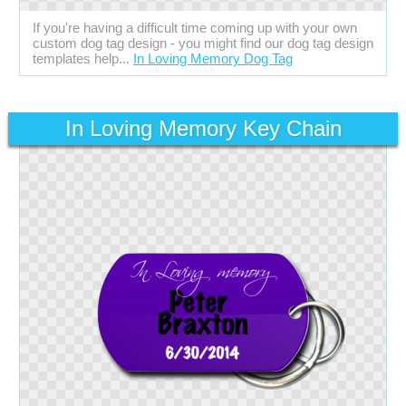
If you're having a difficult time coming up with your own
custom dog tag design - you might find our dog tag design
templates help...
In Loving Memory Dog Tag
In Loving Memory Key Chain