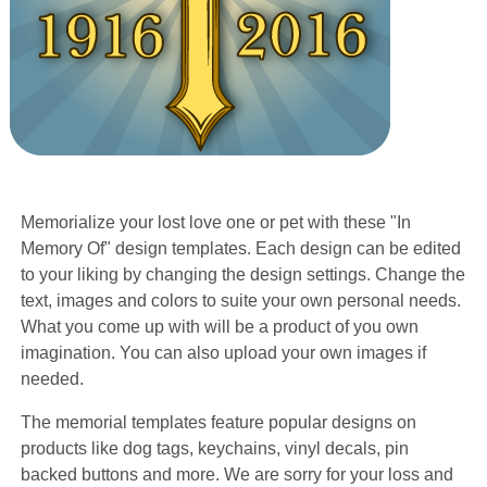
Memorialize your lost love one or pet with these "In
Memory Of" design templates. Each design can be edited
to your liking by changing the design settings. Change the
text, images and colors to suite your own personal needs.
What you come up with will be a product of you own
imagination. You can also upload your own images if
needed.
The memorial templates feature popular designs on
products like dog tags, keychains, vinyl decals, pin
backed buttons and more. We are sorry for your loss and