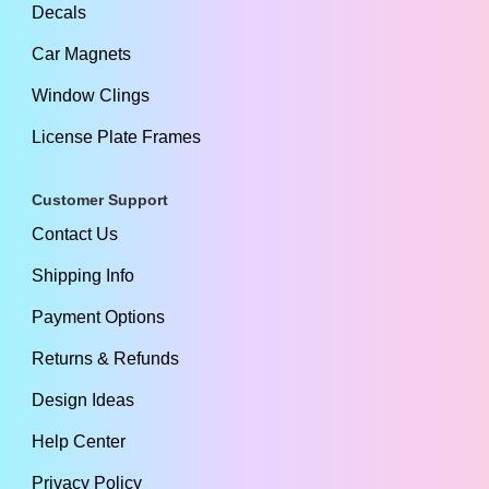
Decals
Car Magnets
Window Clings
License Plate Frames
Customer Support
Contact Us
Shipping Info
Payment Options
Returns & Refunds
Design Ideas
Help Center
Privacy Policy