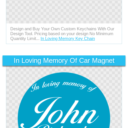
Design and Buy Your Own Custom Keychains With Our
Design Tool. Pricing based on your design No Minimum
Quantity Limit...
In Loving Memory Key Chain
In Loving Memory Of Car Magnet