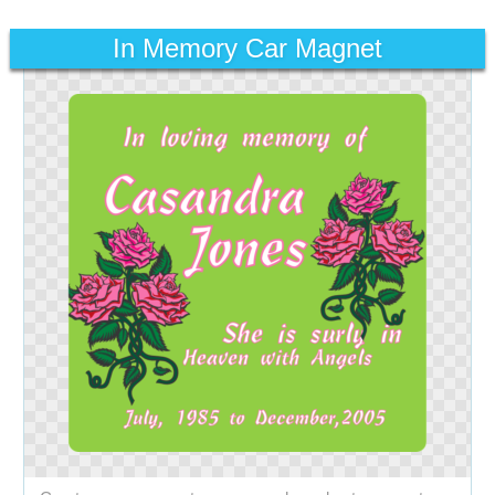
In Memory Car Magnet