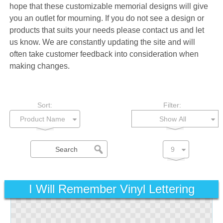
hope that these customizable memorial designs will give
you an outlet for mourning. If you do not see a design or
products that suits your needs please contact us and let
us know. We are constantly updating the site and will
often take customer feedback into consideration when
making changes.
Sort:
Filter:
Show All
I Will Remember Vinyl Lettering