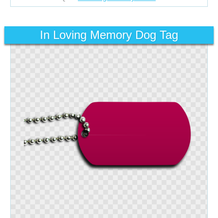
In Loving Memory Dog Tag