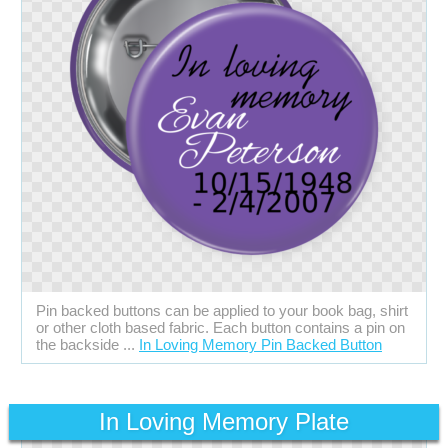
Pin backed buttons can be applied to your book bag, shirt
or other cloth based fabric. Each button contains a pin on
the backside ...
In Loving Memory Pin Backed Button
In Loving Memory Plate