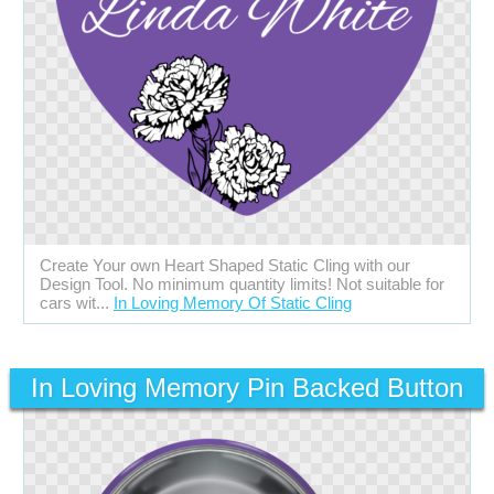
Create Your own Heart Shaped Static Cling with our
Design Tool. No minimum quantity limits! Not suitable for
cars wit...
In Loving Memory Of Static Cling
In Loving Memory Pin Backed Button