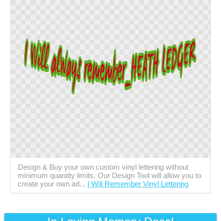
Design & Buy your own custom vinyl lettering without
minimum quantity limits. Our Design Tool will allow you to
create your own ad...
I Will Remember Vinyl Lettering