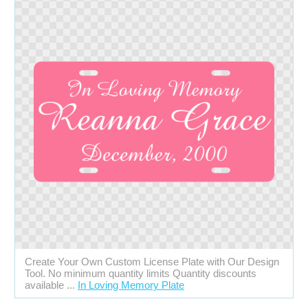
Create Your Own Custom License Plate with Our Design
Tool. No minimum quantity limits Quantity discounts
available ...
In Loving Memory Plate