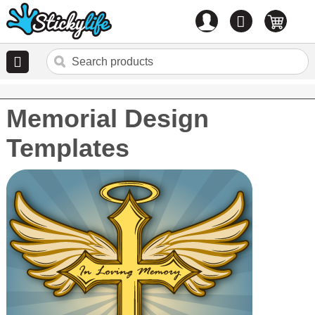
Account
0
items
Memorial Design
Templates