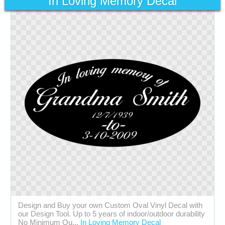
In Loving Memory Decal
Design and Buy your own Custom Oval Vinyl Decal with
our Design Tool. Up to 5 years of indoor/outdoor durability
No Minimum Qu...
In Loving Memory Decal