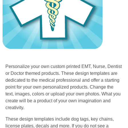
Personalize your own custom printed EMT, Nurse, Dentist
or Doctor themed products. These design templates are
dedicated to the medical professional and offer a starting
point for your own personalized products. Change the
text, images, colors or upload your own photos. What you
create will be a product of your own imagination and
creativity.
These design templates include dog tags, key chains,
license plates, decals and more. If you do not see a