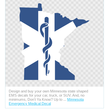
Design and buy your own Minnesota state shaped
EMS decals for your car, truck, or SUV. And, no
minimums, Don't Ya Know? Up to ...
Minnesota
Emergency Medical Decal