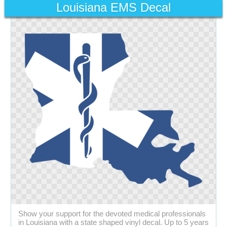
Louisiana EMS Decal
Show your support for the devoted medical professionals
in Louisiana with a state shaped vinyl decal. Up to 5 years