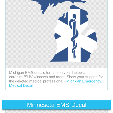
Michigan EMS decals for use on your laptops,
car/truck/SUV windows and more. Show your support for
the devoted medical professiona...
Michigan Emergency
Medical Decal
Minnesota EMS Decal