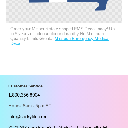
Order your Missouri state shaped EMS Decal today! Up
to 5 years of indoor/outdoor durability No Minimum
Quantity Limits Great...
Missouri Emergency Medical
Decal
Customer Service
1.800.356.8904
Hours: 8am - 5pm ET
info@stickylife.com
2021 St Augustine Rd E, Suite 5, Jacksonville, FL