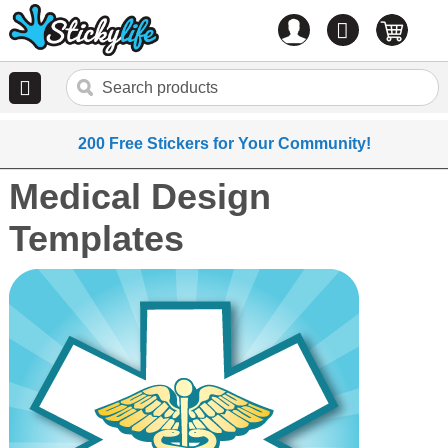
Account
0
items
200 Free Stickers for Your Community!
Medical Design
Templates