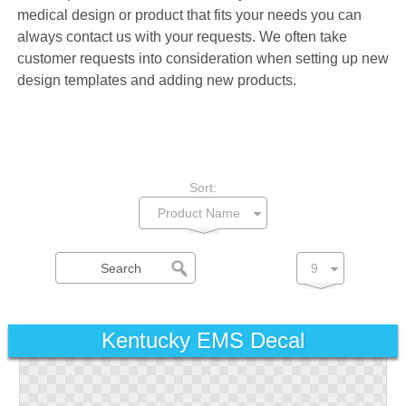
medical design or product that fits your needs you can
always contact us with your requests. We often take
customer requests into consideration when setting up new
design templates and adding new products.
Sort:
Kentucky EMS Decal