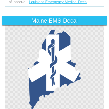
of indoor/o...
Louisiana Emergency Medical Decal
Maine EMS Decal