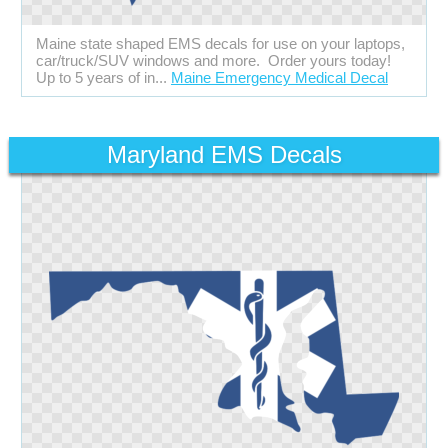
Maine state shaped EMS decals for use on your laptops,
car/truck/SUV windows and more. Order yours today!
Up to 5 years of in...
Maine Emergency Medical Decal
Maryland EMS Decals