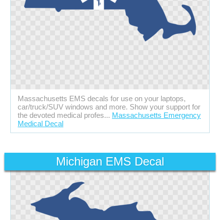
Massachusetts EMS decals for use on your laptops,
car/truck/SUV windows and more. Show your support for
the devoted medical profes...
Massachusetts Emergency
Medical Decal
Michigan EMS Decal