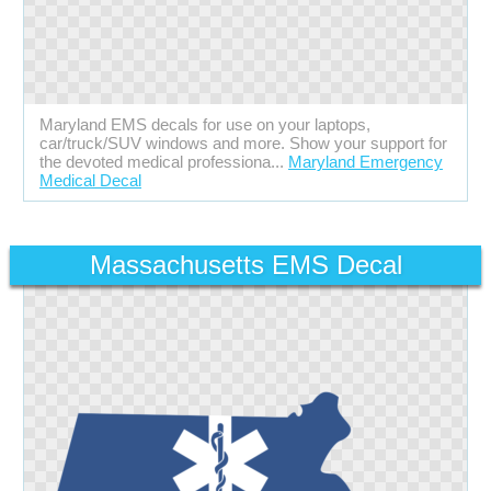
Maryland EMS decals for use on your laptops,
car/truck/SUV windows and more. Show your support for
the devoted medical professiona...
Maryland Emergency
Medical Decal
Massachusetts EMS Decal