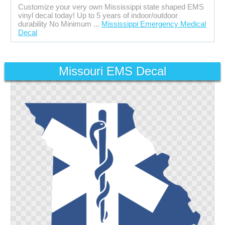
Customize your very own Mississippi state shaped EMS
vinyl decal today! Up to 5 years of indoor/outdoor
durability No Minimum ...
Mississippi Emergency Medical
Decal
Missouri EMS Decal