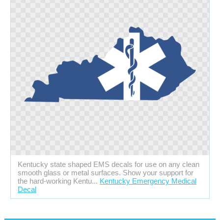
Kentucky state shaped EMS decals for use on any clean
smooth glass or metal surfaces. Show your support for
the hard-working Kentu...
Kentucky Emergency Medical
Decal