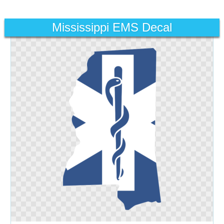
Mississippi EMS Decal