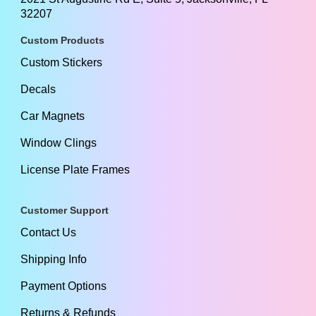
32207
Custom Products
Custom Stickers
Decals
Car Magnets
Window Clings
License Plate Frames
Customer Support
Contact Us
Shipping Info
Payment Options
Returns & Refunds