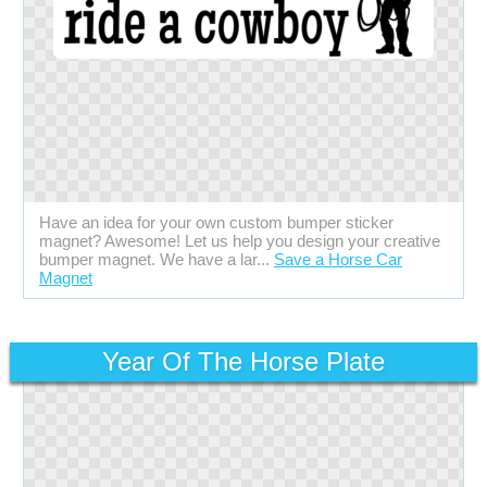
Have an idea for your own custom bumper sticker
magnet? Awesome! Let us help you design your creative
bumper magnet. We have a lar...
Save a Horse Car
Magnet
Year Of The Horse Plate