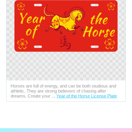
Horses are full of energy, and can be both studious and
athletic. They are strong believers of chasing after
dreams. Create your ...
Year of the Horse License Plate