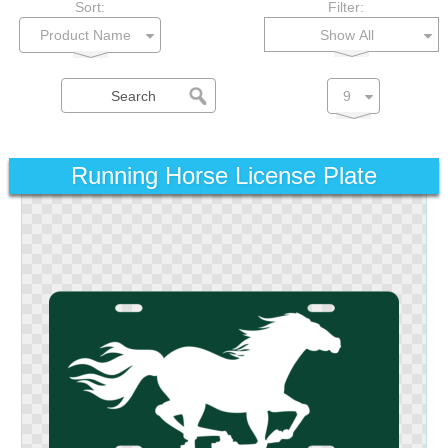
Sort:
Filter:
Show All
Running Horse License Plate