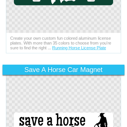
Create your own custom fun colored aluminum license
plates. With more than 35 colors to choose from you're
sure to find the right ...
Running Horse License Plate
Save A Horse Car Magnet