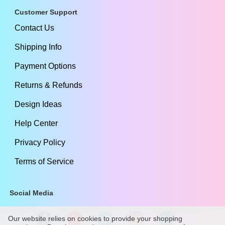
Customer Support
Contact Us
Shipping Info
Payment Options
Returns & Refunds
Design Ideas
Help Center
Privacy Policy
Terms of Service
Social Media
Our website relies on cookies to provide your shopping