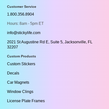
Customer Service
1.800.356.8904
Hours: 8am - 5pm ET
info@stickylife.com
2021 St Augustine Rd E, Suite 5, Jacksonville, FL
32207
Custom Products
Custom Stickers
Decals
Car Magnets
Window Clings
License Plate Frames