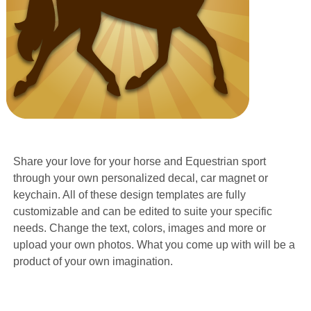
Share your love for your horse and Equestrian sport
through your own personalized decal, car magnet or
keychain. All of these design templates are fully
customizable and can be edited to suite your specific
needs. Change the text, colors, images and more or
upload your own photos. What you come up with will be a
product of your own imagination.