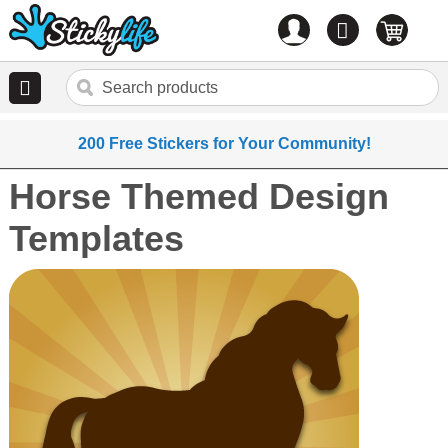
Account
0
items
200 Free Stickers for Your Community!
Horse Themed Design
Templates