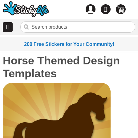
Account
0
items
200 Free Stickers for Your Community!
Horse Themed Design
Templates