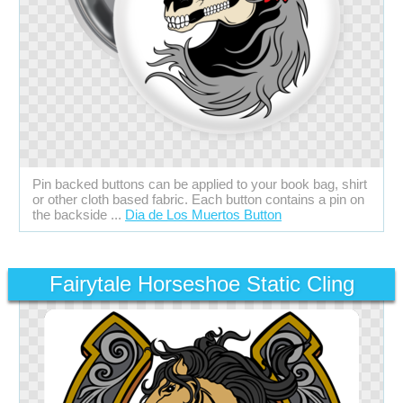
Pin backed buttons can be applied to your book bag, shirt
or other cloth based fabric. Each button contains a pin on
the backside ...
Dia de Los Muertos Button
Fairytale Horseshoe Static Cling