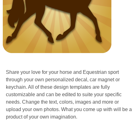
Share your love for your horse and Equestrian sport
through your own personalized decal, car magnet or
keychain. All of these design templates are fully
customizable and can be edited to suite your specific
needs. Change the text, colors, images and more or
upload your own photos. What you come up with will be a
product of your own imagination.