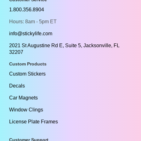
1.800.356.8904
Hours: 8am - 5pm ET
info@stickylife.com
2021 St Augustine Rd E, Suite 5, Jacksonville, FL
32207
Custom Products
Custom Stickers
Decals
Car Magnets
Window Clings
License Plate Frames
Customer Support