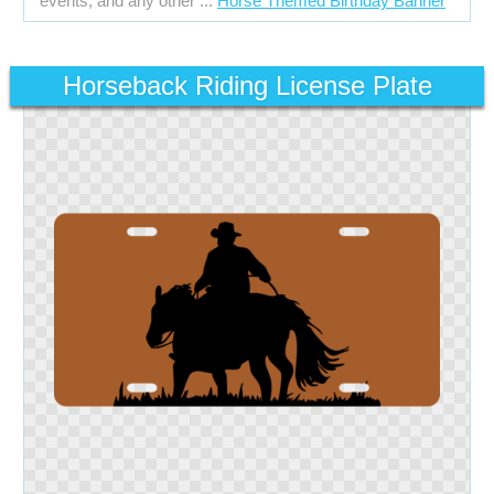
events, and any other ...
Horse Themed Birthday Banner
Horseback Riding License Plate