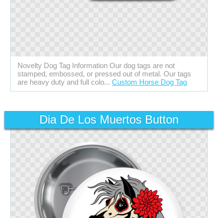
Novelty Dog Tag Information Our dog tags are not
stamped, embossed, or pressed out of metal. Our tags
are heavy duty and full colo...
Custom Horse Dog Tag
Dia De Los Muertos Button