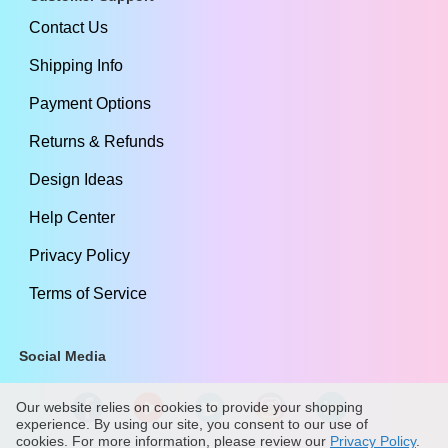
Contact Us
Shipping Info
Payment Options
Returns & Refunds
Design Ideas
Help Center
Privacy Policy
Terms of Service
Social Media
Our website relies on cookies to provide your shopping
experience. By using our site, you consent to our use of
cookies. For more information, please review our
Privacy Policy
.