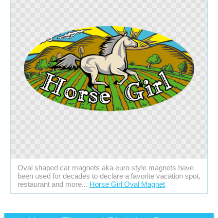
Oval shaped car magnets aka euro style magnets have
been used for decades to declare a favorite vacation spot,
restaurant and more...
Horse Girl Oval Magnet