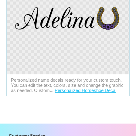
Personalized name decals ready for your custom touch.
You can edit the text, colors, size and change the graphic
as needed. Custom...
Personalized Horseshoe Decal
Customer Service