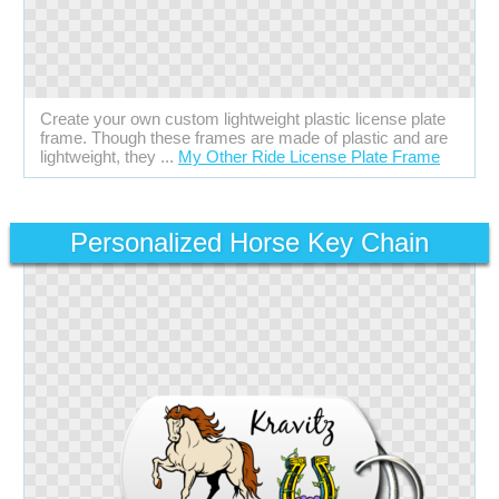
Create your own custom lightweight plastic license plate
frame. Though these frames are made of plastic and are
lightweight, they ...
My Other Ride License Plate Frame
Personalized Horse Key Chain