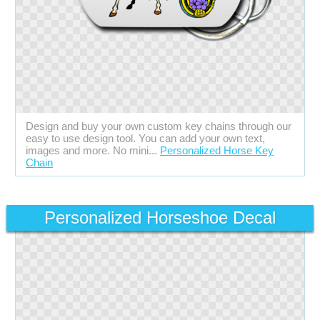
Design and buy your own custom key chains through our
easy to use design tool. You can add your own text,
images and more. No mini...
Personalized Horse Key
Chain
Personalized Horseshoe Decal