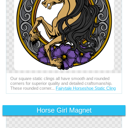
Our square static clings all have smooth and rounded
corners for superior quality and detailed craftsmanship.
These rounded corner...
Fairytale Horseshoe Static Cling
Horse Girl Magnet