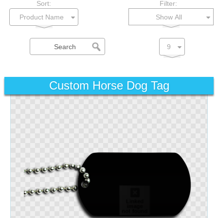
Sort:
Filter:
Show All
Custom Horse Dog Tag