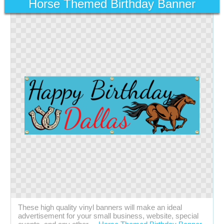
Horse Themed Birthday Banner
These high quality vinyl banners will make an ideal
advertisement for your small business, website, special