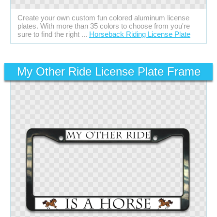
Create your own custom fun colored aluminum license
plates. With more than 35 colors to choose from you're
sure to find the right ...
Horseback Riding License Plate
My Other Ride License Plate Frame