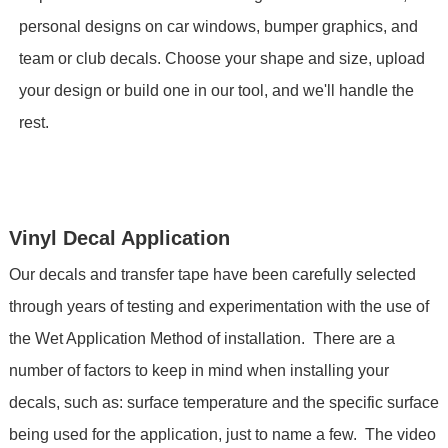
personal designs on car windows, bumper graphics, and
team or club decals. Choose your shape and size, upload
your design or build one in our tool, and we'll handle the
rest.
Vinyl Decal Application
Our decals and transfer tape have been carefully selected
through years of testing and experimentation with the use of
the Wet Application Method of installation. There are a
number of factors to keep in mind when installing your
decals, such as: surface temperature and the specific surface
being used for the application, just to name a few. The video