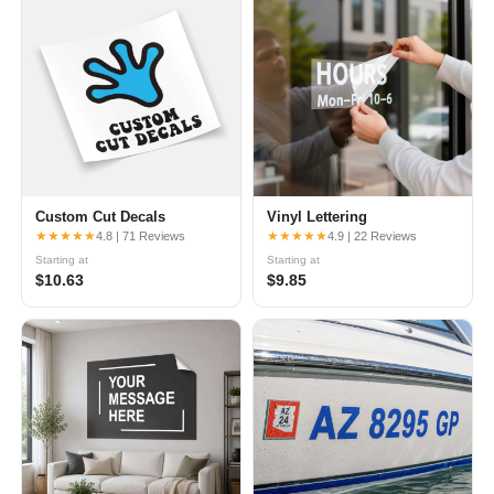
Custom Cut Decals
Vinyl Lettering
★★★★★
★★★★★
4.8 | 71 Reviews
4.9 | 22 Reviews
Starting at
Starting at
$10.63
$9.85