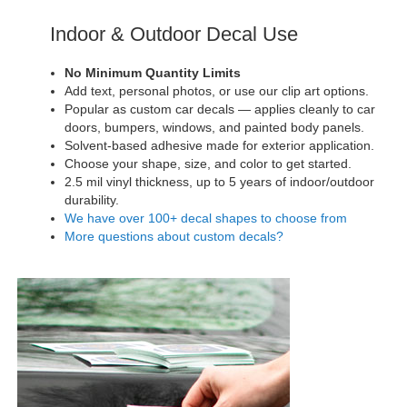
Indoor & Outdoor Decal Use
No Minimum Quantity Limits
Add text, personal photos, or use our clip art options.
Popular as custom car decals — applies cleanly to car
doors, bumpers, windows, and painted body panels.
Solvent-based adhesive made for exterior application.
Choose your shape, size, and color to get started.
2.5 mil vinyl thickness, up to 5 years of indoor/outdoor
durability.
We have over 100+ decal shapes to choose from
More questions about custom decals?