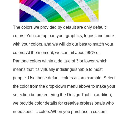
The colors we provided by default are only default
colors. You can upload your graphics, logos, and more
with your colors, and we will do our best to match your
colors. At the moment, we can hit about 98% of
Pantone colors within a delta-e of 3 or lower, which
means that it's virtually indistinguishable to most
people. Use these default colors as an example. Select
the color from the drop-down menu above to make your
selection before entering the Design Tool. In addition,
we provide color details for creative professionals who
need specific colors.
When you purchase a custom