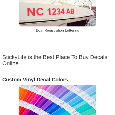
Boat Registration Lettering
StickyLife is the Best Place To Buy Decals
Online.
Custom Vinyl Decal Colors