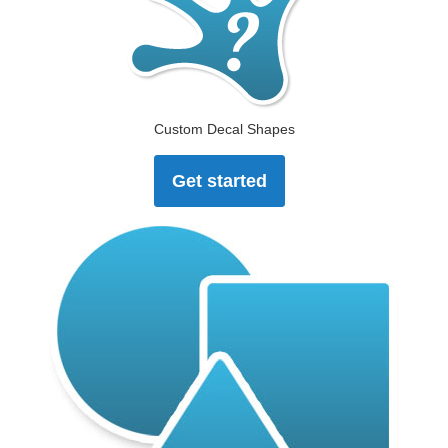
Custom Decal Shapes
Get started