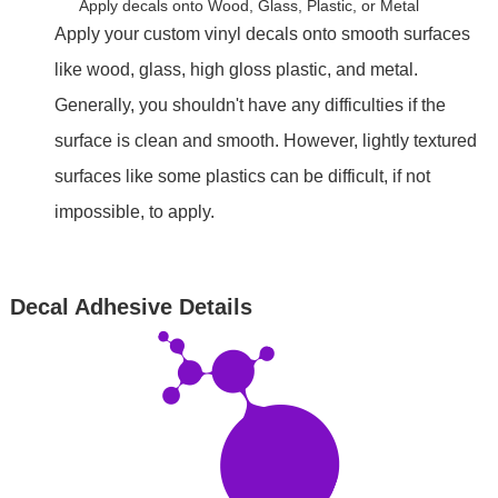
Apply decals onto Wood, Glass, Plastic, or Metal
Apply your custom vinyl decals onto smooth surfaces
like wood, glass, high gloss plastic, and metal.
Generally, you shouldn't have any difficulties if the
surface is clean and smooth. However, lightly textured
surfaces like some plastics can be difficult, if not
impossible, to apply.
Decal Adhesive Details