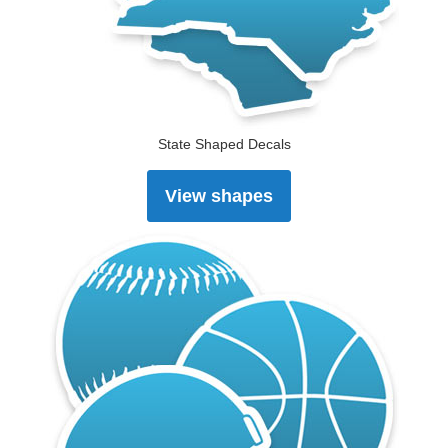
State Shaped Decals
View shapes