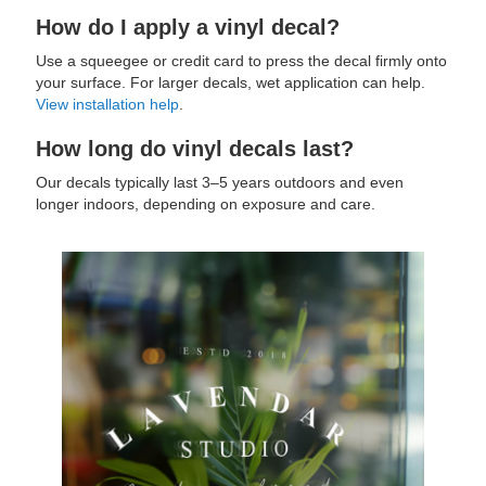
How do I apply a vinyl decal?
Use a squeegee or credit card to press the decal firmly onto
your surface. For larger decals, wet application can help.
View installation help
.
How long do vinyl decals last?
Our decals typically last 3–5 years outdoors and even
longer indoors, depending on exposure and care.