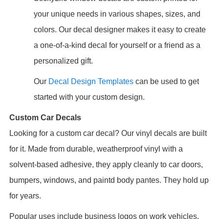
your unique needs in various shapes, sizes, and
colors. Our decal designer makes it easy to create
a one-of-a-kind decal for yourself or a friend as a
personalized gift.
Our
Decal Design Templates
can be used to get
started with your custom design.
Custom Car Decals
Looking for a custom car decal? Our vinyl decals are built
for it. Made from durable, weatherproof vinyl with a
solvent-based adhesive, they apply cleanly to car doors,
bumpers, windows, and paintd body pantes. They hold up
for years.
Popular uses include business logos on work vehicles,