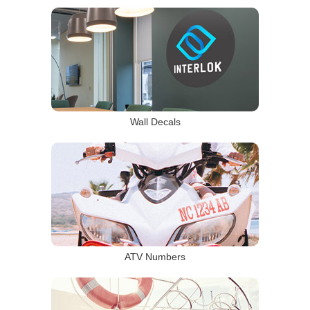
Wall Decals
ATV Numbers