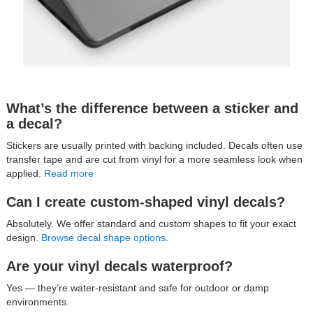
What’s the difference between a sticker and
a decal?
Stickers are usually printed with backing included. Decals often use
transfer tape and are cut from vinyl for a more seamless look when
applied.
Read more
Can I create custom-shaped vinyl decals?
Absolutely. We offer standard and custom shapes to fit your exact
design.
Browse decal shape options
.
Are your vinyl decals waterproof?
Yes — they’re water-resistant and safe for outdoor or damp
environments.