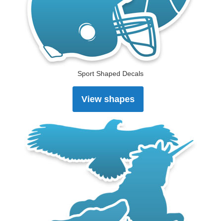
Sport Shaped Decals
View shapes