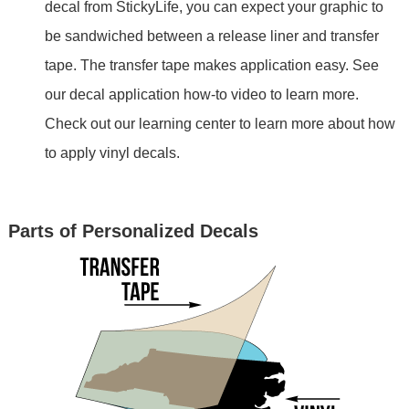
decal from StickyLife, you can expect your graphic to
be sandwiched between a release liner and transfer
tape. The transfer tape makes application easy. See
our decal application how-to video to learn more.
Check out our learning center to learn more about how
to apply vinyl decals.
Parts of Personalized Decals