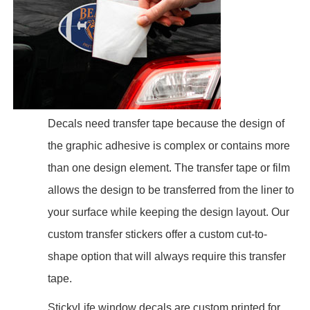
Decals need transfer tape because the design of
the graphic adhesive is complex or contains more
than one design element. The transfer tape or film
allows the design to be transferred from the liner to
your surface while keeping the design layout. Our
custom transfer stickers offer a custom cut-to-
shape option that will always require this transfer
tape.
StickyLife window decals are custom printed for