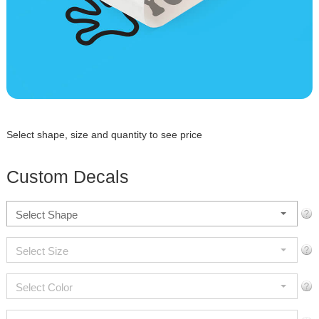
Select shape, size and quantity to see price
Custom Decals
Select Shape
Select Size
Select Color