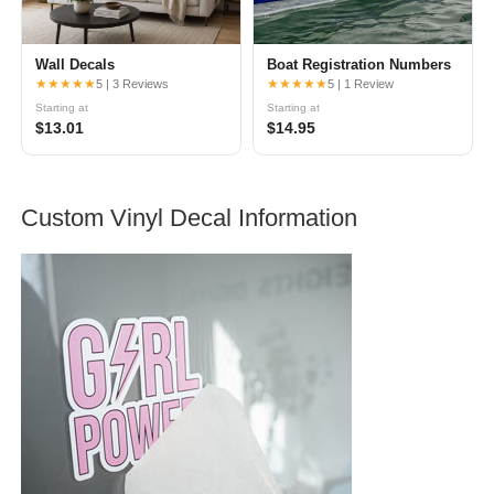
Wall Decals
Boat Registration Numbers
★★★★★
★★★★★
5 | 3 Reviews
5 | 1 Review
Starting at
Starting at
$13.01
$14.95
Custom Vinyl Decal Information