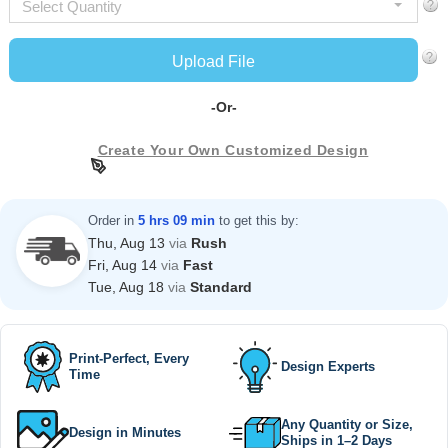
Select Quantity
Upload File
-Or-
Create Your Own Customized Design
Order in
5 hrs 09 min
to get this by:
Thu, Aug 13
via
Rush
Fri, Aug 14
via
Fast
Tue, Aug 18
via
Standard
Print-Perfect, Every
Design Experts
Time
Any Quantity or Size,
Design in Minutes
Ships in 1–2 Days