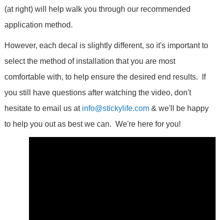
(at right) will help walk you through our recommended
application method.
However, each decal is slightly different, so it's important to
select the method of installation that you are most
comfortable with, to help ensure the desired end results. If
you still have questions after watching the video, don't
hesitate to email us at
info@stickylife.com
& we'll be happy
to help you out as best we can. We're here for you!