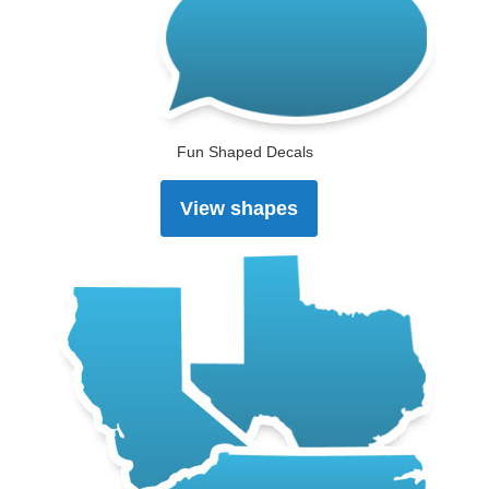
Fun Shaped Decals
View shapes