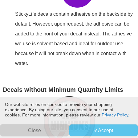
StickyLife decals contain adhesive on the backside by
default. However, upon request, the adhesive can be
added to the front of your decal instead. The adhesive
we use is solvent-based and ideal for outdoor use
because it will not break down when in contact with
water.
Decals without Minimum Quantity Limits
Our website relies on cookies to provide your shopping
experience. By using our site, you consent to our use of
cookies. For more information, please review our
Privacy Policy
.
Close
Accept