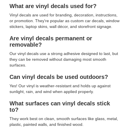
What are vinyl decals used for?
Vinyl decals are used for branding, decoration, instructions,
or promotion. They're popular as custom car decals, window
stickers, laptop skins, wall décor, and storefront signage.
Are vinyl decals permanent or
removable?
Our vinyl decals use a strong adhesive designed to last, but
they can be removed without damaging most smooth
surfaces.
Can vinyl decals be used outdoors?
Yes! Our vinyl is weather-resistant and holds up against
sunlight, rain, and wind when applied properly.
What surfaces can vinyl decals stick
to?
They work best on clean, smooth surfaces like glass, metal,
plastic, painted walls, and finished wood.