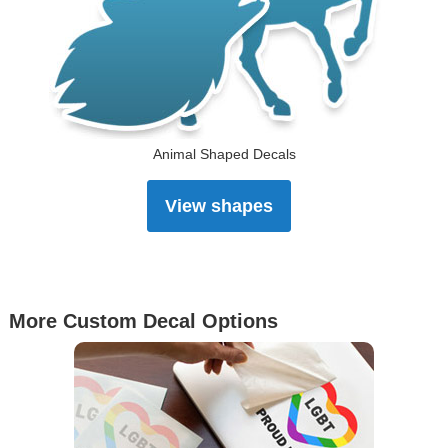
Animal Shaped Decals
View shapes
More Custom Decal Options