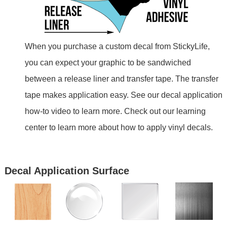
When you purchase a custom decal from StickyLife,
you can expect your graphic to be sandwiched
between a release liner and transfer tape. The transfer
tape makes application easy. See our decal application
how-to video to learn more. Check out our learning
center to learn more about how to apply vinyl decals.
Decal Application Surface