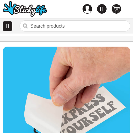
Account
0
items