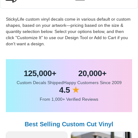
StickyLife custom vinyl decals come in various default or custom
shapes, based on your artwork—pricing based on the size &
quantity selection below. Select your options below, and then
click "Customize It" to use our Design Tool or Add to Cart if you
don't want a design.
125,000+
20,000+
Custom Decals Shipped
Happy Customers Since 2009
4.5
★
From 1,000+ Verified Reviews
Best Selling Custom Cut Vinyl