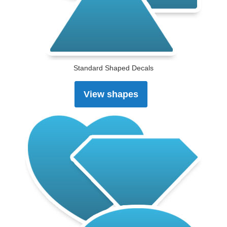
Standard Shaped Decals
View shapes