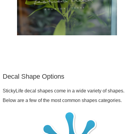
Decal Shape Options
StickyLife decal shapes come in a wide variety of shapes.
Below are a few of the most common shapes categories.