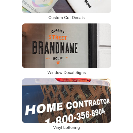
Custom Cut Decals
Window Decal Signs
Vinyl Lettering