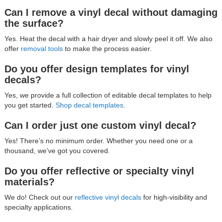
Can I remove a vinyl decal without damaging
the surface?
Yes. Heat the decal with a hair dryer and slowly peel it off. We also
offer
removal tools
to make the process easier.
Do you offer design templates for vinyl
decals?
Yes, we provide a full collection of editable decal templates to help
you get started.
Shop decal templates
.
Can I order just one custom vinyl decal?
Yes! There’s no minimum order. Whether you need one or a
thousand, we’ve got you covered.
Do you offer reflective or specialty vinyl
materials?
We do! Check out our
reflective vinyl decals
for high-visibility and
specialty applications.