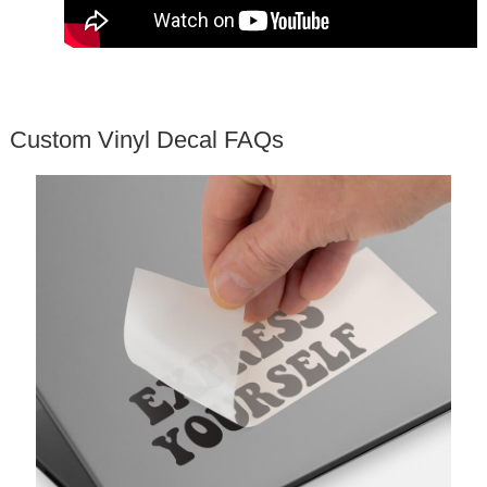
Custom Vinyl Decal FAQs