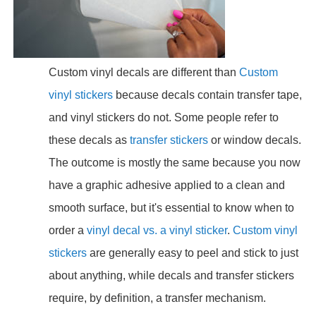
Custom vinyl decals are different than
Custom
vinyl stickers
because decals contain transfer tape,
and vinyl stickers do not. Some people refer to
these decals as
transfer stickers
or window decals.
The outcome is mostly the same because you now
have a graphic adhesive applied to a clean and
smooth surface, but it's essential to know when to
order a
vinyl decal vs. a vinyl sticker
.
Custom vinyl
stickers
are generally easy to peel and stick to just
about anything, while decals and transfer stickers
require, by definition, a transfer mechanism.