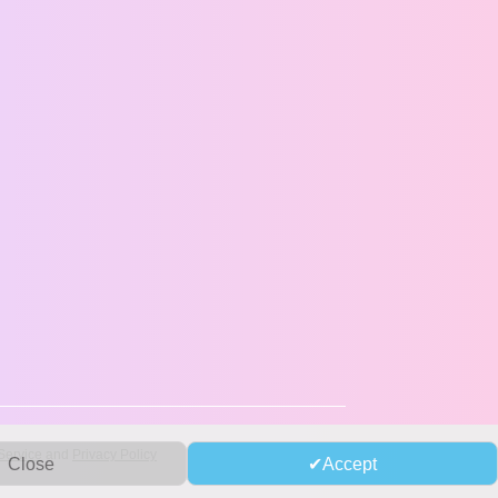
Service
and
Privacy Policy
Close
Accept