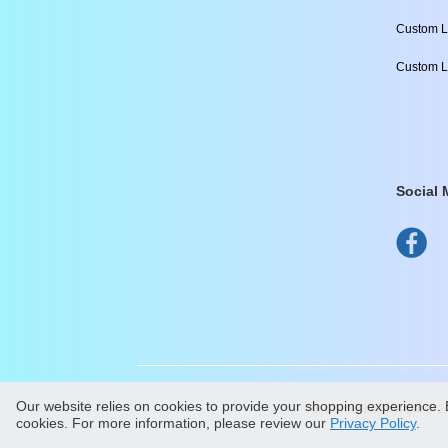
Custom L
Custom L
Social 
Our website relies on cookies to provide your shopping experience. B
All Content Copyright ©
2
cookies. For more information, please review our
Privacy Policy
.