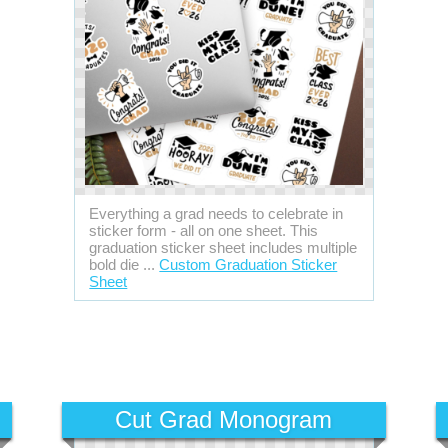
Everything a grad needs to celebrate in
sticker form - all on one sheet. This
graduation sticker sheet includes multiple
bold die ...
Custom Graduation Sticker
Sheet
Cut Grad Monogram