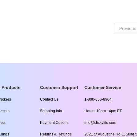
Previous
 Products
Customer Support
Customer Service
tickers
Contact Us
1-800-356-8904
ecals
Shipping Info
Hours: 10am - 4pm ET
ets
Payment Options
info@stickylife.com
lings
Returns & Refunds
2021 St Augustine Rd E, Suite 5