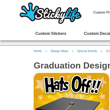
Custom Pr
Custom Stickers
Custom Deca
Home
Design Ideas
Special Events
Gr
Graduation Desig