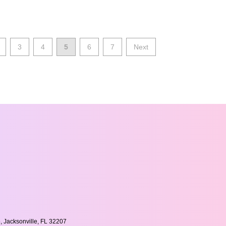
3
4
5
6
7
Next
, Jacksonville, FL 32207