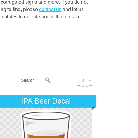
 corrugated signs and more. If you do not
ng to find, please
contact us
and let us
lates to our site and will often take
IPA Beer Decal