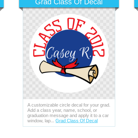
Grad Class Of Decal
A customizable circle decal for your grad.
Add a class year, name, school, or
graduation message and apply it to a car
window, lap...
Grad Class Of Decal