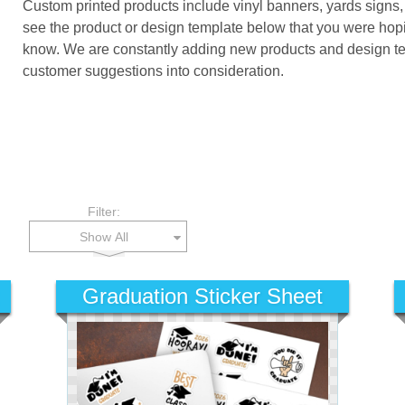
Custom printed products include vinyl banners, yards signs,
see the product or design template below that you were hopi
know. We are constantly adding new products and design temp
customer suggestions into consideration.
Filter:
Show All
Graduation Sticker Sheet