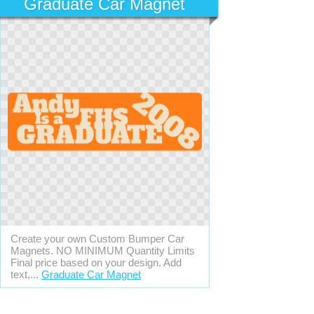
Graduate Car Magnet
Create your own Custom Bumper Car
Magnets. NO MINIMUM Quantity Limits
Final price based on your design. Add
text,...
Graduate Car Magnet