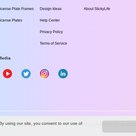
icense Plate Frames
Design Ideas
About StickyLife
icense Plates
Help Center
Privacy Policy
Terms of Service
Media
y using our site, you consent to our use of
009
-2026
stickylife.com
Use of this web site constitutes acceptance of the
Terms of 