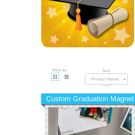
View as:
Sort:
Custom Graduation Magnet