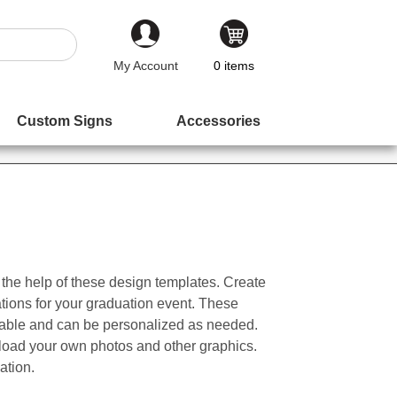
My Account
0
items
Custom Signs
Accessories
the help of these design templates. Create
ations for your graduation event. These
zable and can be personalized as needed.
load your own photos and other graphics.
ation.