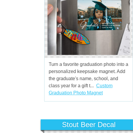
Turn a favorite graduation photo into a
personalized keepsake magnet. Add
the graduate's name, school, and
class year for a gift t...
Custom
Graduation Photo Magnet
Stout Beer Decal