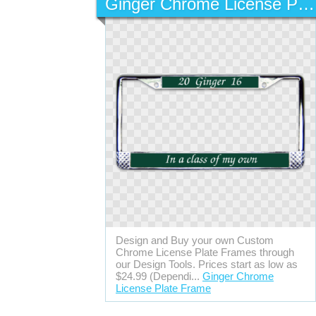
Ginger Chrome License Plate Frame
Design and Buy your own Custom
Chrome License Plate Frames through
our Design Tools. Prices start as low as
$24.99 (Dependi...
Ginger Chrome
License Plate Frame