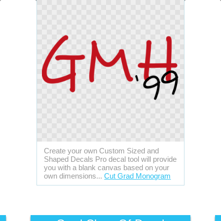
Create your own Custom Sized and
Shaped Decals Pro decal tool will provide
you with a blank canvas based on your
own dimensions...
Cut Grad Monogram