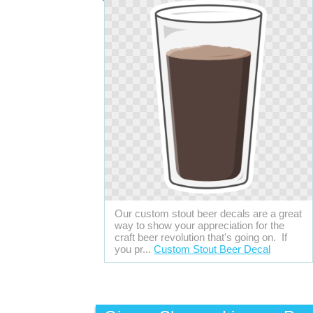
Our custom stout beer decals are a great
way to show your appreciation for the
craft beer revolution that's going on. If
you pr...
Custom Stout Beer Decal