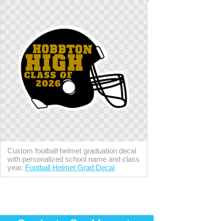
Custom football helmet graduation decal
with personalized school name and class
year.
Football Helmet Grad Decal