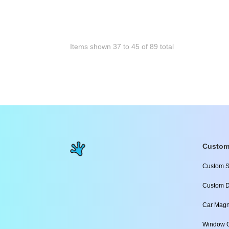
Items shown
37
to
45
of
89
total
Custom
Custom S
Custom D
Car Magn
Window C