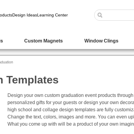
oducts
Design Ideas
Learning Center
ls
Custom Magnets
Window Clings
aduation
n Templates
Design your own custom graduation event products through 
personalized gifts for your guests or design your own decor
high school and collage design templates are fully customi
Change the text, colors, images and more. You can even up
What you come up with will be a product of your own imagin