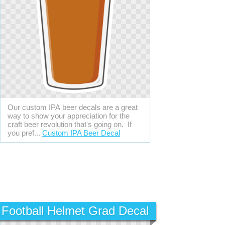
Our custom IPA beer decals are a great
way to show your appreciation for the
craft beer revolution that's going on. If
you pref...
Custom IPA Beer Decal
Football Helmet Grad Decal