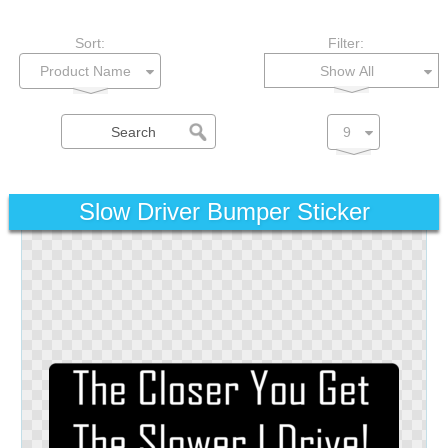
Sort:
Filter:
Show All
Slow Driver Bumper Sticker