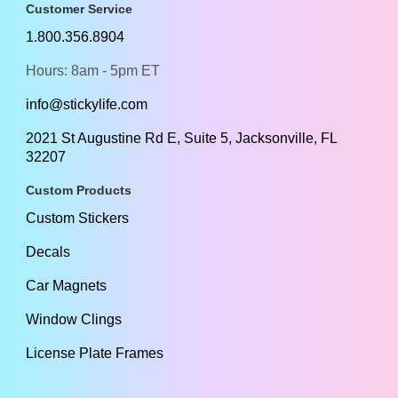
Customer Service
1.800.356.8904
Hours: 8am - 5pm ET
info@stickylife.com
2021 St Augustine Rd E, Suite 5, Jacksonville, FL
32207
Custom Products
Custom Stickers
Decals
Car Magnets
Window Clings
License Plate Frames