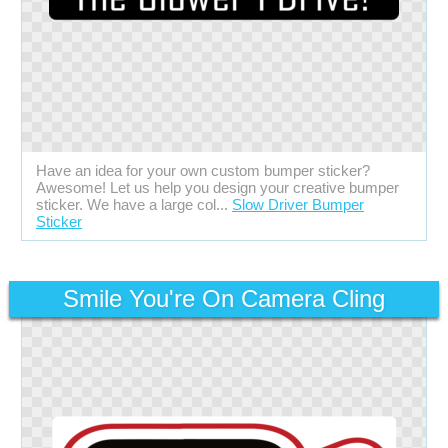
Have an idea for your own custom bumper sticker?
Awesome! Let us help you design your creative bumper
sticker. We have a large col...
Slow Driver Bumper
Sticker
Smile You're On Camera Cling