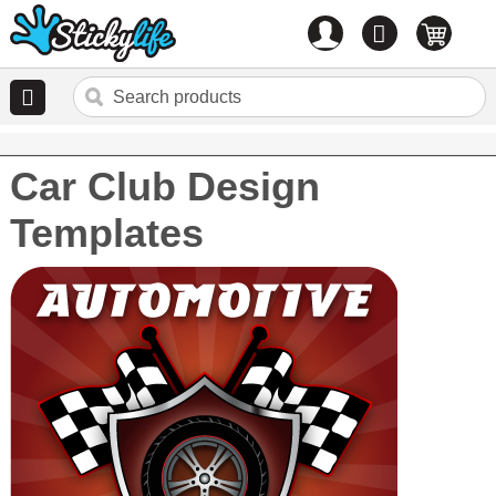
Account
0
items
Car Club Design
Templates