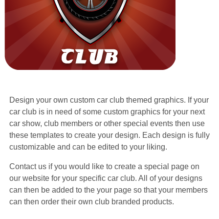
Design your own custom car club themed graphics. If your
car club is in need of some custom graphics for your next
car show, club members or other special events then use
these templates to create your design. Each design is fully
customizable and can be edited to your liking.
Contact us if you would like to create a special page on
our website for your specific car club. All of your designs
can then be added to the your page so that your members
can then order their own club branded products.