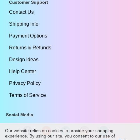
Customer Support
Contact Us
Shipping Info
Payment Options
Returns & Refunds
Design Ideas
Help Center
Privacy Policy
Terms of Service
Social Media
Our website relies on cookies to provide your shopping
experience. By using our site, you consent to our use of