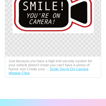
Just because you have a high end security system for
your vehicle doesn't mean you can't have a sense of
humor, too! Create your ...
Smile You're On Camera
Window Cling