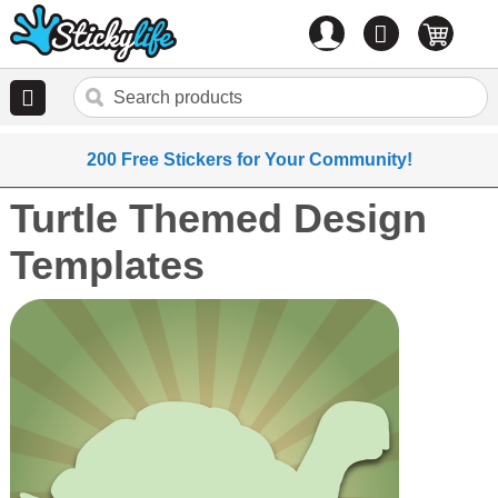
Account
0
items
200 Free Stickers for Your Community!
Turtle Themed Design
Templates