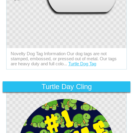
Novelty Dog Tag Information Our dog tags are not
stamped, embossed, or pressed out of metal. Our tags
are heavy duty and full colo...
Turtle Dog Tag
Turtle Day Cling