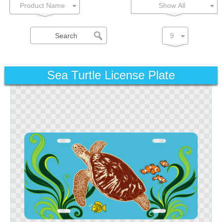
Show All
Sea Turtle License Plate