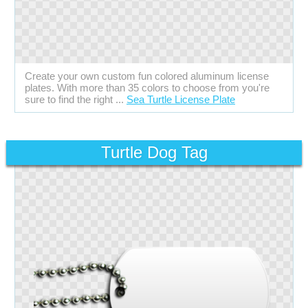
Create your own custom fun colored aluminum license
plates. With more than 35 colors to choose from you're
sure to find the right ...
Sea Turtle License Plate
Turtle Dog Tag