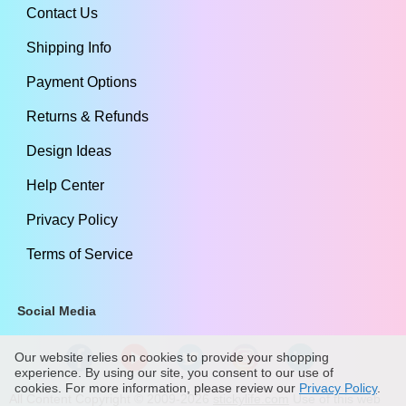
Contact Us
Shipping Info
Payment Options
Returns & Refunds
Design Ideas
Help Center
Privacy Policy
Terms of Service
Social Media
Our website relies on cookies to provide your shopping
experience. By using our site, you consent to our use of
cookies. For more information, please review our
Privacy Policy
.
All Content Copyright ©
2009
-2026
stickylife.com
Use of this web