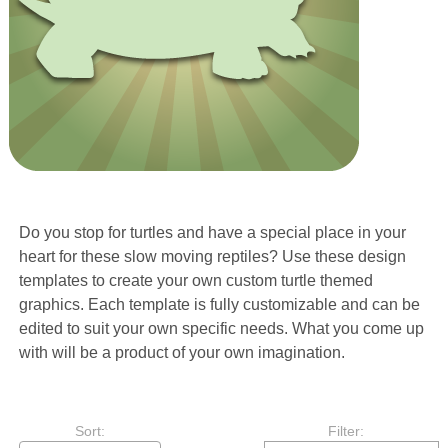
Do you stop for turtles and have a special place in your
heart for these slow moving reptiles? Use these design
templates to create your own custom turtle themed
graphics. Each template is fully customizable and can be
edited to suit your own specific needs. What you come up
with will be a product of your own imagination.
Sort:
Filter: