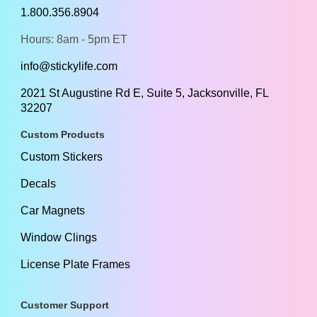
1.800.356.8904
Hours: 8am - 5pm ET
info@stickylife.com
2021 St Augustine Rd E, Suite 5, Jacksonville, FL
32207
Custom Products
Custom Stickers
Decals
Car Magnets
Window Clings
License Plate Frames
Customer Support