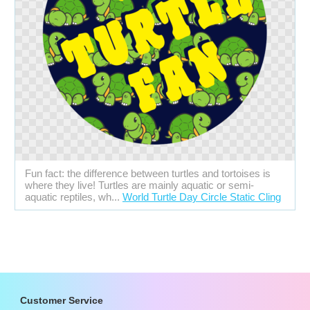
Fun fact: the difference between turtles and tortoises is
where they live! Turtles are mainly aquatic or semi-
aquatic reptiles, wh...
World Turtle Day Circle Static Cling
Customer Service