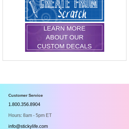
LEARN MORE
ABOUT OUR
CUSTOM DECALS
Customer Service
1.800.356.8904
Hours: 8am - 5pm ET
info@stickylife.com