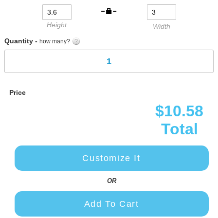
gallery
Height
Width
Quantity -
how many?
Price
$10.58
Total
Customize It
OR
Add To Cart