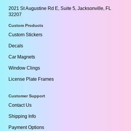
2021 St Augustine Rd E, Suite 5, Jacksonville, FL
32207
Custom Products
Custom Stickers
Decals
Car Magnets
Window Clings
License Plate Frames
Customer Support
Contact Us
Shipping Info
Payment Options