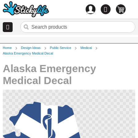
Account
0
items
Home
Design Ideas
Public Service
Medical
Alaska Emergency Medical Decal
Alaska Emergency
Medical Decal
Skip
to
the
end
of
the
images
gallery