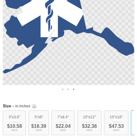
Skip
to
Size -
in inches
the
beginning
3"x3.6"
5"x6"
7"x8.4"
10"x12"
15"x18"
of
$10.58
$16.39
$22.04
$32.36
$47.53
the
each
each
each
each
each
images