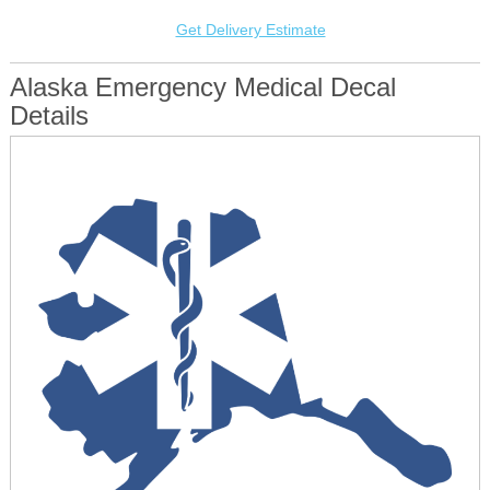
Get Delivery Estimate
Alaska Emergency Medical Decal
Details