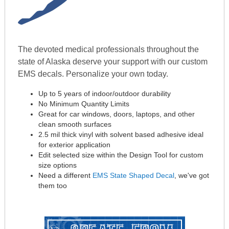
The devoted medical professionals throughout the
state of Alaska deserve your support with our custom
EMS decals. Personalize your own today.
Up to 5 years of indoor/outdoor durability
No Minimum Quantity Limits
Great for car windows, doors, laptops, and other
clean smooth surfaces
2.5 mil thick vinyl with solvent based adhesive ideal
for exterior application
Edit selected size within the Design Tool for custom
size options
Need a different
EMS State Shaped Decal
, we've got
them too