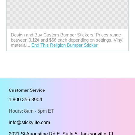
Design and Buy Custom Bumper Stickers. Prices range
between 0.12¢ and $56 each depending on settings. Vinyl
material...
End This Religion Bumper Sticker
Customer Service
1.800.356.8904
Hours: 8am - 5pm ET
info@stickylife.com
2021 St Augustine Rd E, Suite 5, Jacksonville, FL