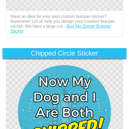
Have an idea for your own custom bumper sticker?
Awesome! Let us help you design your creative bumper
sticker. We have a large col...
Buy Me Dinner Bumper
Sticker
Chipped Circle Sticker