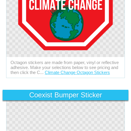
Octagon stickers are made from paper, vinyl or reflective
adhesive. Make your selections below to see pricing and
then click the C...
Climate Change Octagon Stickers
Coexist Bumper Sticker