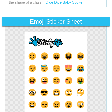
the shape of a class...
Dice Dice Baby Sticker
Emoji Sticker Sheet