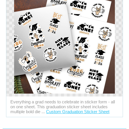
Everything a grad needs to celebrate in sticker form - all
on one sheet. This graduation sticker sheet includes
multiple bold die ...
Custom Graduation Sticker Sheet