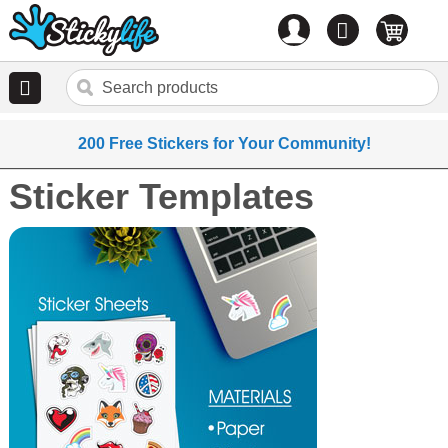
Account
0
items
200 Free Stickers for Your Community!
Sticker Templates