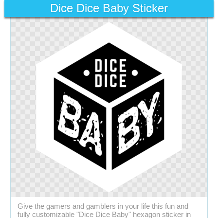
Dice Dice Baby Sticker
Give the gamers and gamblers in your life this fun and
fully customizable "Dice Dice Baby" hexagon sticker in