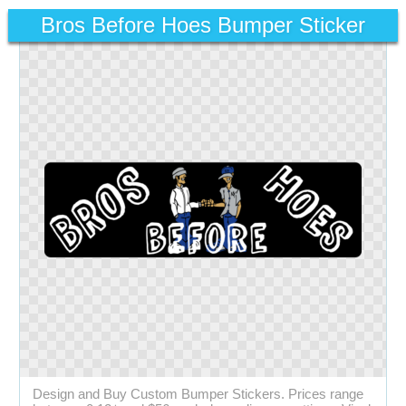
Bros Before Hoes Bumper Sticker
Design and Buy Custom Bumper Stickers. Prices range