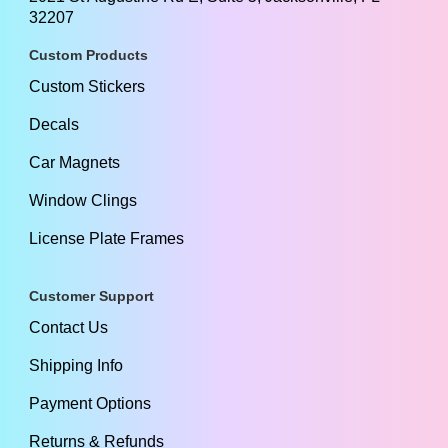
32207
Custom Products
Custom Stickers
Decals
Car Magnets
Window Clings
License Plate Frames
Customer Support
Contact Us
Shipping Info
Payment Options
Returns & Refunds