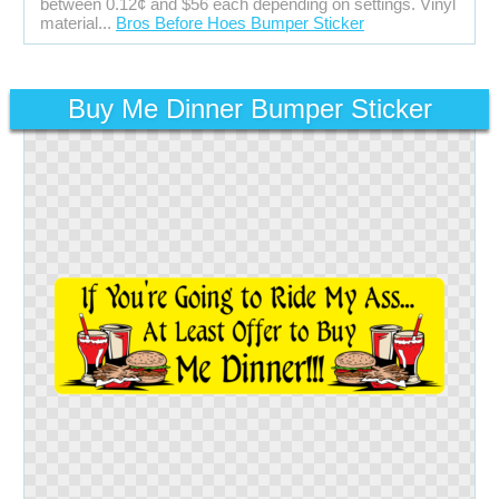
between 0.12¢ and $56 each depending on settings. Vinyl
material...
Bros Before Hoes Bumper Sticker
Buy Me Dinner Bumper Sticker