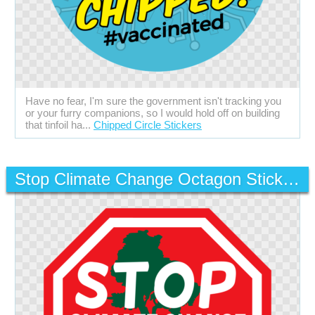
Have no fear, I'm sure the government isn't tracking you
or your furry companions, so I would hold off on building
that tinfoil ha...
Chipped Circle Stickers
Stop Climate Change Octagon Stickers