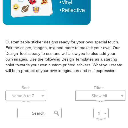
Customizable sticker designs ready for your own special touch.
Edit the colors, images, text and more to make it your own. Our
Design Tool is easy to use and will allow you to also add your
own images. Use the following Design Templates as a starting
point towards your own custom printed stickers. What you create
will be a product of your own imagination and self expression.
Sort:
Filter:
Show All