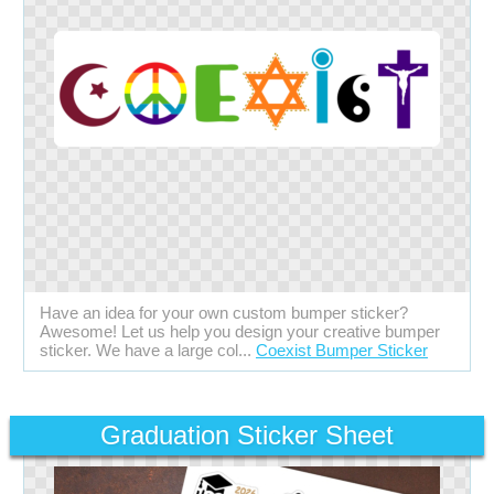
Have an idea for your own custom bumper sticker?
Awesome! Let us help you design your creative bumper
sticker. We have a large col...
Coexist Bumper Sticker
Graduation Sticker Sheet