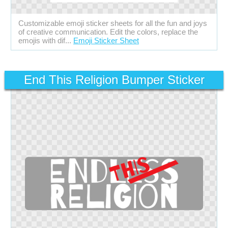
Customizable emoji sticker sheets for all the fun and joys
of creative communication. Edit the colors, replace the
emojis with dif...
Emoji Sticker Sheet
End This Religion Bumper Sticker