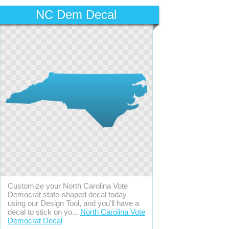
NC Dem Decal
Customize your North Carolina Vote
Democrat state-shaped decal today
using our Design Tool, and you'll have a
decal to stick on yo...
North Carolina Vote
Democrat Decal