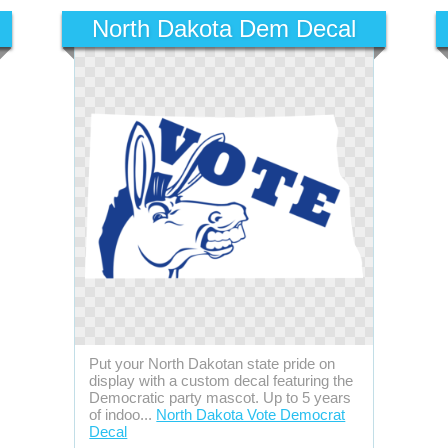
North Dakota Dem Decal
Put your North Dakotan state pride on
display with a custom decal featuring the
Democratic party mascot. Up to 5 years
of indoo...
North Dakota Vote Democrat
Decal