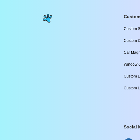
Custom
Custom S
Custom D
Car Magn
Window C
Custom L
Custom L
Social 