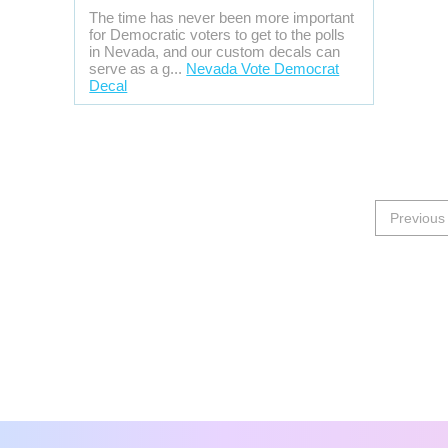
The time has never been more important
for Democratic voters to get to the polls
in Nevada, and our custom decals can
serve as a g...
Nevada Vote Democrat
Decal
Previous