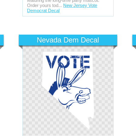
featuring the long-time party mascot.
Order yours tod...
New Jersey Vote
Democrat Decal
Nevada Dem Decal