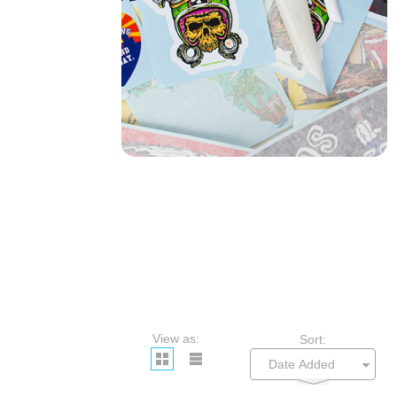
View as:
Sort: