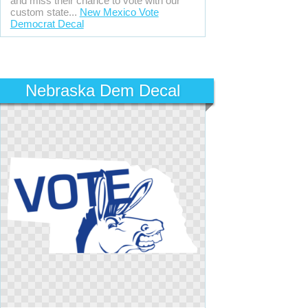
and miss their chance to vote with our
custom state...
New Mexico Vote
Democrat Decal
Nebraska Dem Decal