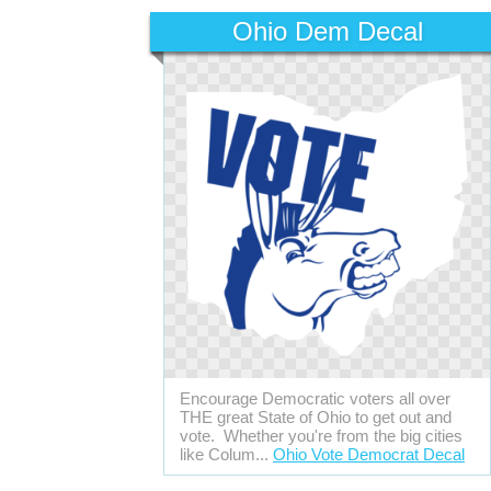
Ohio Dem Decal
Encourage Democratic voters all over
THE great State of Ohio to get out and
vote. Whether you're from the big cities
like Colum...
Ohio Vote Democrat Decal