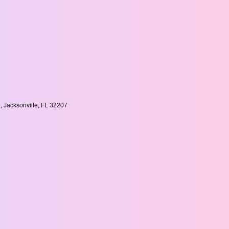
, Jacksonville, FL 32207