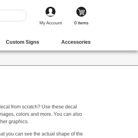
My Account
0
items
Custom Signs
Accessories
decal from scratch? Use these decal
 images, colors and more. You can also
ther graphics.
t you can see the actual shape of the