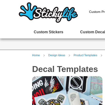
Custom Pr
Custom Stickers
Custom Deca
Home
Design Ideas
Product Templates
Decal Templates