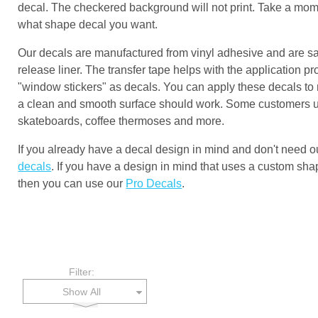
decal. The checkered background will not print. Take a mome
what shape decal you want.
Our decals are manufactured from vinyl adhesive and are s
release liner. The transfer tape helps with the application p
"window stickers" as decals. You can apply these decals to
a clean and smooth surface should work. Some customers use
skateboards, coffee thermoses and more.
If you already have a decal design in mind and don't need 
decals
. If you have a design in mind that uses a custom shap
then you can use our
Pro Decals
.
Filter:
Show All