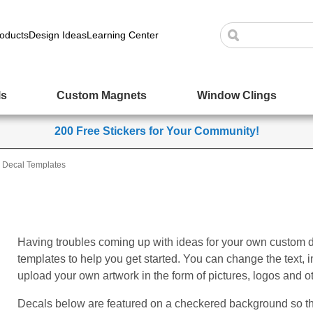
oducts
Design Ideas
Learning Center
ls
Custom Magnets
Window Clings
200 Free Stickers for Your Community!
Decal Templates
Having troubles coming up with ideas for your own custom 
templates to help you get started. You can change the text,
upload your own artwork in the form of pictures, logos and o
Decals below are featured on a checkered background so tha