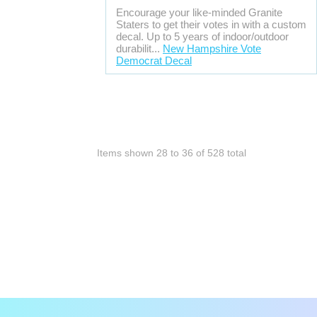
Encourage your like-minded Granite
Staters to get their votes in with a custom
decal. Up to 5 years of indoor/outdoor
durabilit...
New Hampshire Vote
Democrat Decal
Items shown
28
to
36
of
528
total