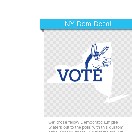
NY Dem Decal
Get those fellow Democratic Empire
Staters out to the polls with this custom