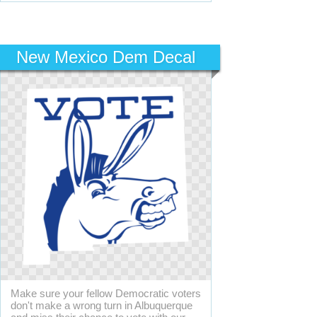
New Mexico Dem Decal
Make sure your fellow Democratic voters
don't make a wrong turn in Albuquerque