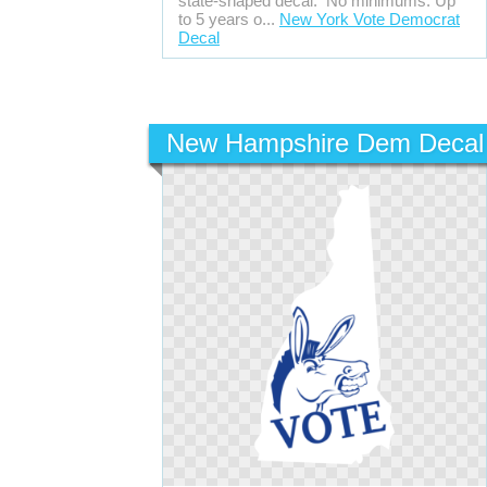
state-shaped decal. No minimums. Up
to 5 years o...
New York Vote Democrat
Decal
New Hampshire Dem Decal