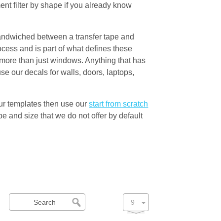
nt filter by shape if you already know
andwiched between a transfer tape and
rocess and is part of what defines these
 more than just windows. Anything that has
 our decals for walls, doors, laptops,
our templates then use our
start from scratch
e and size that we do not offer by default