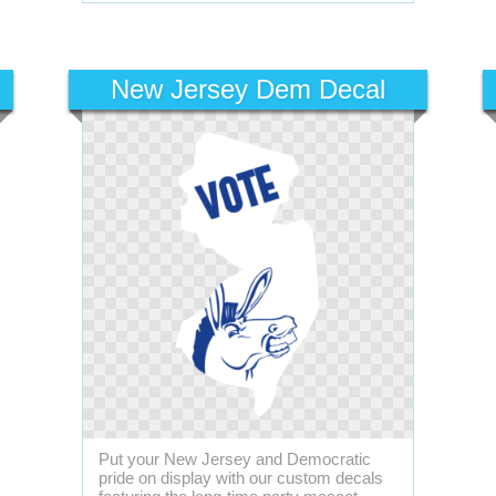
New Jersey Dem Decal
Put your New Jersey and Democratic
pride on display with our custom decals