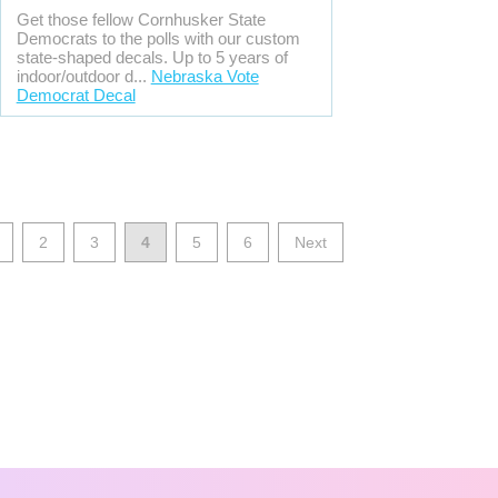
Get those fellow Cornhusker State
Democrats to the polls with our custom
state-shaped decals. Up to 5 years of
indoor/outdoor d...
Nebraska Vote
Democrat Decal
2
3
4
5
6
Next