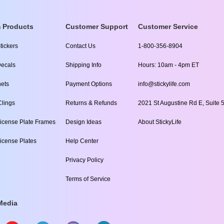
 Products
Customer Support
Customer Service
tickers
Contact Us
1-800-356-8904
ecals
Shipping Info
Hours: 10am - 4pm ET
ets
Payment Options
info@stickylife.com
lings
Returns & Refunds
2021 St Augustine Rd E, Suite 5
icense Plate Frames
Design Ideas
About StickyLife
icense Plates
Help Center
Privacy Policy
Terms of Service
Media