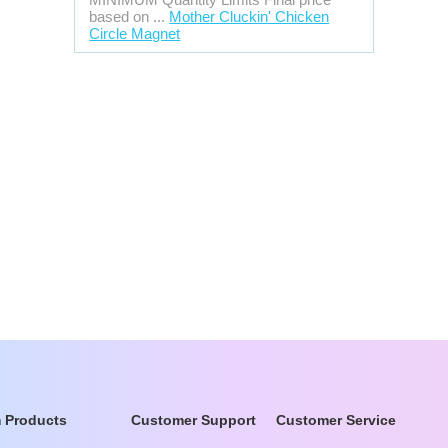
based on ...
Mother Cluckin' Chicken
Circle Magnet
 Products
Customer Support
Customer Service