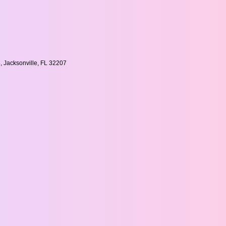
, Jacksonville, FL 32207