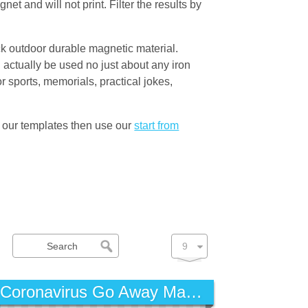
t and will not print. Filter the results by
ck outdoor durable magnetic material.
actually be used no just about any iron
 sports, memorials, practical jokes,
 our templates then use our
start from
Coronavirus Go Away Magnet