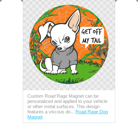
Custom Road Rage Magnet can be
personalized and applied to your vehicle
or other metal surfaces. This design
features a viscous do...
Road Rage Dog
Magnet