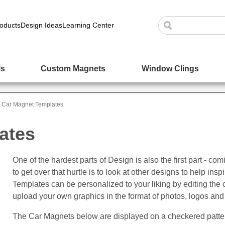
oducts
Design Ideas
Learning Center
ls
Custom Magnets
Window Clings
Car Magnet Templates
ates
One of the hardest parts of Design is also the first part - c
to get over that hurtle is to look at other designs to help i
Templates can be personalized to your liking by editing the 
upload your own graphics in the format of photos, logos and
The Car Magnets below are displayed on a checkered patter