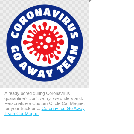
Already bored during Coronavirus
quarantine? Don't worry, we understand.
Personalize a Custom Circle Car Magnet
for your truck or ...
Coronavirus Go Away
Team Car Magnet