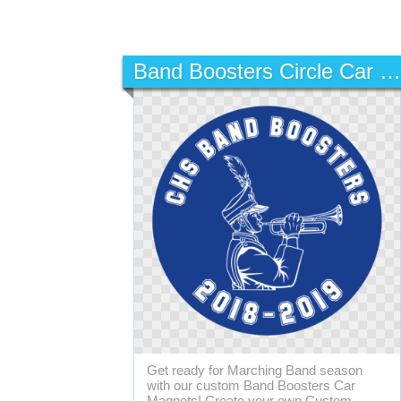
Band Boosters Circle Car Magnet
Get ready for Marching Band season
with our custom Band Boosters Car
Magnets! Create your own Custom