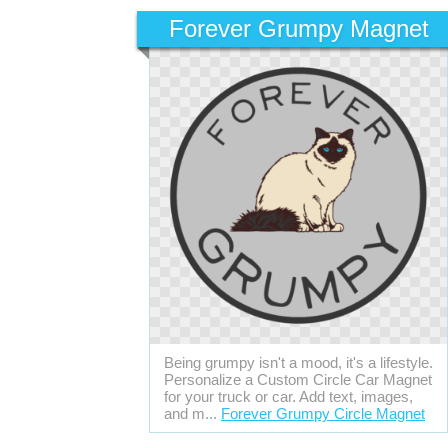
Forever Grumpy Magnet
Being grumpy isn't a mood, it's a lifestyle.
Personalize a Custom Circle Car Magnet
for your truck or car. Add text, images,
and m...
Forever Grumpy Circle Magnet