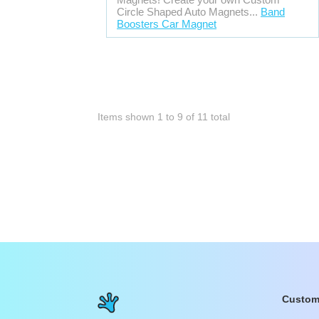
Circle Shaped Auto Magnets...
Band
Boosters Car Magnet
Items shown
1
to
9
of
11
total
Custom