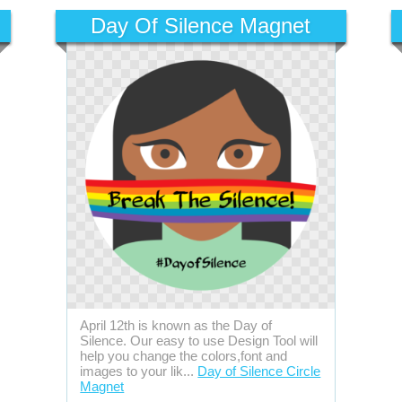
Day Of Silence Magnet
April 12th is known as the Day of
Silence. Our easy to use Design Tool will
help you change the colors,font and
images to your lik...
Day of Silence Circle
Magnet