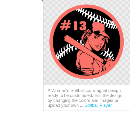
A Woman's Softball car magnet design
ready to be customized. Edit the design
by changing the colors and images or
upload your own ...
Softball Player