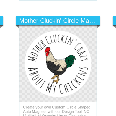
Mother Cluckin' Circle Magnet
Create your own Custom Circle Shaped
Auto Magnets with our Design Tool. NO
MINIMUM Quantity Limits Final price