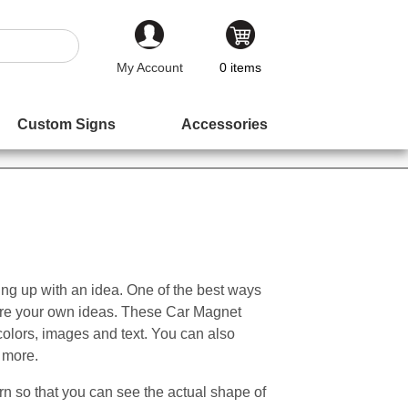
My Account
0
items
Custom Signs
Accessories
oming up with an idea. One of the best ways
nspire your own ideas. These Car Magnet
colors, images and text. You can also
 more.
n so that you can see the actual shape of