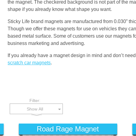
the magnet. The checkered background is not part of the magne
shape if you already know what shape you want.
Sticky Life brand magnets are manufactured from 0.030” thi
Though we offer these magnets for use on vehicles they can 
based metal surface. Some of customers use our magnets for
business marketing and advertising.
If you already have a magnet design in mind and don’t need
scratch car magnets
.
Filter:
Show All
Road Rage Magnet