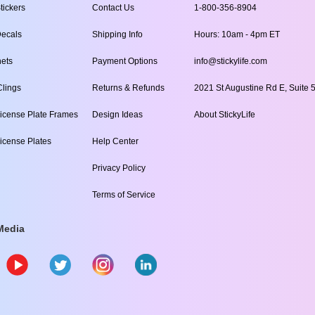
tickers
Contact Us
1-800-356-8904
ecals
Shipping Info
Hours: 10am - 4pm ET
ets
Payment Options
info@stickylife.com
lings
Returns & Refunds
2021 St Augustine Rd E, Suite 5
icense Plate Frames
Design Ideas
About StickyLife
icense Plates
Help Center
Privacy Policy
Terms of Service
Media