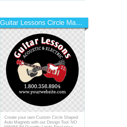
Guitar Lessons Circle Magnet
Create your own Custom Circle Shaped
Auto Magnets with our Design Tool. NO
MINIMUM Quantity Limits Final price