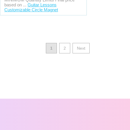
based on ...
Guitar Lessons
Customizable Circle Magnet
1
2
Next