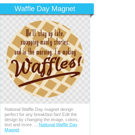
Waffle Day Magnet
National Waffle Day magnet design
perfect for any breakfast fan! Edit the
design by changing the image, colors,
text and more. ...
National Waffle Day
Magnet