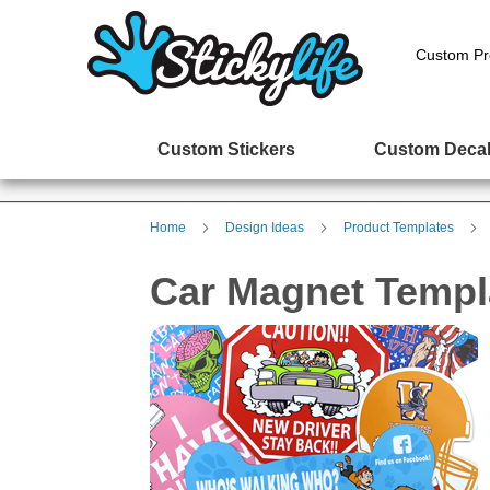
Custom Pr
Custom Stickers
Custom Deca
Home
Design Ideas
Product Templates
Car Magnet Templ