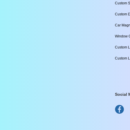
Custom S
Custom D
Car Magn
Window C
Custom L
Custom L
Social 