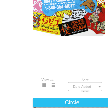
View as:
Sort:
Circle